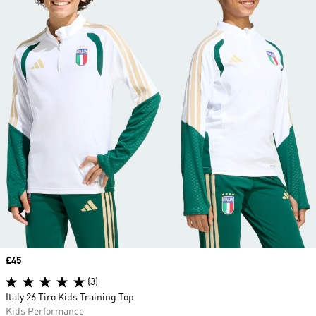
Price
£45
(3)
Italy 26 Tiro Kids Training Top
Kids Performance