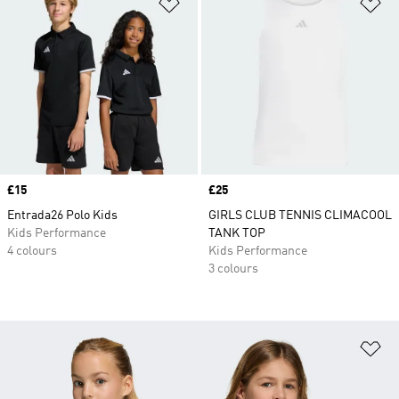
Add to Wishlist
Ad
Price
£15
Price
£25
Entrada26 Polo Kids
GIRLS CLUB TENNIS CLIMACOOL
Kids Performance
TANK TOP
4 colours
Kids Performance
3 colours
Ad