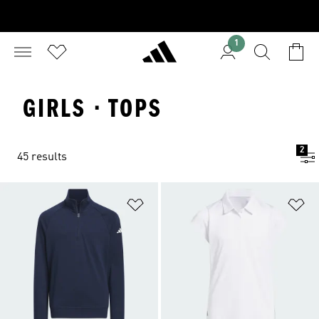
1
GIRLS · TOPS
2
45 results
Add to Wishlist
Ad