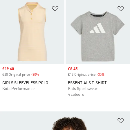
Add to Wishlist
Ad
Sale price
£19.60
Sale price
£8.45
£28 Original price
-30%
Discount
£13 Original price
-35%
Discount
GIRLS SLEEVELESS POLO
ESSENTIALS T-SHIRT
Kids Performance
Kids Sportswear
4 colours
Ad