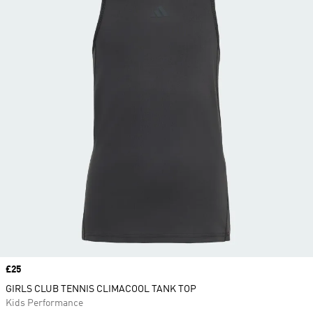
Price
£25
GIRLS CLUB TENNIS CLIMACOOL TANK TOP
Kids Performance