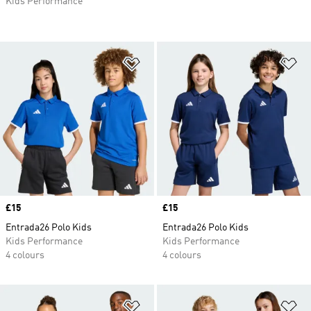
Kids Performance
Add to Wishlist
Ad
Price
£15
Price
£15
Entrada26 Polo Kids
Entrada26 Polo Kids
Kids Performance
Kids Performance
4 colours
4 colours
Add to Wishlist
Ad