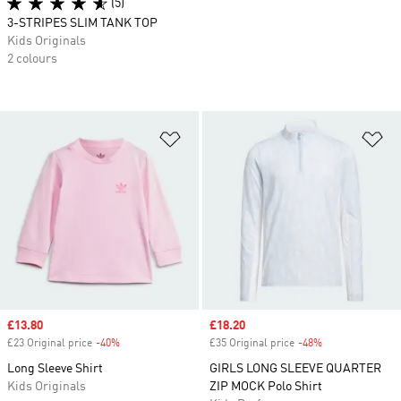
(5)
3-STRIPES SLIM TANK TOP
Kids Originals
2 colours
Add to Wishlist
Ad
Sale price
£13.80
Sale price
£18.20
£23 Original price
-40%
Discount
£35 Original price
-48%
Discount
Long Sleeve Shirt
GIRLS LONG SLEEVE QUARTER
Kids Originals
ZIP MOCK Polo Shirt