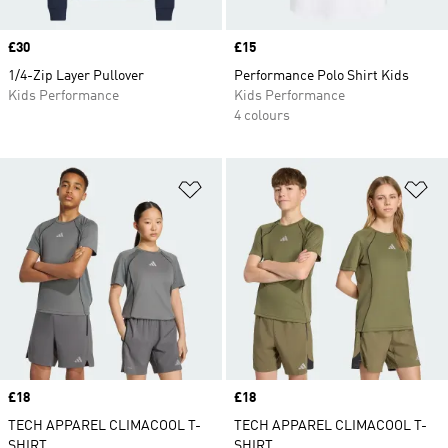
Price
£30
Price
£15
1/4-Zip Layer Pullover
Performance Polo Shirt Kids
Kids Performance
Kids Performance
4 colours
Add to Wishlist
Ad
Price
£18
Price
£18
TECH APPAREL CLIMACOOL T-
TECH APPAREL CLIMACOOL T-
SHIRT
SHIRT