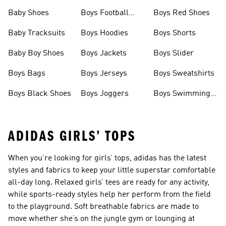
Baby Shoes
Boys Football
Boys Red Shoes
Boots
Baby Tracksuits
Boys Hoodies
Boys Shorts
Baby Boy Shoes
Boys Jackets
Boys Slider
Boys Bags
Boys Jerseys
Boys Sweatshirts
Boys Black Shoes
Boys Joggers
Boys Swimming
Costume
ADIDAS GIRLS’ TOPS
When you’re looking for girls’ tops, adidas has the latest
styles and fabrics to keep your little superstar comfortable
all-day long. Relaxed girls’ tees are ready for any activity,
while sports-ready styles help her perform from the field
to the playground. Soft breathable fabrics are made to
move whether she’s on the jungle gym or lounging at