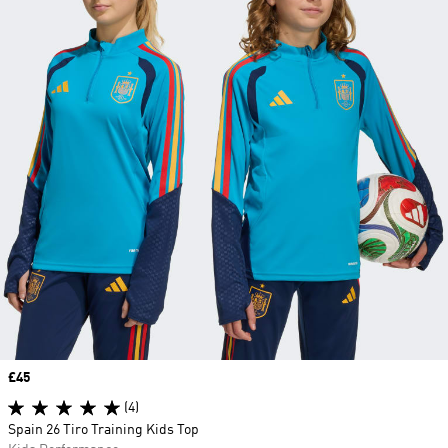
Price
£45
(4)
Spain 26 Tiro Training Kids Top