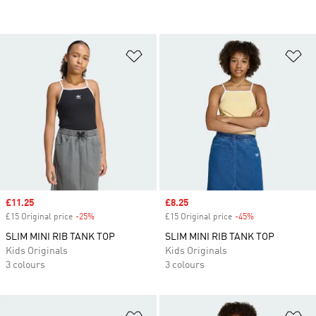
Add to Wishlist
Ad
Sale price
£11.25
Sale price
£8.25
£15 Original price
-25%
Discount
£15 Original price
-45%
Discount
SLIM MINI RIB TANK TOP
SLIM MINI RIB TANK TOP
Kids Originals
Kids Originals
3 colours
3 colours
Add to Wishlist
Ad