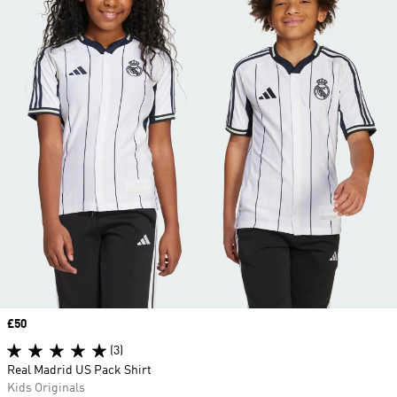
Price
£50
(3)
Real Madrid US Pack Shirt
Kids Originals