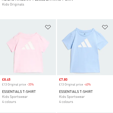
Kids Originals
Add to Wishlist
Ad
Sale price
£8.45
Sale price
£7.80
£13 Original price
-35%
Discount
£13 Original price
-40%
Discount
ESSENTIALS T-SHIRT
ESSENTIALS T-SHIRT
Kids Sportswear
Kids Sportswear
4 colours
4 colours