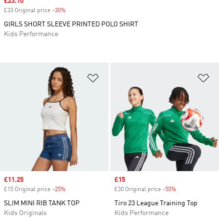
Sale price
£23.10
£33 Original price
-30%
Discount
GIRLS SHORT SLEEVE PRINTED POLO SHIRT
Kids Performance
Add to Wishlist
Ad
Sale price
£11.25
Sale price
£15
£15 Original price
-25%
Discount
£30 Original price
-50%
Discount
SLIM MINI RIB TANK TOP
Tiro 23 League Training Top
Kids Originals
Kids Performance