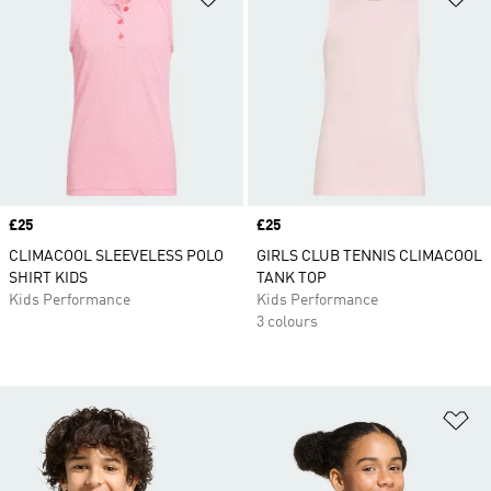
Price
£25
Price
£25
CLIMACOOL SLEEVELESS POLO
GIRLS CLUB TENNIS CLIMACOOL
SHIRT KIDS
TANK TOP
Kids Performance
Kids Performance
3 colours
Ad