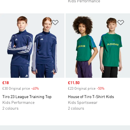
Kids Performance
Add to Wishlist
Ad
Sale price
£18
Sale price
£11.50
£30 Original price
-40%
Discount
£23 Original price
-50%
Discount
Tiro 23 League Training Top
House of Tiro T-Shirt Kids
Kids Performance
Kids Sportswear
2 colours
2 colours