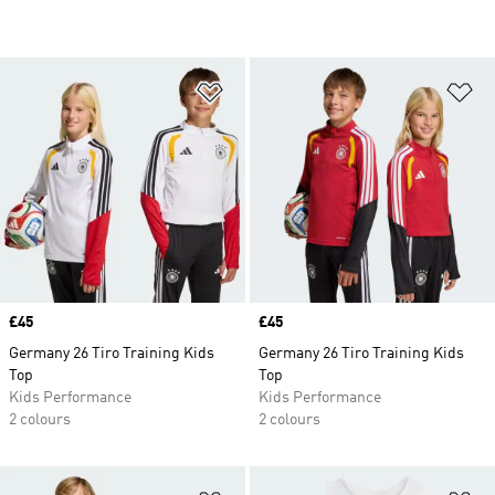
Add to Wishlist
Ad
Price
£45
Price
£45
Germany 26 Tiro Training Kids
Germany 26 Tiro Training Kids
Top
Top
Kids Performance
Kids Performance
2 colours
2 colours