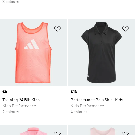
3 colours
Add to Wishlist
Ad
Price
£6
Price
£15
Training 24 Bib Kids
Performance Polo Shirt Kids
Kids Performance
Kids Performance
2 colours
4 colours
Add to Wishlist
Ad