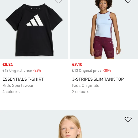
Sale price
£8.84
Sale price
£9.10
£13 Original price
-32%
Discount
£13 Original price
-30%
Discount
ESSENTIALS T-SHIRT
3-STRIPES SLIM TANK TOP
Kids Sportswear
Kids Originals
4 colours
2 colours
Ad