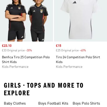
Sale price
£23.10
Sale price
£15
£33 Original price
-30%
Discount
£25 Original price
-40%
Discount
Benfica Tiro 25 Competition Polo
Tiro 24 Competition Polo Shirt
Shirt Kids
Kids
Kids Performance
Kids Performance
GIRLS • TOPS AND MORE TO
EXPLORE
Baby Clothes
Boys Football Kits
Boys Polo Shirts