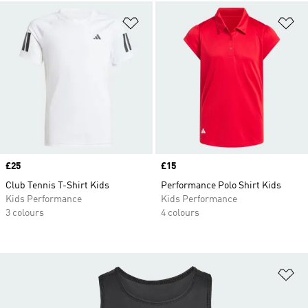
Add to Wishlist
Ad
Price
£25
Price
£15
Club Tennis T-Shirt Kids
Performance Polo Shirt Kids
Kids Performance
Kids Performance
3 colours
4 colours
Ad