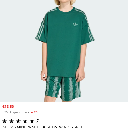
Sale price
£13.50
£25 Original price
-46%
Discount
(7)
ADIDAS MINECRAFT LOOSE BATWING T-Shirt