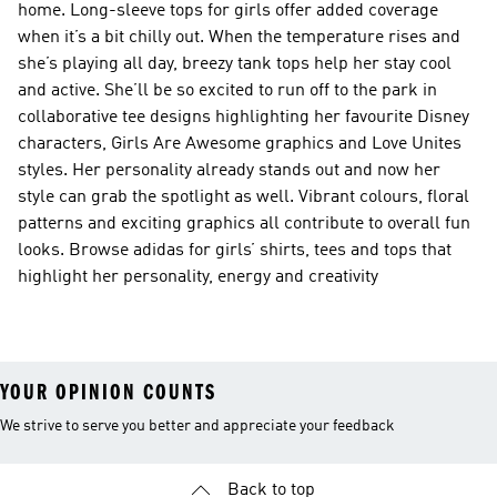
home. Long-sleeve tops for girls offer added coverage
when it’s a bit chilly out. When the temperature rises and
she’s playing all day, breezy tank tops help her stay cool
and active. She’ll be so excited to run off to the park in
collaborative tee designs highlighting her favourite Disney
characters, Girls Are Awesome graphics and Love Unites
styles. Her personality already stands out and now her
style can grab the spotlight as well. Vibrant colours, floral
patterns and exciting graphics all contribute to overall fun
looks. Browse adidas for girls’ shirts, tees and tops that
highlight her personality, energy and creativity
YOUR OPINION COUNTS
We strive to serve you better and appreciate your feedback
Back to top