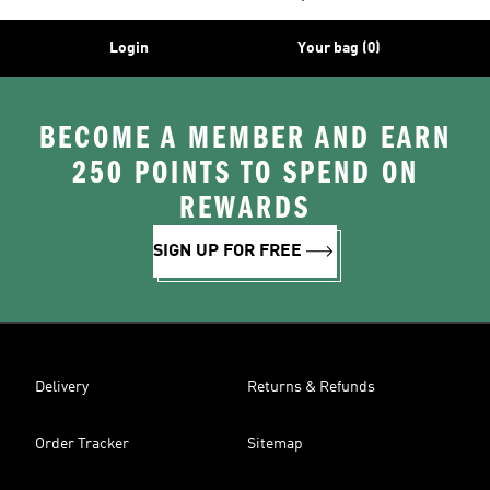
Login
Your bag (0)
BECOME A MEMBER AND EARN
250 POINTS TO SPEND ON
REWARDS
SIGN UP FOR FREE
Delivery
Returns & Refunds
Order Tracker
Sitemap