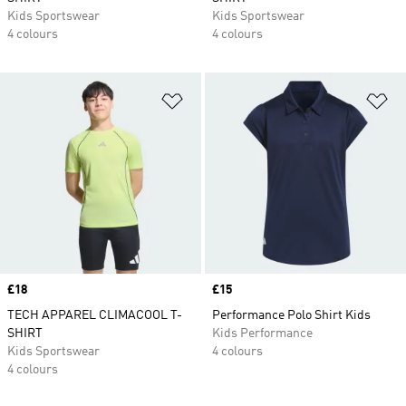
Kids Sportswear
Kids Sportswear
4 colours
4 colours
Add to Wishlist
Ad
Price
£18
Price
£15
TECH APPAREL CLIMACOOL T-
Performance Polo Shirt Kids
SHIRT
Kids Performance
Kids Sportswear
4 colours
4 colours