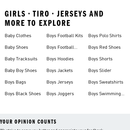
GIRLS • TIRO • JERSEYS AND
MORE TO EXPLORE
Baby Clothes
Boys Football Kits
Boys Polo Shirts
Baby Shoes
Boys Football
Boys Red Shoes
Boots
Baby Tracksuits
Boys Hoodies
Boys Shorts
Baby Boy Shoes
Boys Jackets
Boys Slider
Boys Bags
Boys Jerseys
Boys Sweatshirts
Boys Black Shoes
Boys Joggers
Boys Swimming
Costume
YOUR OPINION COUNTS