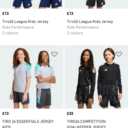
Price
£13
Price
£13
Tiro26 League Kids Jersey
Tiro26 League Kids Jersey
Kids Performance
Kids Performance
2 colours
2 colours
Add to Wishlist
Ad
Price
£13
Price
£33
TIRO 26 ESSENTIALS JERSEY
TIRO26 COMPETITION
KIDS
GOALKEEPER JERSEY