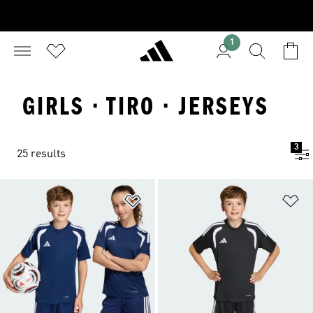
1
GIRLS · TIRO · JERSEYS
3
25 results
Add to Wishlist
Ad