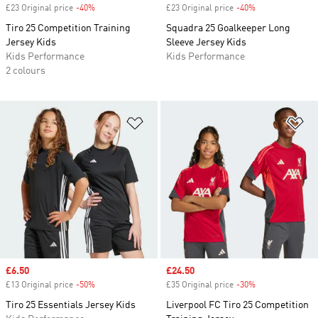
£23 Original price
-40%
Discount
£23 Original price
-40%
Discount
Tiro 25 Competition Training
Squadra 25 Goalkeeper Long
Jersey Kids
Sleeve Jersey Kids
Kids Performance
Kids Performance
2 colours
Add to Wishlist
Ad
Sale price
£6.50
Sale price
£24.50
£13 Original price
-50%
Discount
£35 Original price
-30%
Discount
Tiro 25 Essentials Jersey Kids
Liverpool FC Tiro 25 Competition