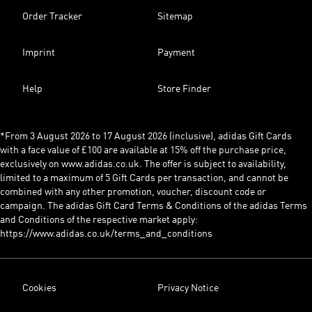
Order Tracker
Sitemap
Imprint
Payment
Help
Store Finder
*From 3 August 2026 to 17 August 2026 (inclusive), adidas Gift Cards
with a face value of £100 are available at 15% off the purchase price,
exclusively on www.adidas.co.uk. The offer is subject to availability,
limited to a maximum of 5 Gift Cards per transaction, and cannot be
combined with any other promotion, voucher, discount code or
campaign. The adidas Gift Card Terms & Conditions of the adidas Terms
and Conditions of the respective market apply:
https://www.adidas.co.uk/terms_and_conditions
Cookies
Privacy Notice