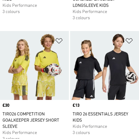
Kids Performance
LONGSLEEVE KIDS
3 colours
Kids Performance
3 colours
Add to Wishlist
Ad
Price
£30
Price
£13
TIRO26 COMPETITION
TIRO 26 ESSENTIALS JERSEY
GOALKEEPER JERSEY SHORT
KIDS
SLEEVE
Kids Performance
Kids Performance
3 colours