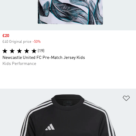
Sale price
£20
£40 Original price
-50%
Discount
(19)
Newcastle United FC Pre-Match Jersey Kids
Kids Performance
Ad