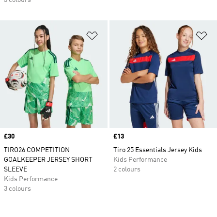
3 colours
Add to Wishlist
Ad
Price
£30
Price
£13
TIRO26 COMPETITION
Tiro 25 Essentials Jersey Kids
GOALKEEPER JERSEY SHORT
Kids Performance
SLEEVE
2 colours
Kids Performance
3 colours