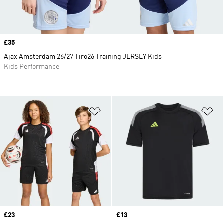
Price
£35
Ajax Amsterdam 26/27 Tiro26 Training JERSEY Kids
Kids Performance
Add to Wishlist
Ad
Price
£23
Price
£13