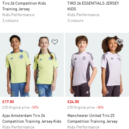
Tiro 26 Competition Kids
TIRO 26 ESSENTIALS JERSEY
Training Jersey
KIDS
Kids Performance
Kids Performance
2 colours
3 colours
Add to Wishlist
Ad
Sale price
£17.50
Sale price
£24.50
£35 Original price
-50%
Discount
£35 Original price
-30%
Discount
Ajax Amsterdam Tiro 24
Manchester United Tiro 25
Competition Training Jersey Kids
Competition Training Jersey
Kids Performance
Kids Performance