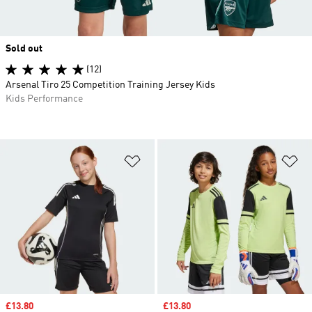
Sold out
(12)
Arsenal Tiro 25 Competition Training Jersey Kids
Kids Performance
Add to Wishlist
Ad
Sale price
£13.80
Sale price
£13.80