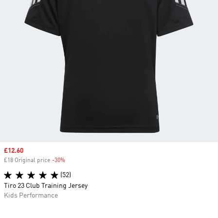
Sale price
£12.60
£18 Original price
-30%
Discount
(52)
Tiro 23 Club Training Jersey
Kids Performance