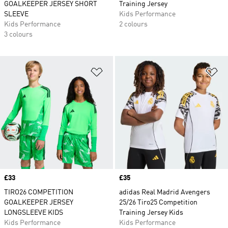
GOALKEEPER JERSEY SHORT
Training Jersey
SLEEVE
Kids Performance
Kids Performance
2 colours
3 colours
Add to Wishlist
Ad
Price
£33
Price
£35
TIRO26 COMPETITION
adidas Real Madrid Avengers
GOALKEEPER JERSEY
25/26 Tiro25 Competition
LONGSLEEVE KIDS
Training Jersey Kids
Kids Performance
Kids Performance