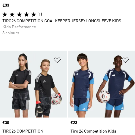
Price
£33
(1)
TIRO26 COMPETITION GOALKEEPER JERSEY LONGSLEEVE KIDS
Kids Performance
3 colours
Add to Wishlist
Ad
Price
£30
Price
£23
TIRO26 COMPETITION
Tiro 26 Competition Kids