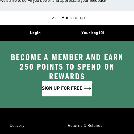
We strive to serve you better and appreciate your feedback
Back to top
Login
Your bag (0)
BECOME A MEMBER AND EARN
250 POINTS TO SPEND ON
REWARDS
SIGN UP FOR FREE
Delivery
Returns & Refunds