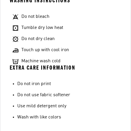
WASHING INSTRUCTIONS
Do not bleach
Tumble dry low heat
Do not dry clean
Touch up with cool iron
Machine wash cold
EXTRA CARE INFORMATION
Do not iron print
Do not use fabric softener
Use mild detergent only
Wash with like colors