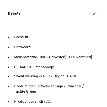
Details
Loose fit
Drawcord
Main Material: 100% Polyester(100% Recycled)
CLIMACOOL technology
Sweat wicking & Quick Drying_BASIC
Product colour: Wonder Sage / Charcoal /
Tactile Green
Product code: KB9555