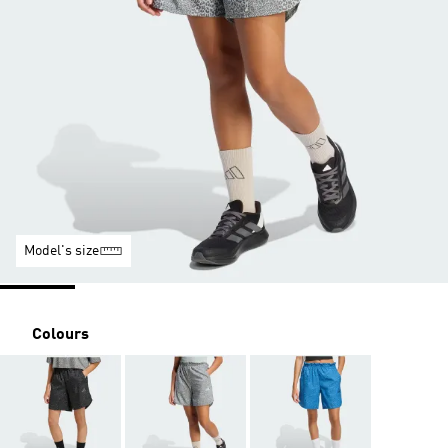
Model's size
Colours