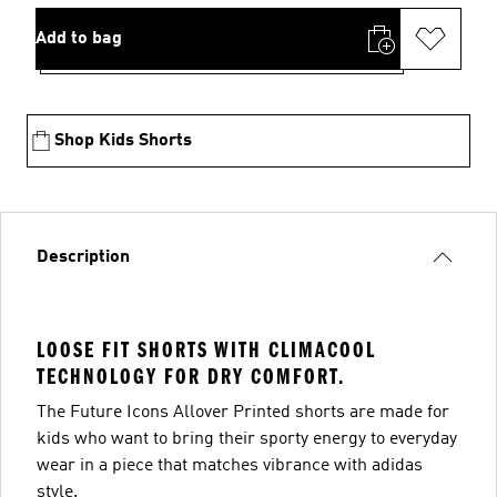
Add to bag
Shop Kids Shorts
Description
LOOSE FIT SHORTS WITH CLIMACOOL
TECHNOLOGY FOR DRY COMFORT.
The Future Icons Allover Printed shorts are made for
kids who want to bring their sporty energy to everyday
wear in a piece that matches vibrance with adidas
style.