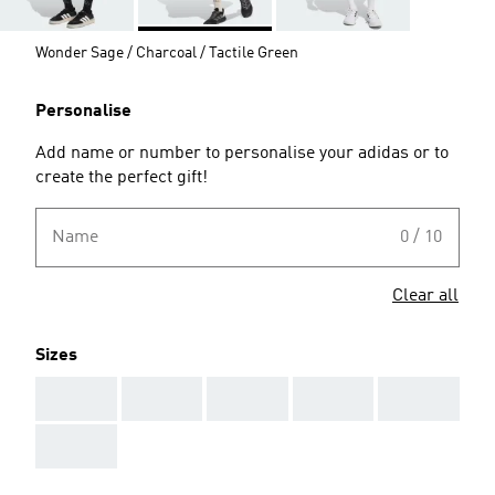
Wonder Sage / Charcoal / Tactile Green
Personalise
Add name or number to personalise your adidas or to
create the perfect gift!
Name
0 / 10
Clear all
Sizes
AAA
AAA
AAA
AAA
AAA
AAA