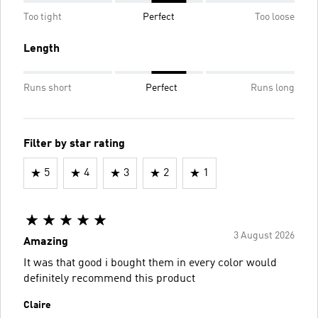
Too tight
Perfect
Too loose
Length
Runs short
Perfect
Runs long
Filter by star rating
5
4
3
2
1
3 August 2026
Amazing
It was that good i bought them in every color would
definitely recommend this product
Claire