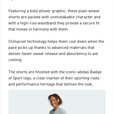
Featuring a bold allover graphic, these plain weave
shorts are packed with unmistakable character and
with a high-rise waistband they provide a secure fit
that moves in harmony with them.
Climacool technology helps them cool down when the
pace picks up thanks to advanced materials that
deliver faster sweat release and absorbency to aid
cooling.
The shorts are finished with the iconic adidas Badge
of Sport logo, a clear marker of their sporting roots
and performance heritage that defines the look.