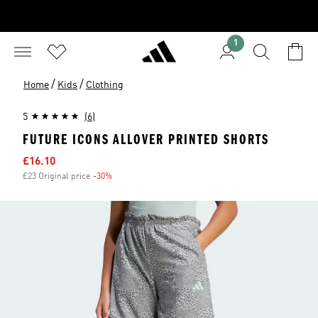
1
/
/
Home
Kids
Clothing
5
(6)
FUTURE ICONS ALLOVER PRINTED SHORTS
Sale price
£16.10
£23 Original price
-30%
Discount