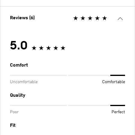
Reviews (6)
5.0
Comfort
Uncomfortable
Comfortable
Quality
Poor
Perfect
Fit