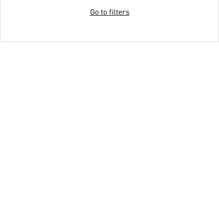
Go to filters