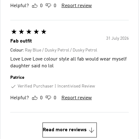
Helpful?
0
0
Report review
31 July 2026
Fab outfit
Colour:
Ray Blue / Dusky Petrol / Dusky Petrol
Love Love Love colour style all fab would wear myself
daughter said no lol
Patrice
Verified Purchaser
Incentivised Review
Helpful?
0
0
Report review
Read more reviews