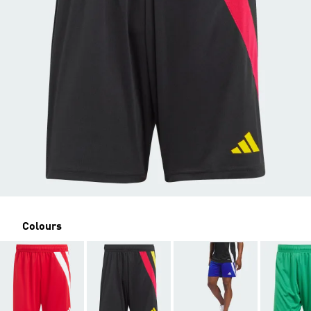
Colours