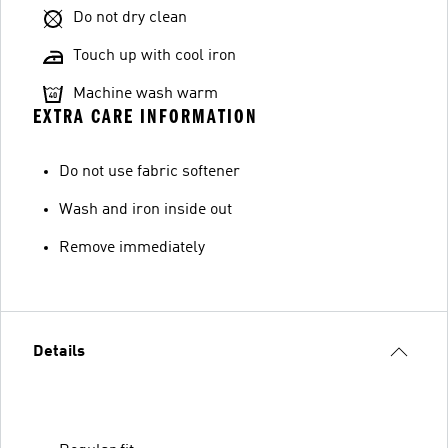
Do not dry clean
Touch up with cool iron
Machine wash warm
EXTRA CARE INFORMATION
Do not use fabric softener
Wash and iron inside out
Remove immediately
Details