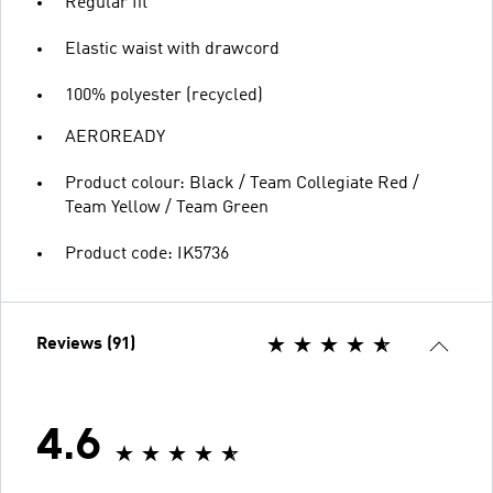
Regular fit
Elastic waist with drawcord
100% polyester (recycled)
AEROREADY
Product colour: Black / Team Collegiate Red /
Team Yellow / Team Green
Product code: IK5736
Reviews (91)
4.6