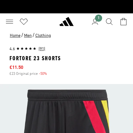
1
/
/
Home
Men
Clothing
4.6
(91)
FORTORE 23 SHORTS
Sale price
£11.50
£23 Original price
-50%
Discount