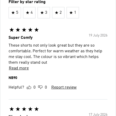
Filter by star rating
5
4
3
2
1
19 July 2026
Super Comfy
These shorts not only look great but they are so
comfortable. Perfect for warm weather as they help
me stay cool. The colour is so vibrant which helps
them really stand out
Read more
NB90
Helpful?
0
0
Report review
17 July 2026