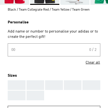
Black / Team Collegiate Red / Team Yellow / Team Green
Personalise
Add name or number to personalise your adidas or to
create the perfect gift!
00
0 / 2
Clear all
Sizes
AAA
AAA
AAA
AAA
AAA
AAA
AAA