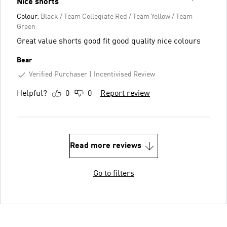
Nice shorts
Colour:
Black / Team Collegiate Red / Team Yellow / Team
Green
Great value shorts good fit good quality nice colours
Bear
Verified Purchaser
Incentivised Review
Helpful?
0
0
Report review
Read more reviews
Go to filters