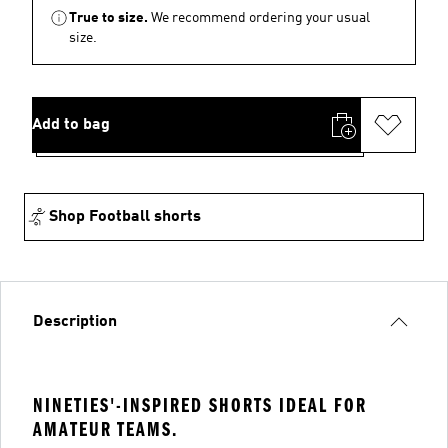
True to size.
We recommend ordering your usual
size.
Add to bag
Shop Football shorts
Description
NINETIES'-INSPIRED SHORTS IDEAL FOR
AMATEUR TEAMS.