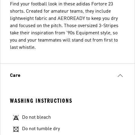
Find your football look in these adidas Fortore 23
shorts. Created for amateur teams, they include
lightweight fabric and AEROREADY to keep you dry
and focused on the pitch. Those oversized 3-Stripes
take their inspiration from '90s Equipment style, so
you and your teammates will stand out from first to
last whistle.
Care
WASHING INSTRUCTIONS
Do not bleach
Do not tumble dry