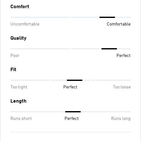
Comfort
Uncomfortable
Comfortable
Quality
Poor
Perfect
Fit
Too tight
Perfect
Too loose
Length
Runs short
Perfect
Runs long