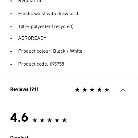
Regular fit
Elastic waist with drawcord
100% polyester (recycled)
AEROREADY
Product colour: Black / White
Product code: IK5755
Reviews (91)
4.6
Comfort