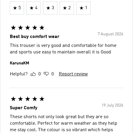
5
4
3
2
1
7 August 2026
Best buy comfort wear
This trouser is very good and comfortable for home
and sports use easy to maintain overall it is Good
KarunaKM
Helpful?
0
0
Report review
19 July 2026
Super Comfy
These shorts not only look great but they are so
comfortable. Perfect for warm weather as they help
me stay cool. The colour is so vibrant which helps