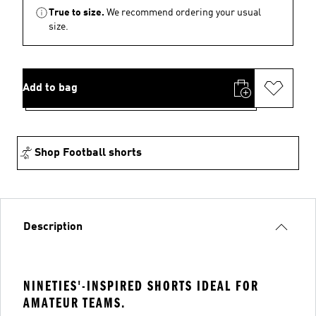
True to size.
We recommend ordering your usual
size.
Add to bag
Shop Football shorts
Description
NINETIES'-INSPIRED SHORTS IDEAL FOR
AMATEUR TEAMS.