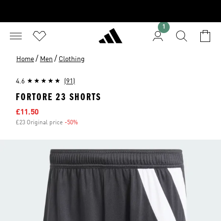
1
/
/
Home
Men
Clothing
4.6
(91)
FORTORE 23 SHORTS
Sale price
£11.50
£23 Original price
-50%
Discount