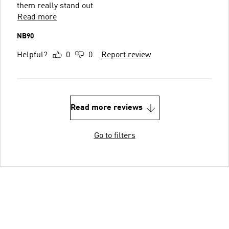
them really stand out
Read more
NB90
Helpful?
0
0
Report review
Read more reviews
Go to filters