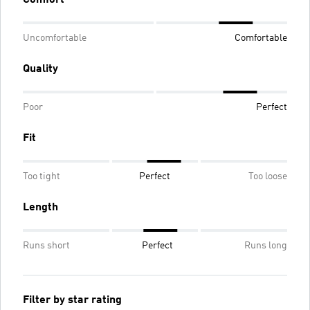
Uncomfortable
Comfortable
Quality
Poor
Perfect
Fit
Too tight
Perfect
Too loose
Length
Runs short
Perfect
Runs long
Filter by star rating