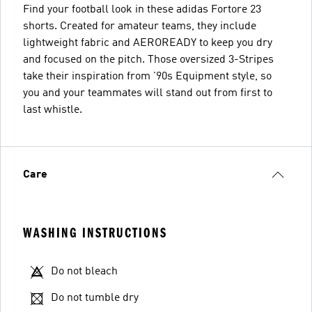
Find your football look in these adidas Fortore 23
shorts. Created for amateur teams, they include
lightweight fabric and AEROREADY to keep you dry
and focused on the pitch. Those oversized 3-Stripes
take their inspiration from '90s Equipment style, so
you and your teammates will stand out from first to
last whistle.
Care
WASHING INSTRUCTIONS
Do not bleach
Do not tumble dry