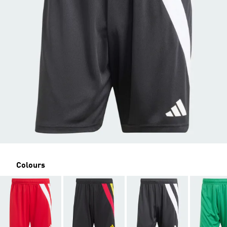
Colours