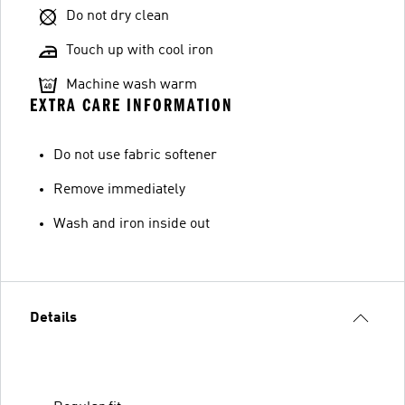
Do not dry clean
Touch up with cool iron
Machine wash warm
EXTRA CARE INFORMATION
Do not use fabric softener
Remove immediately
Wash and iron inside out
Details