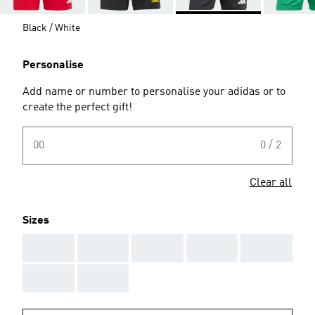
Black / White
Personalise
Add name or number to personalise your adidas or to
create the perfect gift!
00
0 / 2
Clear all
Sizes
AAA
AAA
AAA
AAA
AAA
AAA
AAA