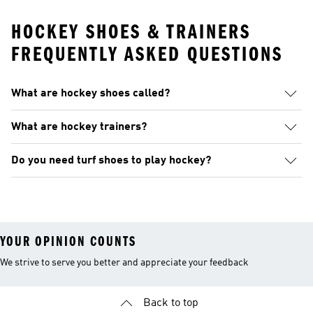
HOCKEY SHOES & TRAINERS
FREQUENTLY ASKED QUESTIONS
What are hockey shoes called?
What are hockey trainers?
Do you need turf shoes to play hockey?
YOUR OPINION COUNTS
We strive to serve you better and appreciate your feedback
Back to top