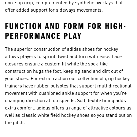
non-slip grip, complemented by synthetic overlays that
offer added support for sideways movements.
FUNCTION AND FORM FOR HIGH-
PERFORMANCE PLAY
The superior construction of adidas shoes for hockey
allows players to sprint, twist and turn with ease. Lace
closures ensure a custom fit while the sock-like
construction hugs the foot, keeping sand and dirt out of
your shoes. For extra traction our collection of
grip hockey
trainers
have rubber outsoles that support multidirectional
movement with cushioned ankle support for when you’re
changing direction at top speeds. Soft, textile lining adds
extra comfort. adidas offers a range of attractive colours as
well as
classic white field hockey shoes
so you stand out on
the pitch.