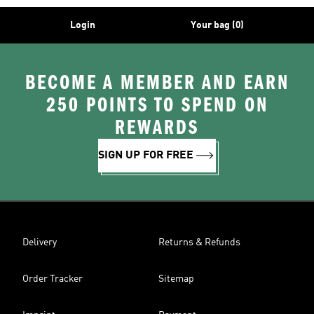
Login
Your bag (0)
BECOME A MEMBER AND EARN
250 POINTS TO SPEND ON
REWARDS
SIGN UP FOR FREE
Delivery
Returns & Refunds
Order Tracker
Sitemap