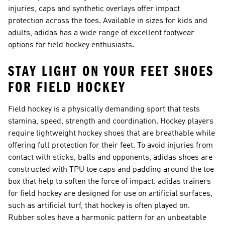
injuries, caps and synthetic overlays offer impact
protection across the toes. Available in sizes for kids and
adults, adidas has a wide range of excellent footwear
options for field hockey enthusiasts.
STAY LIGHT ON YOUR FEET SHOES
FOR FIELD HOCKEY
Field hockey is a physically demanding sport that tests
stamina, speed, strength and coordination. Hockey players
require
lightweight hockey shoes
that are breathable while
offering full protection for their feet. To avoid injuries from
contact with sticks, balls and opponents, adidas shoes are
constructed with TPU toe caps and padding around the toe
box that help to soften the force of impact. adidas trainers
for field hockey are designed for use on artificial surfaces,
such as artificial turf, that hockey is often played on.
Rubber soles have a harmonic pattern for an unbeatable