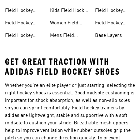
Sticks
Sticks For Kids
Bags
Field Hockey
Kids Field Hockey
Field Hockey
Clothing
Shoes
Shinpads Straps
Field Hockey
Women Field
Field Hockey
Shoes
Hockey Shoes
Socks
Field Hockey
Mens Field
Base Layers
Shoes With Laces
Hockey
GET GREAT TRACTION WITH
ADIDAS FIELD HOCKEY SHOES
Whether you’re an elite player or just starting, selecting the
right
hockey shoes
is essential. Good midsole cushioning is
important for shock absorption, as well as non-slip soles
so you can sprint comfortably. Field hockey trainers by
adidas are lightweight, stable and supportive with a soft
midsole to cushion your stride. Breathable mesh uppers
help to improve ventilation while rubber outsoles grip the
pitch so you can change direction quickly. To prevent