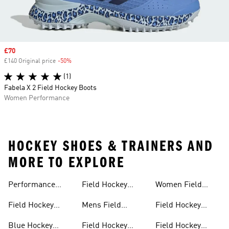
Sale price
£70
£140 Original price
-50%
Discount
(1)
Fabela X 2 Field Hockey Boots
Women Performance
HOCKEY SHOES & TRAINERS AND
MORE TO EXPLORE
Performance
Field Hockey
Women Field
Field Hockey
Sticks
Hockey
Field Hockey
Mens Field
Field Hockey
Sticks
Outlet
Hockey Shoes
Backpack
Blue Hockey
Field Hockey
Field Hockey