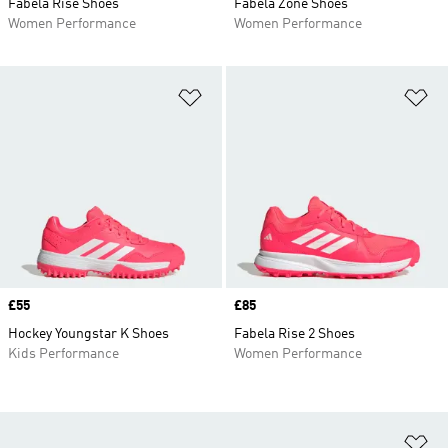
Fabela Rise Shoes
Fabela Zone Shoes
Women Performance
Women Performance
Add to Wishlist
Ad
Price
£55
Price
£85
Hockey Youngstar K Shoes
Fabela Rise 2 Shoes
Kids Performance
Women Performance
Ad