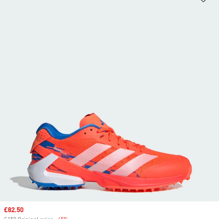
Sale price
£82.50