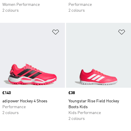
Women Performance
Performance
2 colours
2 colours
Add to Wishlist
Ad
Price
£140
Price
£38
adipower Hockey 4 Shoes
Youngstar Rise Field Hockey
Performance
Boots Kids
2 colours
Kids Performance
2 colours