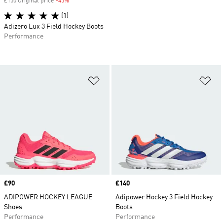
£150 Original price
-45%
Discount
(1)
Adizero Lux 3 Field Hockey Boots
Performance
Add to Wishlist
Ad
Price
£90
Price
£140
ADIPOWER HOCKEY LEAGUE
Adipower Hockey 3 Field Hockey
Shoes
Boots
Performance
Performance