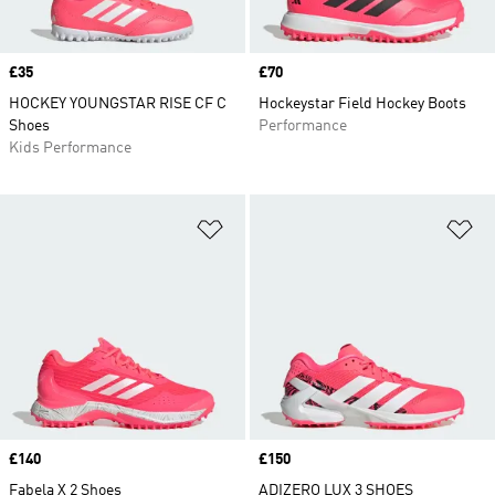
Price
£35
Price
£70
HOCKEY YOUNGSTAR RISE CF C
Hockeystar Field Hockey Boots
Shoes
Performance
Kids Performance
Add to Wishlist
Ad
Price
£140
Price
£150
Fabela X 2 Shoes
ADIZERO LUX 3 SHOES