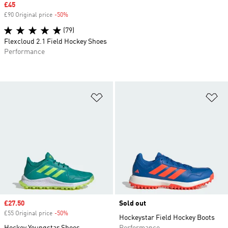
Sale price
£45
£90 Original price
-50%
Discount
(79)
Flexcloud 2.1 Field Hockey Shoes
Performance
Add to Wishlist
Ad
Sale price
£27.50
Sold out
£55 Original price
-50%
Discount
Hockeystar Field Hockey Boots