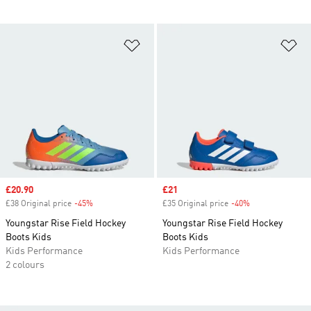
Add to Wishlist
Ad
Sale price
£20.90
Sale price
£21
£38 Original price
-45%
Discount
£35 Original price
-40%
Discount
Youngstar Rise Field Hockey
Youngstar Rise Field Hockey
Boots Kids
Boots Kids
Kids Performance
Kids Performance
2 colours