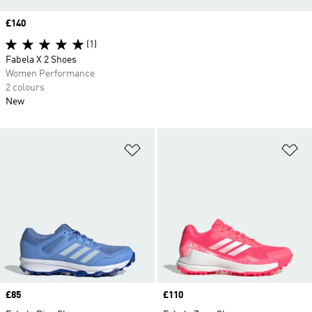
Price
£140
(1)
Fabela X 2 Shoes
Women Performance
2 colours
New
Add to Wishlist
Ad
Price
£85
Price
£110