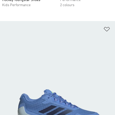
Hockey Youngstar Shoes
Performance
Kids Performance
2 colours
Ad