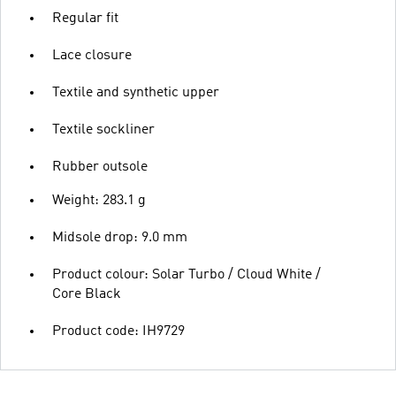
Regular fit
Lace closure
Textile and synthetic upper
Textile sockliner
Rubber outsole
Weight: 283.1 g
Midsole drop: 9.0 mm
Product colour: Solar Turbo / Cloud White /
Core Black
Product code: IH9729