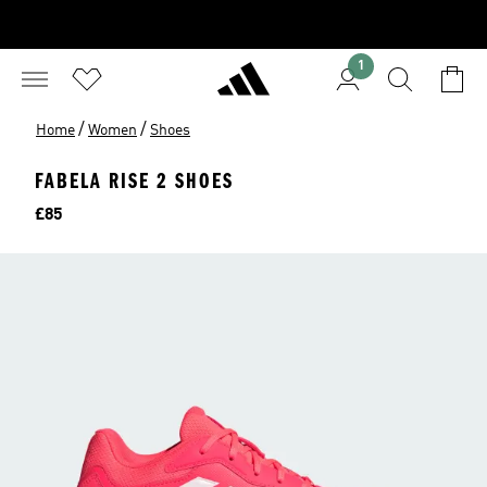
1
/
/
Home
Women
Shoes
FABELA RISE 2 SHOES
Price
£85