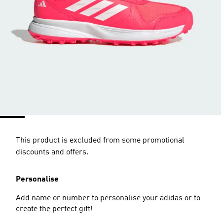
This product is excluded from some promotional
discounts and offers.
Personalise
Add name or number to personalise your adidas or to
create the perfect gift!