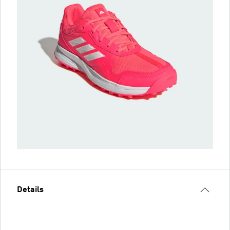
Details