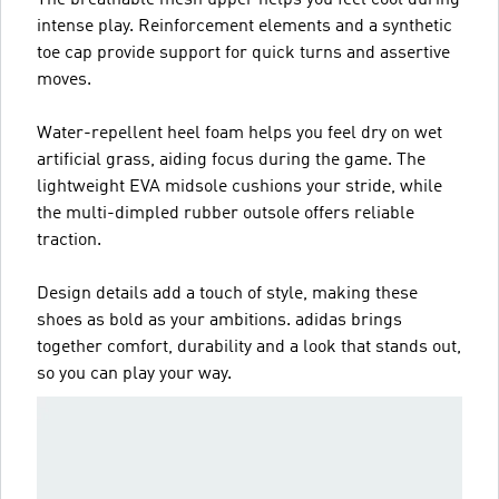
The breathable mesh upper helps you feel cool during
intense play. Reinforcement elements and a synthetic
toe cap provide support for quick turns and assertive
moves.
Water-repellent heel foam helps you feel dry on wet
artificial grass, aiding focus during the game. The
lightweight EVA midsole cushions your stride, while
the multi-dimpled rubber outsole offers reliable
traction.
Design details add a touch of style, making these
shoes as bold as your ambitions. adidas brings
together comfort, durability and a look that stands out,
so you can play your way.