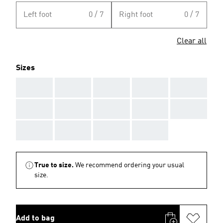
Left foot
0 / 7
Right foot
0 / 7
Clear all
Sizes
AAA
AAA
AAA
AAA
AAA
AAA
AAA
AAA
AAA
AAA
AAA
AAA
AAA
AAA
True to size.
We recommend ordering your usual
size.
Add to bag