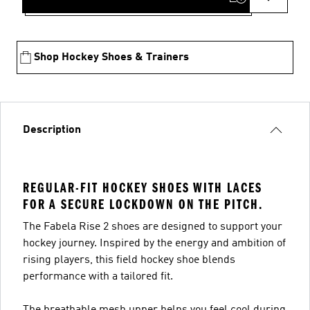
Shop Hockey Shoes & Trainers
Description
REGULAR-FIT HOCKEY SHOES WITH LACES
FOR A SECURE LOCKDOWN ON THE PITCH.
The Fabela Rise 2 shoes are designed to support your
hockey journey. Inspired by the energy and ambition of
rising players, this field hockey shoe blends
performance with a tailored fit.