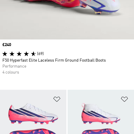
Price
£240
(69)
F50 Hyperfast Elite Laceless Firm Ground Football Boots
Performance
4 colours
Add to Wishlist
Ad