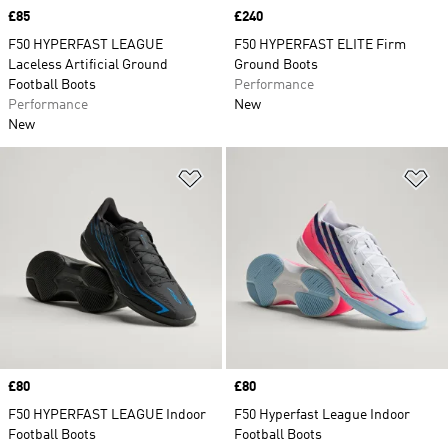
Price
£85
Price
£240
F50 HYPERFAST LEAGUE
F50 HYPERFAST ELITE Firm
Laceless Artificial Ground
Ground Boots
Football Boots
Performance
Performance
New
New
Add to Wishlist
Ad
Price
£80
Price
£80
F50 HYPERFAST LEAGUE Indoor
F50 Hyperfast League Indoor
Football Boots
Football Boots