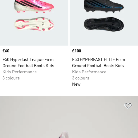
Price
£60
Price
£100
F50 Hyperfast League Firm
F50 HYPERFAST ELITE Firm
Ground Football Boots Kids
Ground Football Boots Kids
Kids Performance
Kids Performance
3 colours
3 colours
New
Ad