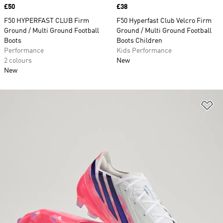
Price
£50
Price
£38
F50 HYPERFAST CLUB Firm
F50 Hyperfast Club Velcro Firm
Ground / Multi Ground Football
Ground / Multi Ground Football
Boots
Boots Children
Performance
Kids Performance
2 colours
New
New
Ad