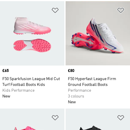
Add to Wishlist
Ad
Price
£65
Price
£80
F50 Sparkfusion League Mid Cut
F50 Hyperfast League Firm
Turf Football Boots Kids
Ground Football Boots
Kids Performance
Performance
New
3 colours
New
Add to Wishlist
Ad