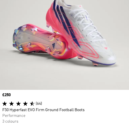
Price
£250
(64)
F50 Hyperfast EVO Firm Ground Football Boots
Performance
3 colours