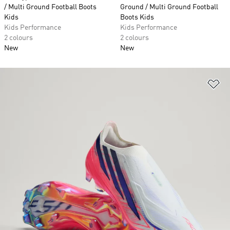
/ Multi Ground Football Boots
Ground / Multi Ground Football
Kids
Boots Kids
Kids Performance
Kids Performance
2 colours
2 colours
New
New
Ad