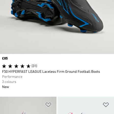
Price
£85
(31)
F50 HYPERFAST LEAGUE Laceless Firm Ground Football Boots
Performance
3 colours
New
Add to Wishlist
Ad