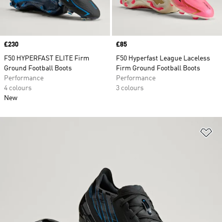
Price
£230
Price
£85
F50 HYPERFAST ELITE Firm
F50 Hyperfast League Laceless
Ground Football Boots
Firm Ground Football Boots
Performance
Performance
4 colours
3 colours
New
Ad