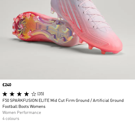
Price
£240
(35)
F50 SPARKFUSION ELITE Mid Cut Firm Ground / Artificial Ground
Football Boots Womens
Women Performance
4 colours