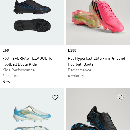
Price
£60
Price
£230
F50 HYPERFAST LEAGUE Turf
F50 Hyperfast Elite Firm Ground
Football Boots Kids
Football Boots
Kids Performance
Performance
2 colours
4 colours
New
Add to Wishlist
Ad