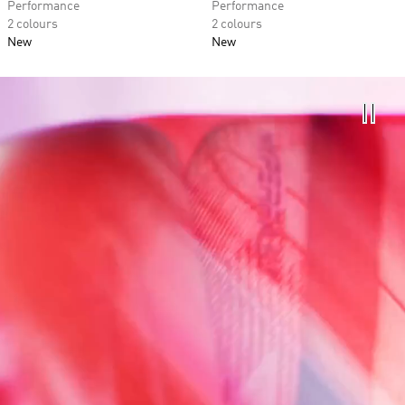
Performance
Performance
2 colours
2 colours
New
New