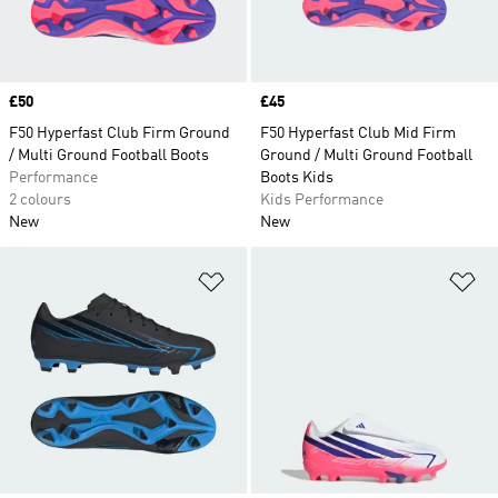
Price
£50
Price
£45
F50 Hyperfast Club Firm Ground
F50 Hyperfast Club Mid Firm
/ Multi Ground Football Boots
Ground / Multi Ground Football
Performance
Boots Kids
2 colours
Kids Performance
New
New
Add to Wishlist
Ad