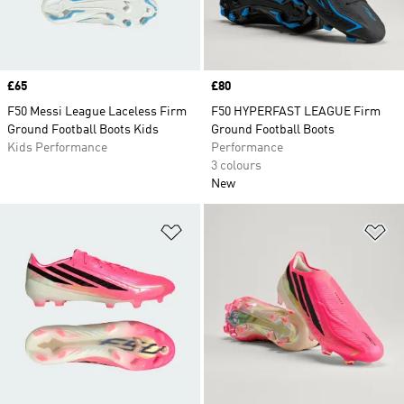
Price
£65
Price
£80
F50 Messi League Laceless Firm
F50 HYPERFAST LEAGUE Firm
Ground Football Boots Kids
Ground Football Boots
Kids Performance
Performance
3 colours
New
Add to Wishlist
Ad