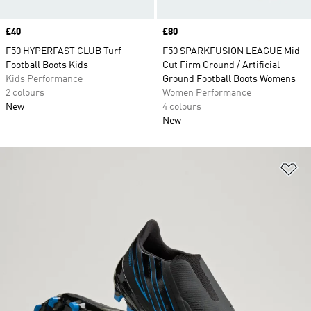
Price
£40
Price
£80
F50 HYPERFAST CLUB Turf
F50 SPARKFUSION LEAGUE Mid
Football Boots Kids
Cut Firm Ground / Artificial
Kids Performance
Ground Football Boots Womens
2 colours
Women Performance
New
4 colours
New
Ad