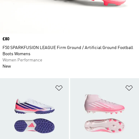
Price
£80
F50 SPARKFUSION LEAGUE Firm Ground / Artificial Ground Football
Boots Womens
Women Performance
New
Add to Wishlist
Ad