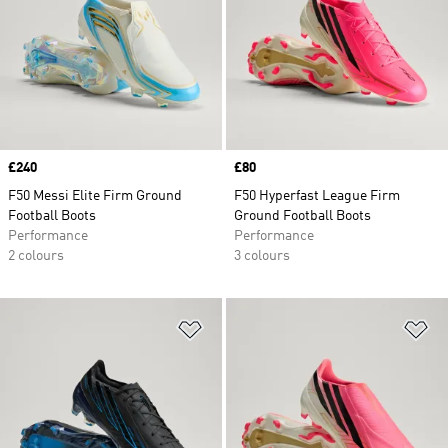
Price
£240
Price
£80
F50 Messi Elite Firm Ground
F50 Hyperfast League Firm
Football Boots
Ground Football Boots
Performance
Performance
2 colours
3 colours
Add to Wishlist
Ad