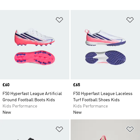
Add to Wishlist
Ad
Price
£60
Price
£65
F50 Hyperfast League Artificial
F50 Hyperfast League Laceless
Ground Football Boots Kids
Turf Football Shoes Kids
Kids Performance
Kids Performance
New
New
Add to Wishlist
Ad