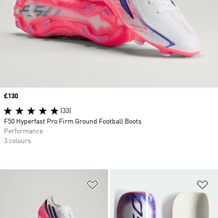
Price
£130
(33)
F50 Hyperfast Pro Firm Ground Football Boots
Performance
3 colours
Add to Wishlist
Ad