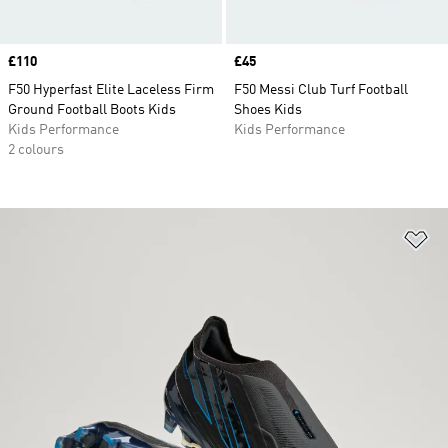
Price
£110
Price
£45
F50 Hyperfast Elite Laceless Firm
F50 Messi Club Turf Football
Ground Football Boots Kids
Shoes Kids
Kids Performance
Kids Performance
2 colours
Ad