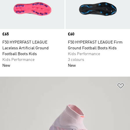
Price
£65
Price
£60
F50 HYPERFAST LEAGUE
F50 HYPERFAST LEAGUE Firm
Laceless Artificial Ground
Ground Football Boots Kids
Football Boots Kids
Kids Performance
Kids Performance
3 colours
New
New
Ad