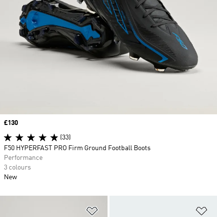
Price
£130
(33)
F50 HYPERFAST PRO Firm Ground Football Boots
Performance
3 colours
New
Add to Wishlist
Ad