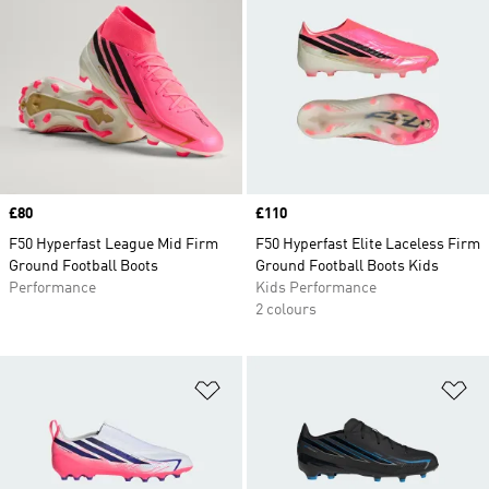
Price
£80
Price
£110
F50 Hyperfast League Mid Firm
F50 Hyperfast Elite Laceless Firm
Ground Football Boots
Ground Football Boots Kids
Performance
Kids Performance
2 colours
Add to Wishlist
Ad