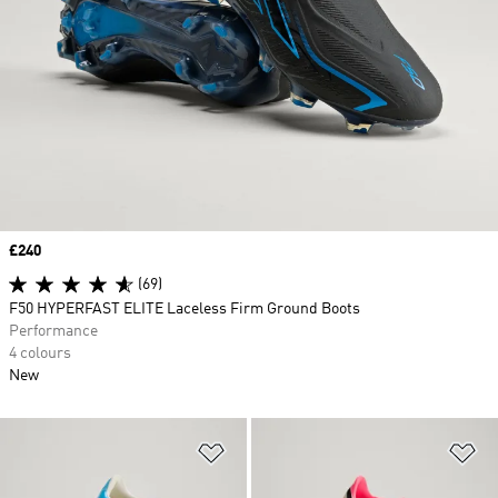
Price
£240
(69)
F50 HYPERFAST ELITE Laceless Firm Ground Boots
Performance
4 colours
New
Add to Wishlist
Ad