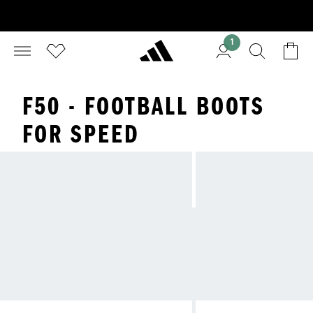
1
F50 - FOOTBALL BOOTS
FOR SPEED