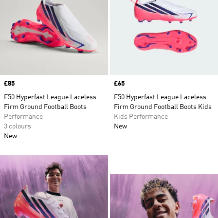
Price
£85
Price
£65
F50 Hyperfast League Laceless
F50 Hyperfast League Laceless
Firm Ground Football Boots
Firm Ground Football Boots Kids
Performance
Kids Performance
3 colours
New
New