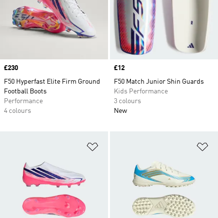
Price
£230
Price
£12
F50 Hyperfast Elite Firm Ground
F50 Match Junior Shin Guards
Football Boots
Kids Performance
Performance
3 colours
4 colours
New
Add to Wishlist
Ad