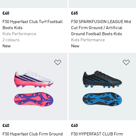
Price
£40
Price
£65
F50 Hyperfast Club Turf Football
F50 SPARKFUSION LEAGUE Mid
Boots Kids
Cut Firm Ground / Artificial
Kids Performance
Ground Football Boots Kids
2 colours
Kids Performance
New
New
Add to Wishlist
Ad
Price
£40
Price
£40
F50 Hyperfast Club Firm Ground
F50 HYPERFAST CLUB Firm