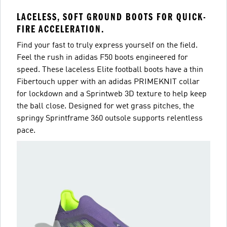
LACELESS, SOFT GROUND BOOTS FOR QUICK-
FIRE ACCELERATION.
Find your fast to truly express yourself on the field.
Feel the rush in adidas F50 boots engineered for
speed. These laceless Elite football boots have a thin
Fibertouch upper with an adidas PRIMEKNIT collar
for lockdown and a Sprintweb 3D texture to help keep
the ball close. Designed for wet grass pitches, the
springy Sprintframe 360 outsole supports relentless
pace.