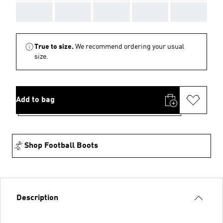
AAA
AAA
AAA
AAA
AAA
True to size.
We recommend ordering your usual
size.
Add to bag
Shop Football Boots
Description