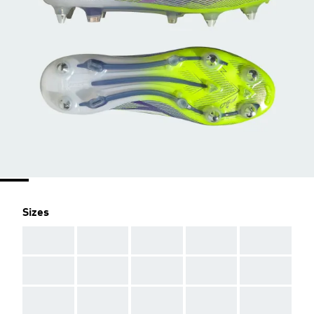
Sizes
AAA
AAA
AAA
AAA
AAA
AAA
AAA
AAA
AAA
AAA
AAA
AAA
AAA
AAA
AAA