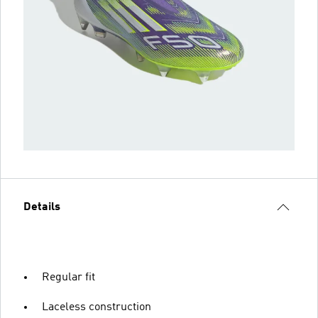
Details
Regular fit
Laceless construction