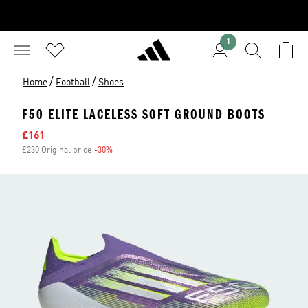
1
/
/
Home
Football
Shoes
F50 ELITE LACELESS SOFT GROUND BOOTS
Sale price
£161
£230 Original price
-30%
Discount