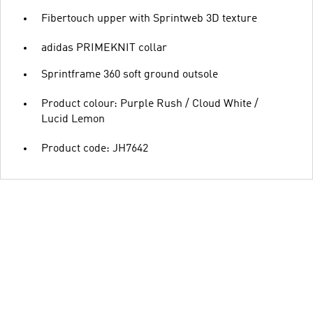
Fibertouch upper with Sprintweb 3D texture
adidas PRIMEKNIT collar
Sprintframe 360 soft ground outsole
Product colour: Purple Rush / Cloud White /
Lucid Lemon
Product code: JH7642