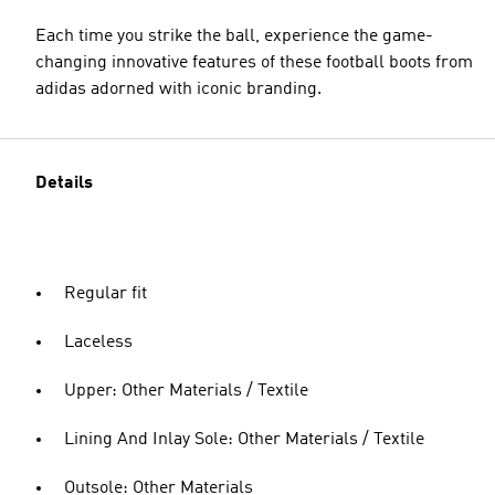
Each time you strike the ball, experience the game-
changing innovative features of these football boots from
adidas adorned with iconic branding.
Details
Regular fit
Laceless
Upper: Other Materials / Textile
Lining And Inlay Sole: Other Materials / Textile
Outsole: Other Materials