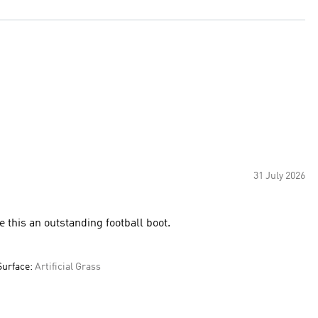
31 July 2026
 this an outstanding football boot.
Surface:
Artificial Grass