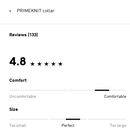
PRIMEKNIT collar
Reviews (133)
4.8
Comfort
Uncomfortable
Comfortable
Size
Too small
Perfect
Too large