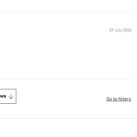
29 July 2026
ews
Go to filters