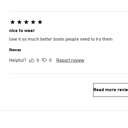
nice to wear
love it so much better boots people need to try them
Nawaz
Helpful?
0
0
Report review
Read more revi