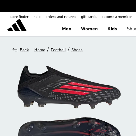
store finder
help
orders and returns
gift cards
become a member
Men
Women
Kids
Sho
/
/
Back
Home
Football
Shoes