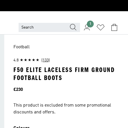
1
Football
4.8
(133)
F50 ELITE LACELESS FIRM GROUND
FOOTBALL BOOTS
Price
£230
This product is excluded from some promotional
discounts and offers.