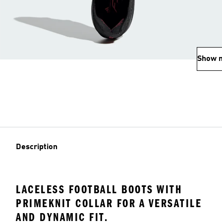
Show 
Description
LACELESS FOOTBALL BOOTS WITH
PRIMEKNIT COLLAR FOR A VERSATILE
AND DYNAMIC FIT.