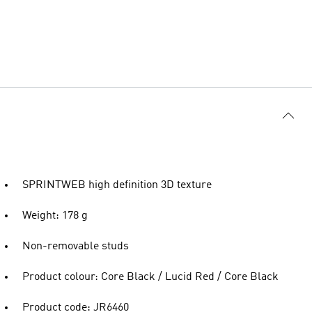
SPRINTWEB high definition 3D texture
Weight: 178 g
Non-removable studs
Product colour: Core Black / Lucid Red / Core Black
Product code: JR6460