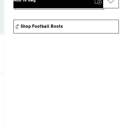
Add to bag
Shop Football Boots