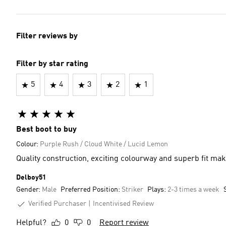
Filter reviews by
Filter by star rating
5
4
3
2
1
Best boot to buy
Colour:
Purple Rush / Cloud White / Lucid Lemon
Quality construction, exciting colourway and superb fit make
Delboy51
Gender:
Male
Preferred Position:
Striker
Plays:
2-3 times a week
Verified Purchaser
Incentivised Review
Helpful?
0
0
Report review