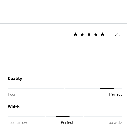
Quality
Poor
Perfect
Width
Too narrow
Perfect
Too wide