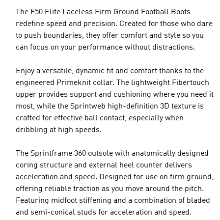
The F50 Elite Laceless Firm Ground Football Boots
redefine speed and precision. Created for those who dare
to push boundaries, they offer comfort and style so you
can focus on your performance without distractions.
Enjoy a versatile, dynamic fit and comfort thanks to the
engineered Primeknit collar. The lightweight Fibertouch
upper provides support and cushioning where you need it
most, while the Sprintweb high-definition 3D texture is
crafted for effective ball contact, especially when
dribbling at high speeds.
The Sprintframe 360 outsole with anatomically designed
coring structure and external heel counter delivers
acceleration and speed. Designed for use on firm ground,
offering reliable traction as you move around the pitch.
Featuring midfoot stiffening and a combination of bladed
and semi-conical studs for acceleration and speed.