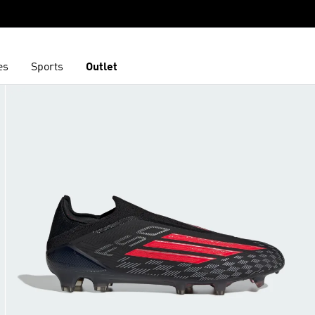
es
Sports
Outlet