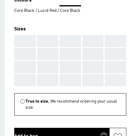
Colours
Core Black / Lucid Red / Core Black
Sizes
AAA
AAA
AAA
AAA
AAA
AAA
AAA
AAA
AAA
AAA
AAA
AAA
AAA
AAA
AAA
AAA
AAA
AAA
AAA
AAA
True to size.
We recommend ordering your usual
size.