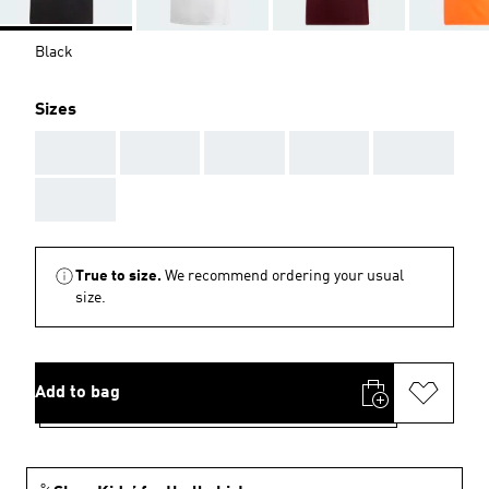
Black
Sizes
AAA
AAA
AAA
AAA
AAA
AAA
True to size.
We recommend ordering your usual
size.
Add to bag