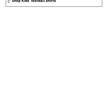
Shop Kids’ football shirts