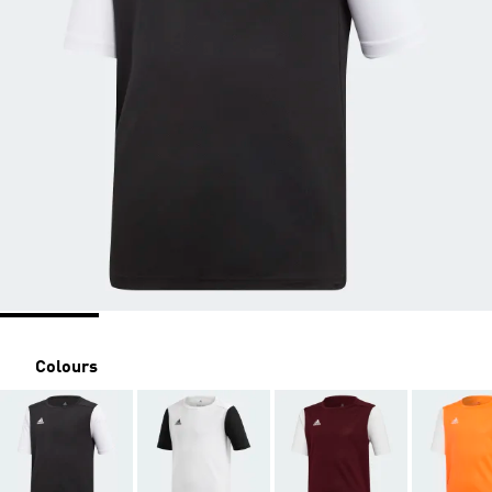
Colours