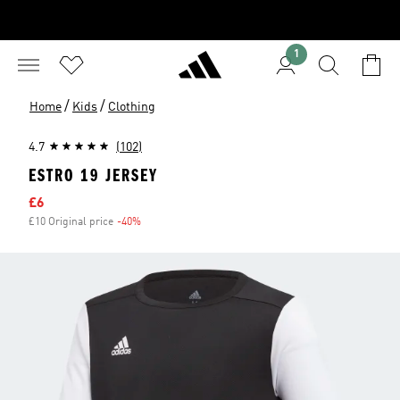
1
/
/
Home
Kids
Clothing
4.7
(102)
ESTRO 19 JERSEY
Sale price
£6
£10 Original price
-40%
Discount