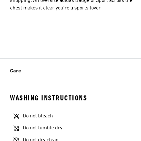
shopping. An oversize adidas Badge of Sport across the
chest makes it clear you're a sports lover.
Care
WASHING INSTRUCTIONS
Do not bleach
Do not tumble dry
Do not dry clean