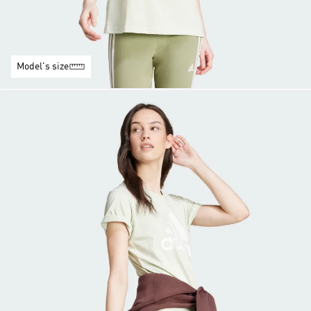
Model's size