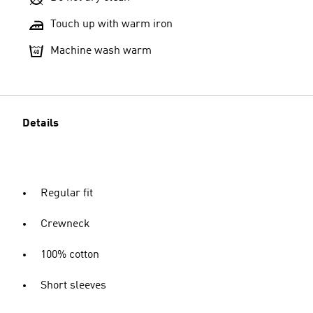
Touch up with warm iron
Machine wash warm
Details
Regular fit
Crewneck
100% cotton
Short sleeves