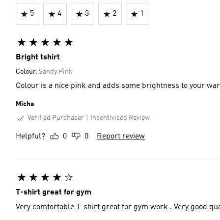
5
4
3
2
1
Bright tshirt
Colour:
Sandy Pink
Colour is a nice pink and adds some brightness to your wa
Micha
Verified Purchaser
Incentivised Review
Helpful?
0
0
Report review
T-shirt great for gym
Very comfortable T-shirt great for gym work . Very good qua