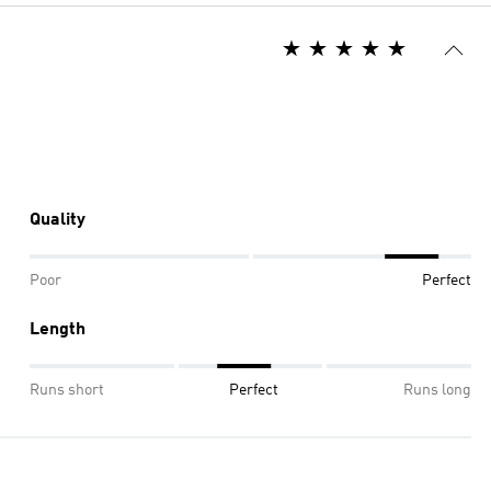
Quality
Poor
Perfect
Length
Runs short
Perfect
Runs long