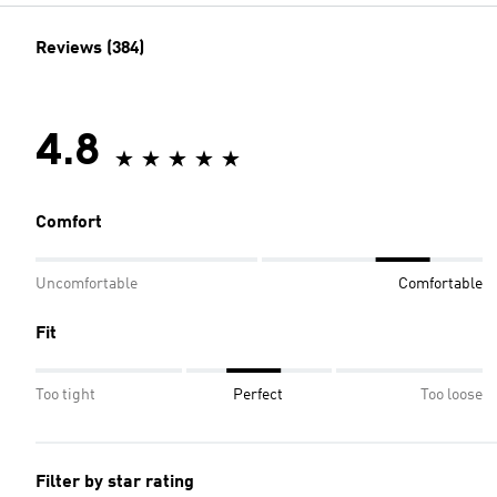
Reviews (384)
4.8
Comfort
Uncomfortable
Comfortable
Fit
Too tight
Perfect
Too loose
Filter by star rating