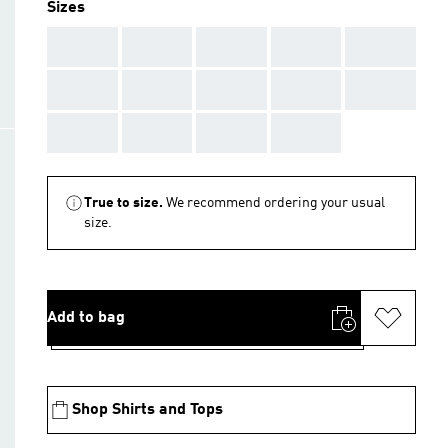
Sizes
AAA
AAA
AAA
AAA
AAA
AAA
AAA
AAA
AAA
AAA
AAA
AAA
AAA
AAA
True to size.
We recommend ordering your usual
size.
Add to bag
Shop Shirts and Tops