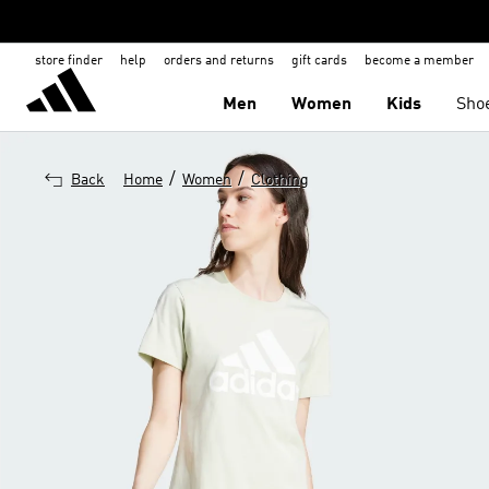
store finder
help
orders and returns
gift cards
become a member
Men
Women
Kids
Sho
/
/
Back
Home
Women
Clothing