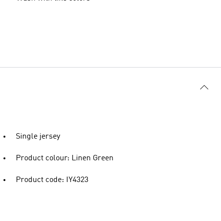
Single jersey
Product colour: Linen Green
Product code: IY4323