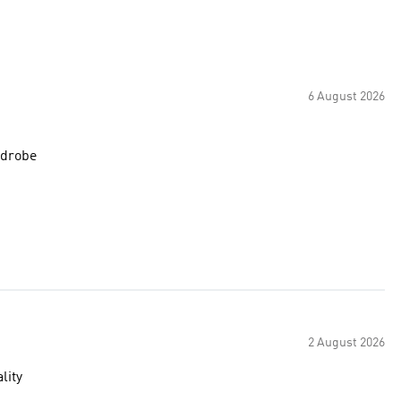
6 August 2026
rdrobe
2 August 2026
lity