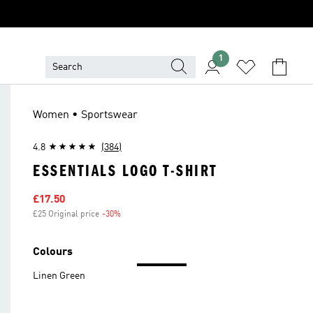
1
Women • Sportswear
4.8
(384)
ESSENTIALS LOGO T-SHIRT
Sale price
£17.50
£25 Original price
-30%
Discount
Colours
Linen Green