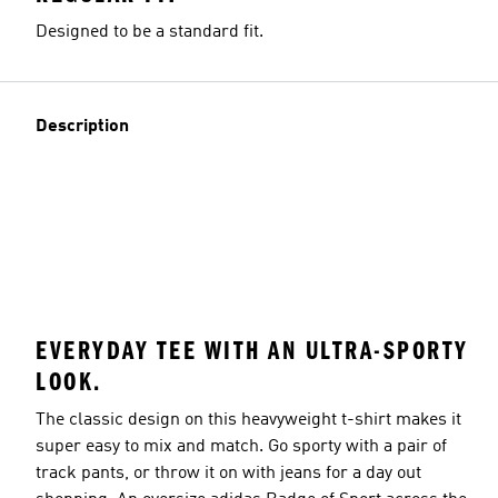
Designed to be a standard fit.
Description
EVERYDAY TEE WITH AN ULTRA-SPORTY
LOOK.
The classic design on this heavyweight t-shirt makes it
super easy to mix and match. Go sporty with a pair of
track pants, or throw it on with jeans for a day out