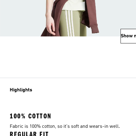
Show 
Highlights
100% COTTON
Fabric is 100% cotton, so it's soft and wears-in well.
REGULAR FIT