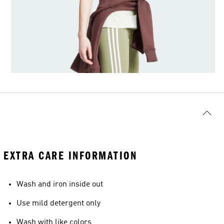
EXTRA CARE INFORMATION
Wash and iron inside out
Use mild detergent only
Wash with like colors