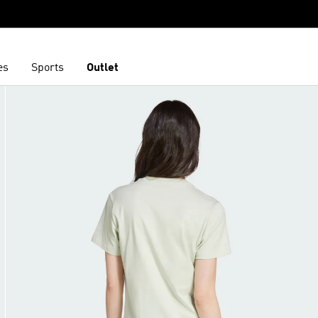
es
Sports
Outlet