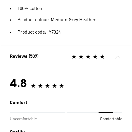
100% cotton
Product colour: Medium Grey Heather
Product code: IY7324
Reviews (507)
4.8
Comfort
Uncomfortable
Comfortable