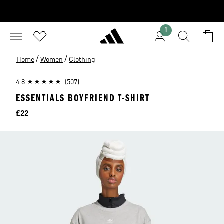
1
/
/
Home
Women
Clothing
4.8
(507)
ESSENTIALS BOYFRIEND T-SHIRT
Price
£22