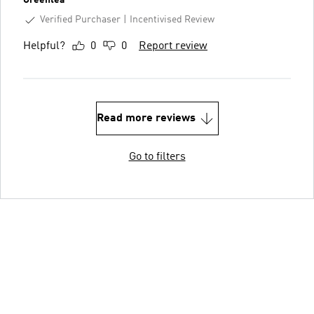
Verified Purchaser
Incentivised Review
Helpful?
0
0
Report review
Read more reviews
Go to filters