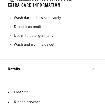
EXTRA CARE INFORMATION
Wash dark colors separately
Do not iron motif
Use mild detergent only
Wash and iron inside out
Details
Loose fit
Ribbed crewneck