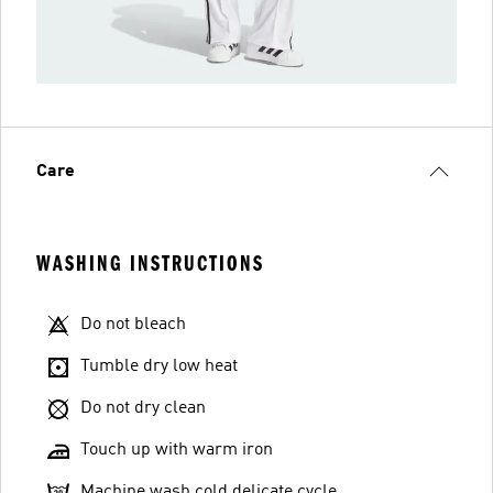
Care
WASHING INSTRUCTIONS
Do not bleach
Tumble dry low heat
Do not dry clean
Touch up with warm iron
Machine wash cold delicate cycle