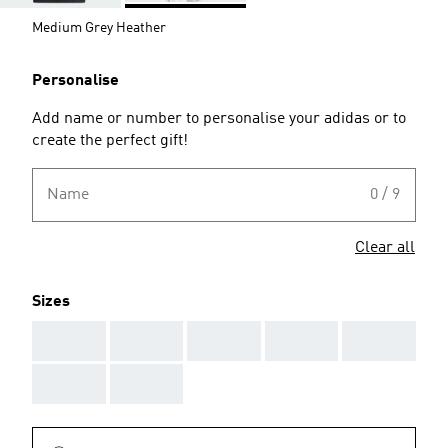
Medium Grey Heather
Personalise
Add name or number to personalise your adidas or to
create the perfect gift!
Name
0 / 9
Clear all
Sizes
AAA
AAA
AAA
AAA
AAA
AAA
AAA