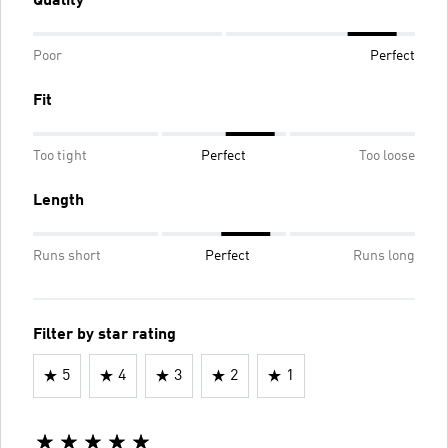
Quality
Poor
Perfect
Fit
Too tight
Perfect
Too loose
Length
Runs short
Perfect
Runs long
Filter by star rating
5
4
3
2
1