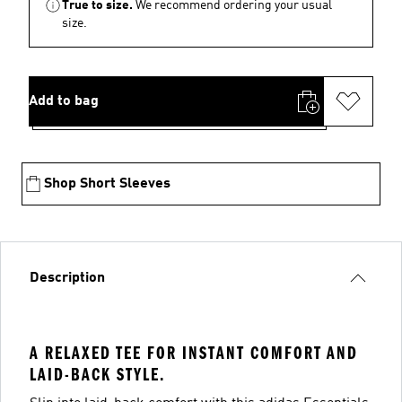
True to size.
We recommend ordering your usual
size.
Add to bag
Shop Short Sleeves
Description
A RELAXED TEE FOR INSTANT COMFORT AND
LAID-BACK STYLE.