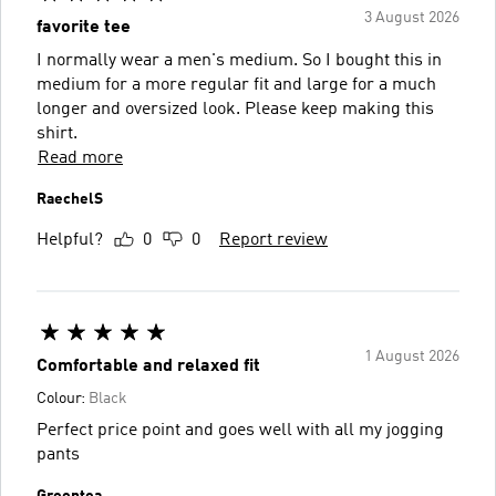
3 August 2026
favorite tee
I normally wear a men's medium. So I bought this in
medium for a more regular fit and large for a much
longer and oversized look. Please keep making this
shirt.
Read more
RaechelS
Helpful?
0
0
Report review
1 August 2026
Comfortable and relaxed fit
Colour:
Black
Perfect price point and goes well with all my jogging
pants
Greentea