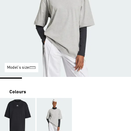
Model's size
Colours