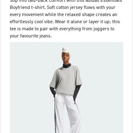
Slip into laid-back comfort with this adidas Essentials
Boyfriend t-shirt. Soft cotton jersey flows with your
every movement while the relaxed shape creates an
effortlessly cool vibe. Wear it alone or layer it up; this
tee is made to pair with everything from joggers to
your favourite jeans.