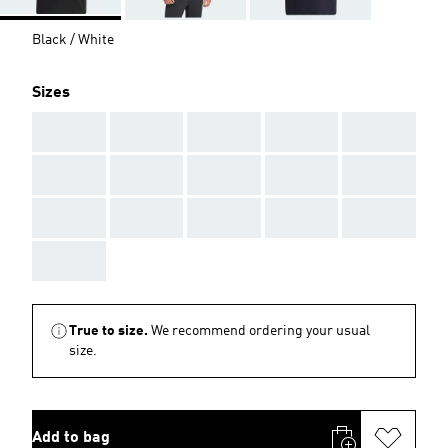
Black / White
Sizes
AAA
AAA
AAA
AAA
AAA
AAA
AAA
AAA
AAA
AAA
AAA
AAA
AAA
AAA
AAA
AAA
True to size.
We recommend ordering your usual
size.
Add to bag