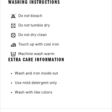
WASHING INSTRUCTIONS
Do not bleach
Do not tumble dry
Do not dry clean
Touch up with cool iron
Machine wash warm
EXTRA CARE INFORMATION
Wash and iron inside out
Use mild detergent only
Wash with like colors