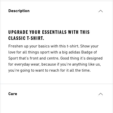
Description
UPGRADE YOUR ESSENTIALS WITH THIS
CLASSIC T-SHIRT.
Freshen up your basics with this t-shirt. Show your
love for all things sport with a big adidas Badge of
Sport that's front and centre. Good thing it's designed
for everyday wear, because if you're anything like us,
you're going to want to reach for it all the time.
Care