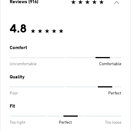
Reviews (916)
4.8
Comfort
Uncomfortable
Comfortable
Quality
Poor
Perfect
Fit
Too tight
Perfect
Too loose