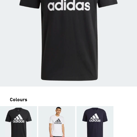
Colours