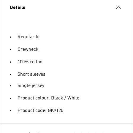
Details
Regular fit
Crewneck
100% cotton
Short sleeves
Single jersey
Product colour: Black / White
Product code: GK9120