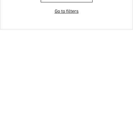
Go to filters