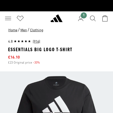
1
/
/
Home
Men
Clothing
4.8
(916)
ESSENTIALS BIG LOGO T-SHIRT
Sale price
£16.10
£23 Original price
-30%
Discount