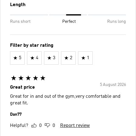
Length
Runs short
Perfect
Runs long
Filter by star rating
5
4
3
2
1
5 August 2026
Great price
Great for in and out of the gym,very comfortable and
great fit.
Dan77
Helpful?
0
0
Report review