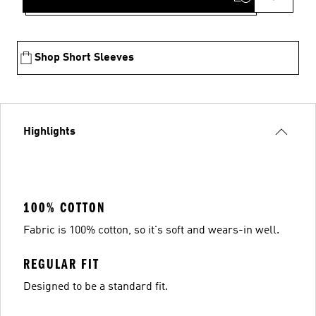
Shop Short Sleeves
Highlights
100% COTTON
Fabric is 100% cotton, so it's soft and wears-in well.
REGULAR FIT
Designed to be a standard fit.