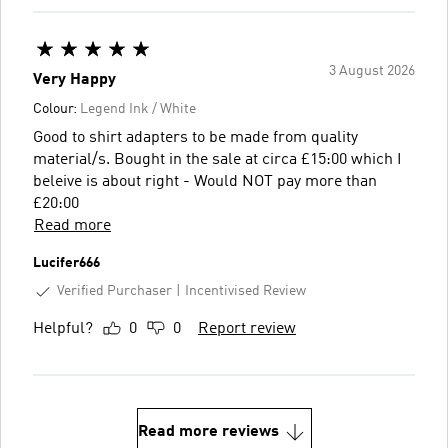
3 August 2026
Very Happy
Colour:
Legend Ink / White
Good to shirt adapters to be made from quality
material/s. Bought in the sale at circa £15:00 which I
beleive is about right - Would NOT pay more than
£20:00
Read more
Lucifer666
Verified Purchaser
Incentivised Review
Helpful?
0
0
Report review
Read more reviews