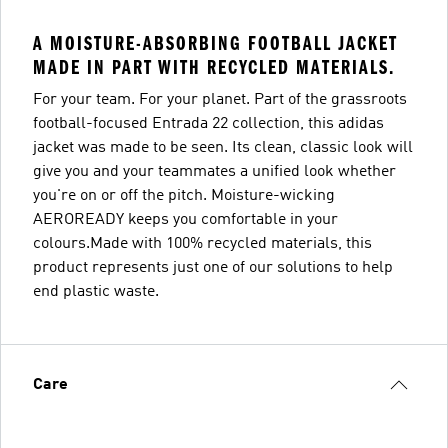
A MOISTURE-ABSORBING FOOTBALL JACKET
MADE IN PART WITH RECYCLED MATERIALS.
For your team. For your planet. Part of the grassroots
football-focused Entrada 22 collection, this adidas
jacket was made to be seen. Its clean, classic look will
give you and your teammates a unified look whether
you're on or off the pitch. Moisture-wicking
AEROREADY keeps you comfortable in your
colours.Made with 100% recycled materials, this
product represents just one of our solutions to help
end plastic waste.
Care