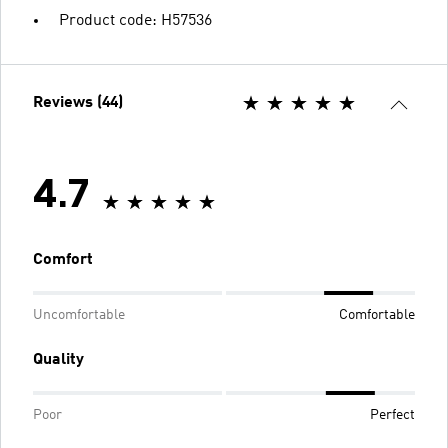
Product code: H57536
Reviews (44)
4.7
Comfort
Uncomfortable
Comfortable
Quality
Poor
Perfect