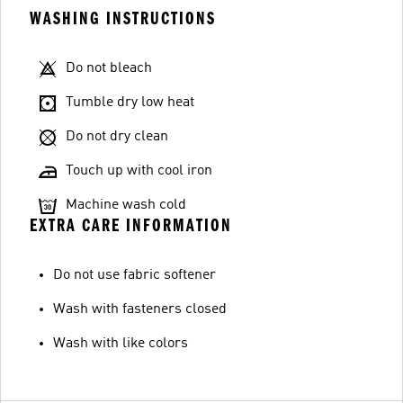
WASHING INSTRUCTIONS
Do not bleach
Tumble dry low heat
Do not dry clean
Touch up with cool iron
Machine wash cold
EXTRA CARE INFORMATION
Do not use fabric softener
Wash with fasteners closed
Wash with like colors