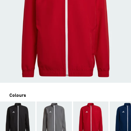
Colours