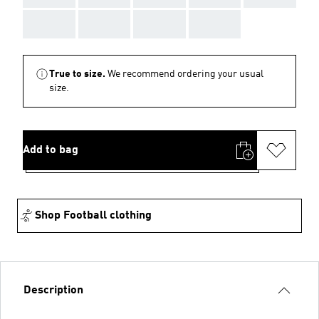
AAA
AAA
AAA
AAA
True to size.
We recommend ordering your usual
size.
Add to bag
Shop Football clothing
Description