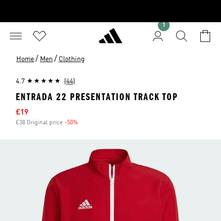
1
/
/
Home
Men
Clothing
4.7
(44)
ENTRADA 22 PRESENTATION TRACK TOP
Sale price
£19
£38 Original price
-50%
Discount