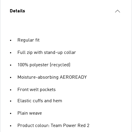
Details
Regular fit
Full zip with stand-up collar
100% polyester (recycled)
Moisture-absorbing AEROREADY
Front welt pockets
Elastic cuffs and hem
Plain weave
Product colour: Team Power Red 2