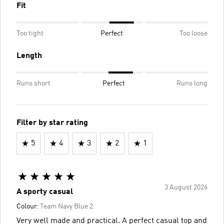
Fit
Too tight
Perfect
Too loose
Length
Runs short
Perfect
Runs long
Filter by star rating
5
4
3
2
1
3 August 2026
A sporty casual
Colour:
Team Navy Blue 2
Very well made and practical. A perfect casual top and