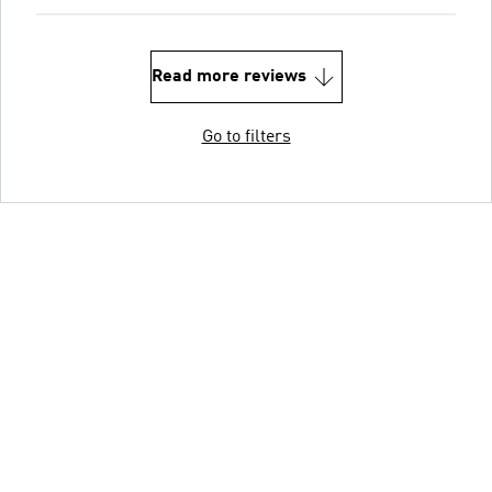
Read more reviews
Go to filters