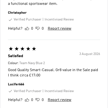
a functional sportswear item.
Christopher
Verified Purchaser
Incentivised Review
Helpful?
0
0
Report review
3 August 2026
Satisfied
Colour:
Team Navy Blue 2
Good Quality Smart-Casual. Gr8 value in the Sale paid
I think circa £17:00
Lucifer666
Verified Purchaser
Incentivised Review
Helpful?
0
0
Report review