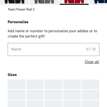
Team Power Red 2
Personalise
Add name or number to personalise your adidas or to
create the perfect gift!
Name
0 / 10
Clear all
Sizes
AAA
AAA
AAA
AAA
AAA
AAA
AAA
AAA
AAA
AAA
AAA
AAA
AAA
AAA
AAA