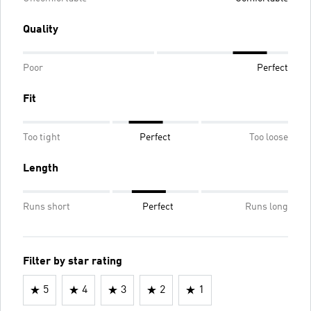
Quality
Poor
Perfect
Fit
Too tight
Perfect
Too loose
Length
Runs short
Perfect
Runs long
Filter by star rating
5
4
3
2
1