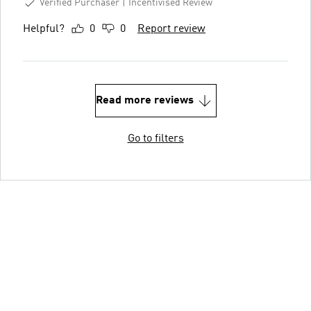
Verified Purchaser
Incentivised Review
Helpful?
0
0
Report review
Read more reviews
Go to filters