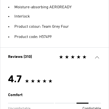
Moisture-absorbing AEROREADY
Interlock
Product colour: Team Grey Four
Product code: H57499
Reviews (310)
4.7
Comfort
Uncomfortable
Comfortable