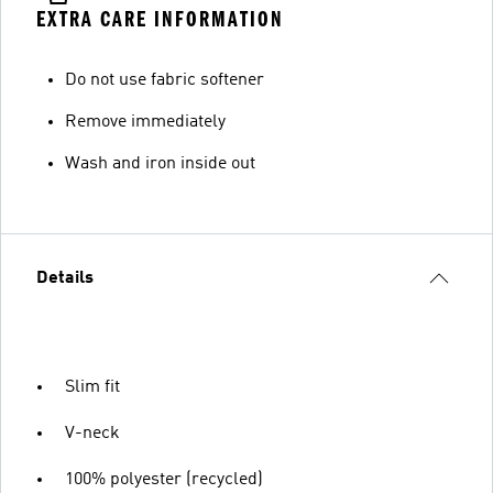
EXTRA CARE INFORMATION
Do not use fabric softener
Remove immediately
Wash and iron inside out
Details
Slim fit
V-neck
100% polyester (recycled)