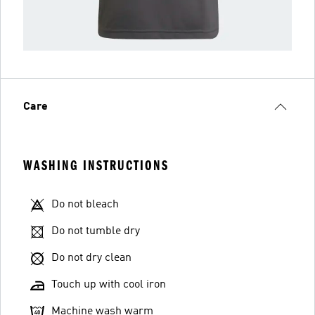
Care
WASHING INSTRUCTIONS
Do not bleach
Do not tumble dry
Do not dry clean
Touch up with cool iron
Machine wash warm