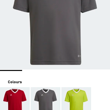
Colours