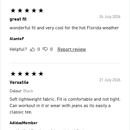
24 July 2026
great fit
wonderful fit and very cool for the hot Florida weather
AlanteF
Helpful?
0
0
Report review
21 July 2026
Versatile
Colour:
Black
Soft lightweight fabric. Fit is comfortable and not tight.
Can workout in it or wear with jeans as its easily a
classic tee.
AdidasMember