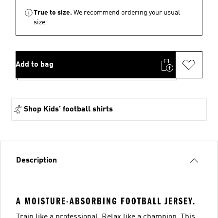
True to size.
We recommend ordering your usual
size.
Add to bag
Shop Kids’ football shirts
Description
A MOISTURE-ABSORBING FOOTBALL JERSEY.
Train like a professional. Relax like a champion. This