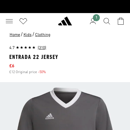
1
/
/
Home
Kids
Clothing
4.7
(310)
ENTRADA 22 JERSEY
Sale price
£6
£12 Original price
-50%
Discount