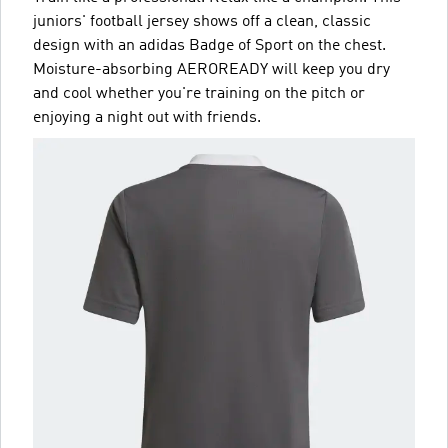
juniors' football jersey shows off a clean, classic
design with an adidas Badge of Sport on the chest.
Moisture-absorbing AEROREADY will keep you dry
and cool whether you're training on the pitch or
enjoying a night out with friends.