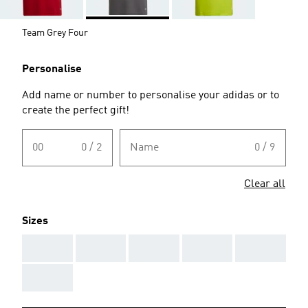
Team Grey Four
Personalise
Add name or number to personalise your adidas or to
create the perfect gift!
00
0 / 2
Name
0 / 9
Clear all
Sizes
AAA
AAA
AAA
AAA
AAA
AAA