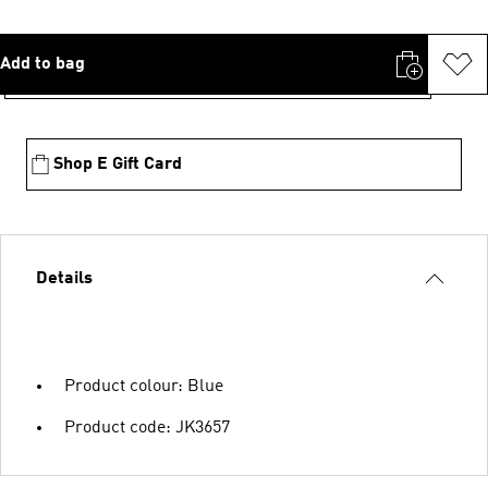
Add to bag
Shop E Gift Card
Details
Product colour: Blue
Product code: JK3657