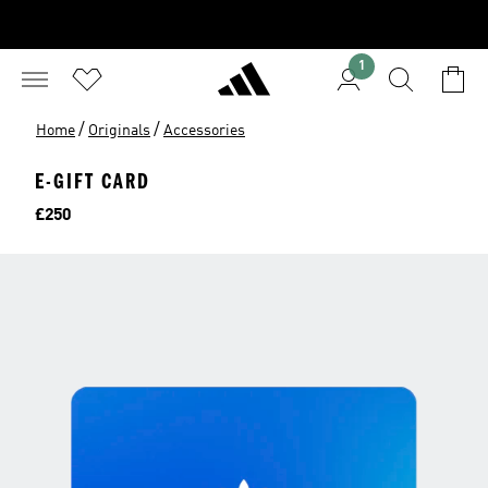
1
/
/
Home
Originals
Accessories
E-GIFT CARD
Price
£250