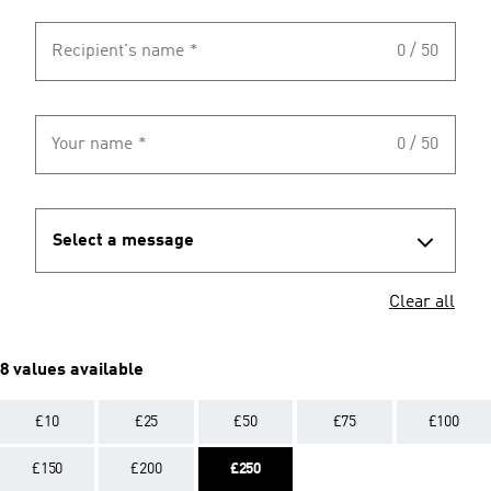
Recipient's name
*
0 / 50
Your name
*
0 / 50
Select a message
Clear all
8 values available
£10
£25
£50
£75
£100
£150
£200
£250