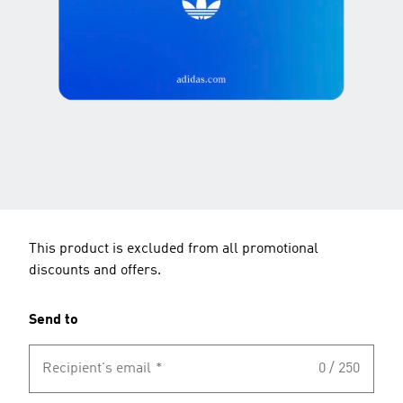
This product is excluded from all promotional
discounts and offers.
Send to
Recipient's email
*
0 / 250