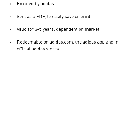
Emailed by adidas
Sent as a PDF, to easily save or print
Valid for 3-5 years, dependent on market
Redeemable on adidas.com, the adidas app and in
official adidas stores