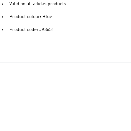
Valid on all adidas products
Product colour: Blue
Product code: JK3651