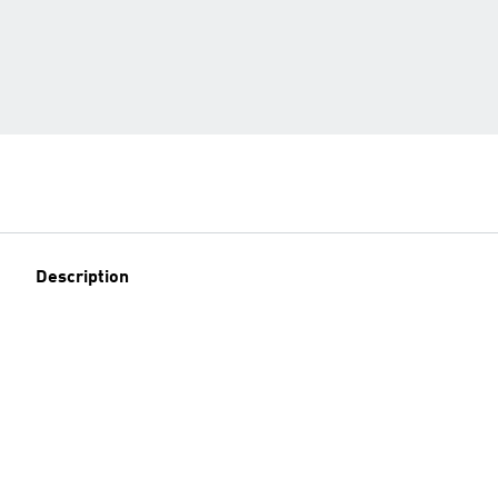
Description