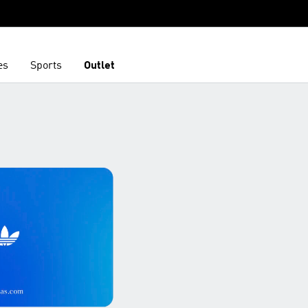
es
Sports
Outlet