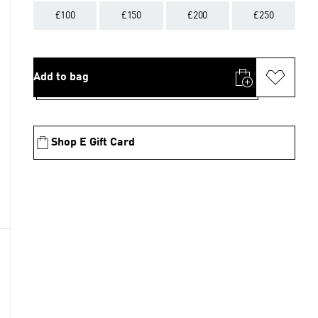
£100
£150
£200
£250
Add to bag
Shop E Gift Card