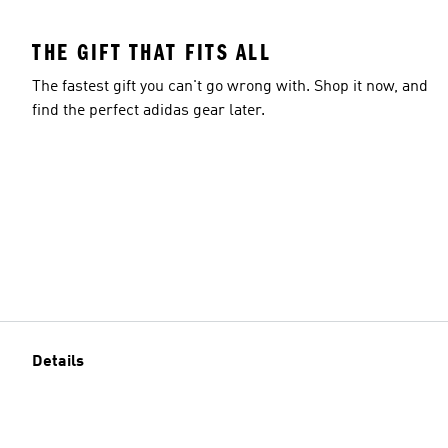
THE GIFT THAT FITS ALL
The fastest gift you can't go wrong with. Shop it now, and
find the perfect adidas gear later.
Details