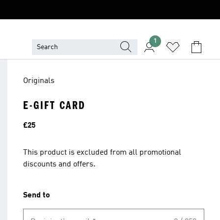
1
Originals
E-GIFT CARD
Price
£25
This product is excluded from all promotional
discounts and offers.
Send to