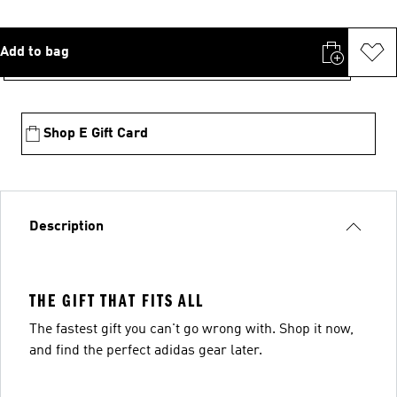
Add to bag
Shop E Gift Card
Description
THE GIFT THAT FITS ALL
The fastest gift you can't go wrong with. Shop it now,
and find the perfect adidas gear later.