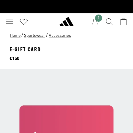
1
/
/
Home
Sportswear
Accessories
E-GIFT CARD
Price
£150