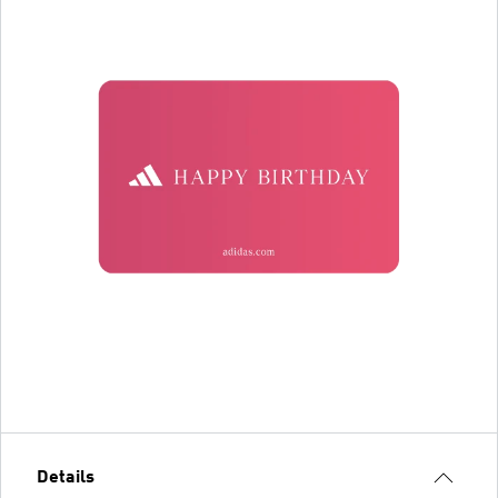
Details