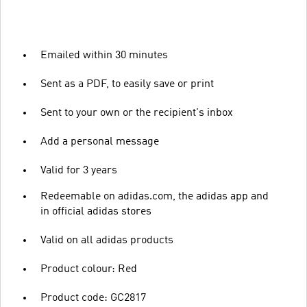
Emailed within 30 minutes
Sent as a PDF, to easily save or print
Sent to your own or the recipient's inbox
Add a personal message
Valid for 3 years
Redeemable on adidas.com, the adidas app and
in official adidas stores
Valid on all adidas products
Product colour: Red
Product code: GC2817