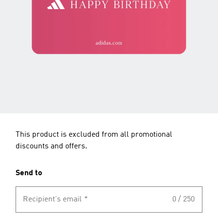
This product is excluded from all promotional
discounts and offers.
Send to
Recipient's email
*
0 / 250