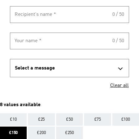
Recipient's name
*
0 / 50
Your name
*
0 / 50
Select a message
Clear all
8 values available
£10
£25
£50
£75
£100
£150
£200
£250