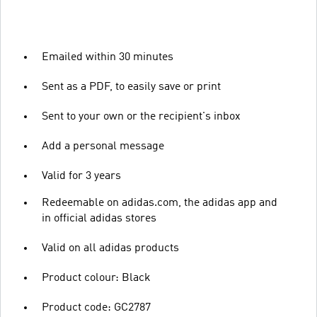
Emailed within 30 minutes
Sent as a PDF, to easily save or print
Sent to your own or the recipient's inbox
Add a personal message
Valid for 3 years
Redeemable on adidas.com, the adidas app and
in official adidas stores
Valid on all adidas products
Product colour: Black
Product code: GC2787