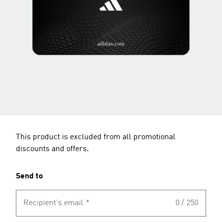
This product is excluded from all promotional
discounts and offers.
Send to
Recipient's email
*
0 / 250