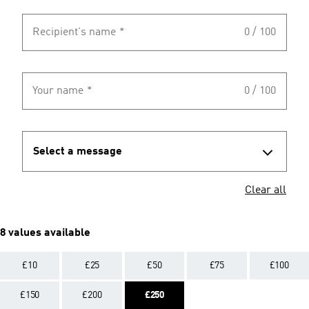
Recipient's name
*
0 / 100
Your name
*
0 / 100
Select a message
Clear all
8 values available
£10
£25
£50
£75
£100
£150
£200
£250