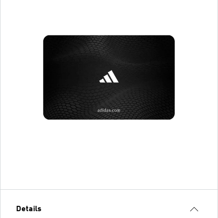
Details