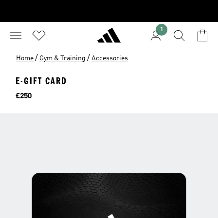
1
/
/
Home
Gym & Training
Accessories
E-GIFT CARD
Price
£250