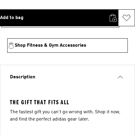
Add to bag
Shop Fitness & Gym Accessories
Description
THE GIFT THAT FITS ALL
The fastest gift you can't go wrong with. Shop it now,
and find the perfect adidas gear later.