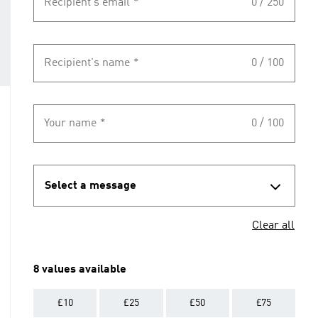
Recipient's email
*
0 / 250
Recipient's name
*
0 / 100
Your name
*
0 / 100
Select a message
Clear all
8 values available
£10
£25
£50
£75