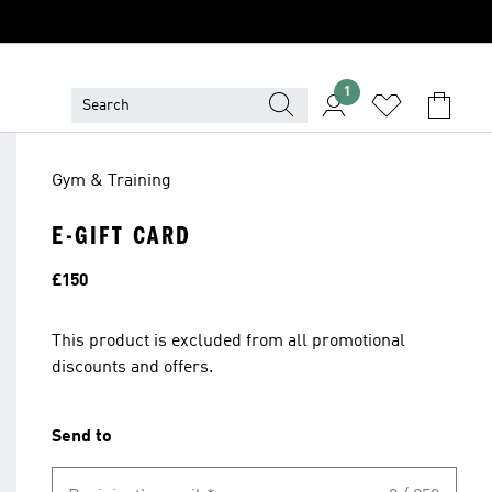
1
Gym & Training
E-GIFT CARD
Price
£150
This product is excluded from all promotional
discounts and offers.
Send to