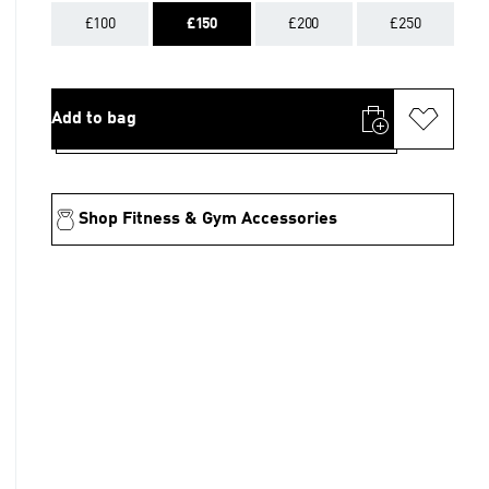
£100
£150
£200
£250
Add to bag
Shop Fitness & Gym Accessories