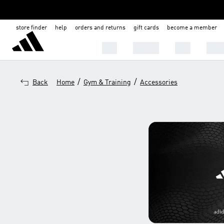
store finder
help
orders and returns
gift cards
become a member
Men
Women
Kids
Shoe
/
/
Back
Home
Gym & Training
Accessories