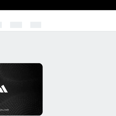
s
Sports
Outlet