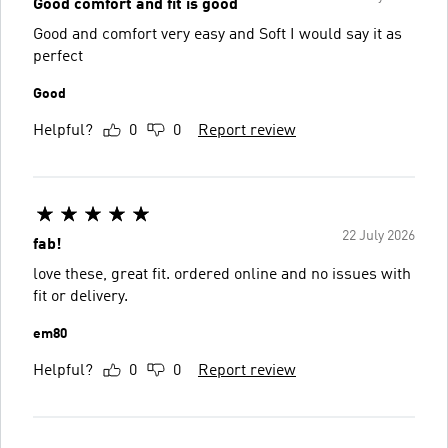
Good comfort and fit is good
Good and comfort very easy and Soft I would say it as
perfect
Good
Helpful?
0
0
Report review
22 July 2026
fab!
love these, great fit. ordered online and no issues with
fit or delivery.
em80
Helpful?
0
0
Report review