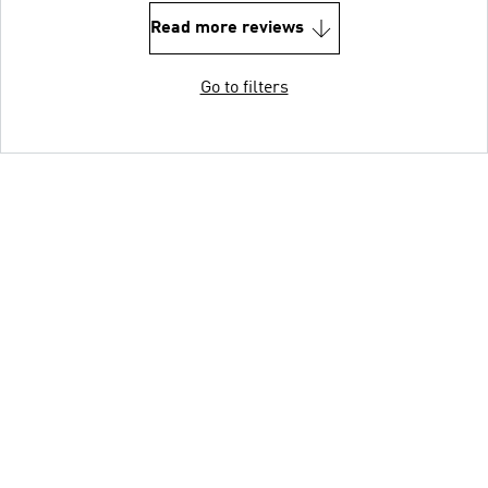
Read more reviews
Go to filters