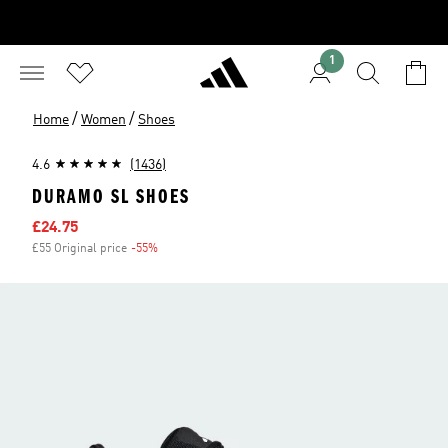
1
/
/
Home
Women
Shoes
4.6
(1436)
DURAMO SL SHOES
Sale price
£24.75
£55 Original price
-55%
Discount