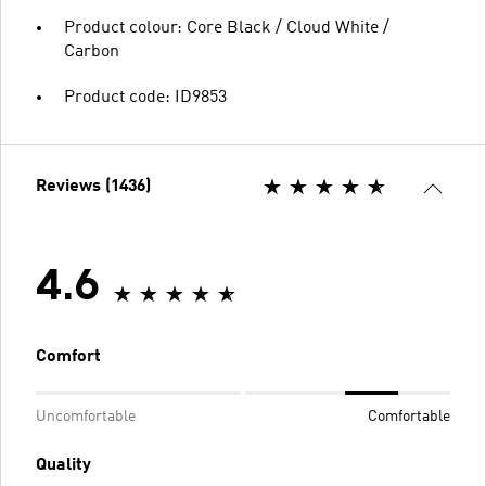
Product colour: Core Black / Cloud White /
Carbon
Product code: ID9853
Reviews (1436)
4.6
Comfort
Uncomfortable
Comfortable
Quality