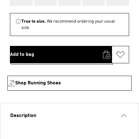
True to size.
We recommend ordering your usual
size.
Add to bag
Shop Running Shoes
Description