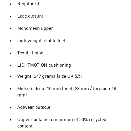
Regular fit
Lace closure
Monomesh upper
Lightweight, stable feel
Textile lining
LIGHTMOTION cushioning
Weight: 247 grams (size UK 5.5)
Midsole drop: 10 mm (heel: 28 mm / forefoot: 18
mm)
Adiwear outsole
Upper contains a minimum of 50% recycled
content