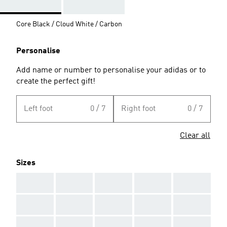
Core Black / Cloud White / Carbon
Personalise
Add name or number to personalise your adidas or to
create the perfect gift!
Left foot
0 / 7
Right foot
0 / 7
Clear all
Sizes
AAA
AAA
AAA
AAA
AAA
AAA
AAA
AAA
AAA
AAA
AAA
AAA
AAA
AAA
AAA