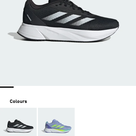
Colours