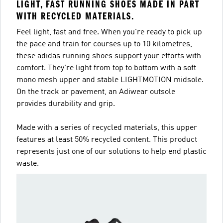
LIGHT, FAST RUNNING SHOES MADE IN PART
WITH RECYCLED MATERIALS.
Feel light, fast and free. When you're ready to pick up
the pace and train for courses up to 10 kilometres,
these adidas running shoes support your efforts with
comfort. They're light from top to bottom with a soft
mono mesh upper and stable LIGHTMOTION midsole.
On the track or pavement, an Adiwear outsole
provides durability and grip.
Made with a series of recycled materials, this upper
features at least 50% recycled content. This product
represents just one of our solutions to help end plastic
waste.