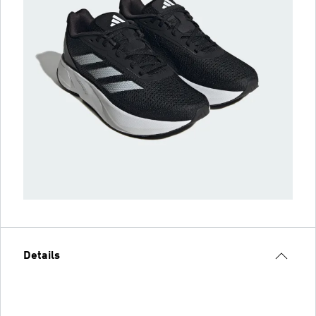
Details