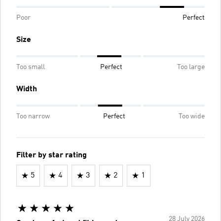
Poor
Perfect
Size
Too small
Perfect
Too large
Width
Too narrow
Perfect
Too wide
Filter by star rating
5
4
3
2
1
28 July 2026