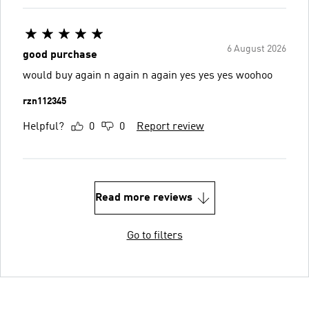
6 August 2026
good purchase
would buy again n again n again yes yes yes woohoo
rzn112345
Helpful?
0
0
Report review
Read more reviews
Go to filters