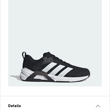
Details