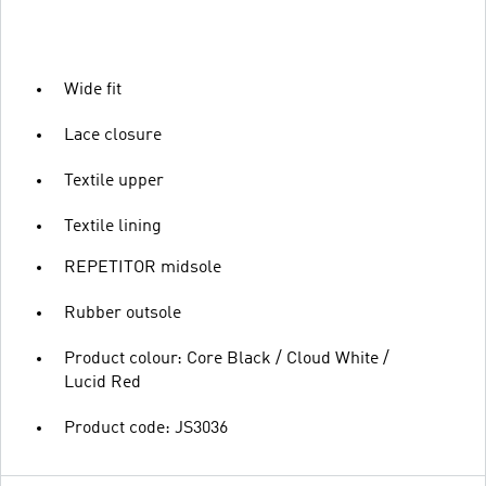
Wide fit
Lace closure
Textile upper
Textile lining
REPETITOR midsole
Rubber outsole
Product colour: Core Black / Cloud White /
Lucid Red
Product code: JS3036