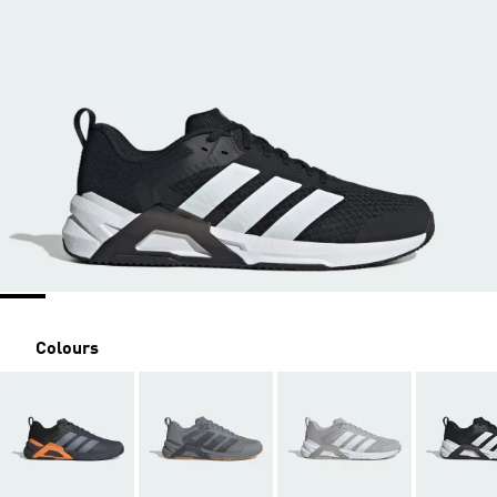
Colours