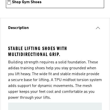
Shop Gym Shoes
Description
STABLE LIFTING SHOES WITH
MULTIDIRECTIONAL GRIP.
Building strength requires a solid foundation. These
adidas training shoes help you stay grounded when
you lift heavy. The wide fit and stable midsole provide
a secure base for lifting. A TPU midfoot torsion system
adds support for dynamic movements. The mesh
upper keeps your feet cool and comfortable as you
power through your lifts.