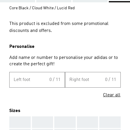
Core Black / Cloud White / Lucid Red
This product is excluded from some promotional
discounts and offers.
Personalise
Add name or number to personalise your adidas or to
create the perfect gift!
Left foot
0 / 11
Right foot
0 / 11
Clear all
Sizes
AAA
AAA
AAA
AAA
AAA