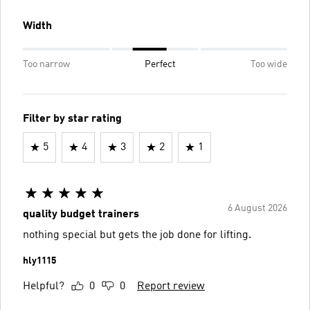
Width
Too narrow
Perfect
Too wide
Filter by star rating
5
4
3
2
1
6 August 2026
quality budget trainers
nothing special but gets the job done for lifting.
hly1115
Helpful?
0
0
Report review