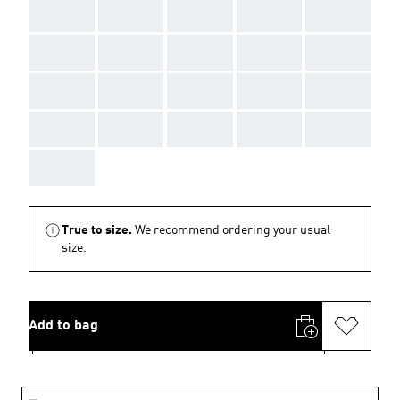
AAA
AAA
AAA
AAA
AAA
AAA
AAA
AAA
AAA
AAA
AAA
AAA
AAA
AAA
AAA
AAA
AAA
AAA
AAA
AAA
AAA
True to size.
We recommend ordering your usual
size.
Add to bag