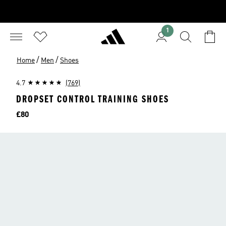
1
/
/
Home
Men
Shoes
4.7
(769)
DROPSET CONTROL TRAINING SHOES
Price
£80