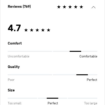
Reviews (769)
4.7
Comfort
Uncomfortable
Comfortable
Quality
Poor
Perfect
Size
Too small
Perfect
Too large