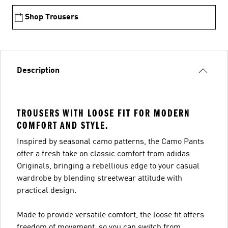
Shop Trousers
Description
TROUSERS WITH LOOSE FIT FOR MODERN
COMFORT AND STYLE.
Inspired by seasonal camo patterns, the Camo Pants
offer a fresh take on classic comfort from adidas
Originals, bringing a rebellious edge to your casual
wardrobe by blending streetwear attitude with
practical design.
Made to provide versatile comfort, the loose fit offers
freedom of movement, so you can switch from