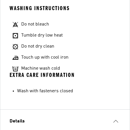
WASHING INSTRUCTIONS
Do not bleach
Tumble dry low heat
Do not dry clean
Touch up with cool iron
Machine wash cold
EXTRA CARE INFORMATION
Wash with fasteners closed
Details