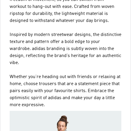
workout to hang-out with ease. Crafted from woven
ripstop for durability, the lightweight material is
designed to withstand whatever your day brings.
Inspired by modern streetwear designs, the distinctive
texture and pattern offer a bold edge to your
wardrobe. adidas branding is subtly woven into the
design, reflecting the brand’s heritage for an authentic
vibe.
Whether you’re heading out with friends or relaxing at
home, choose trousers that are a statement piece that
pairs easily with your favourite shirts. Embrace the
optimistic spirit of adidas and make your day a little
more expressive.