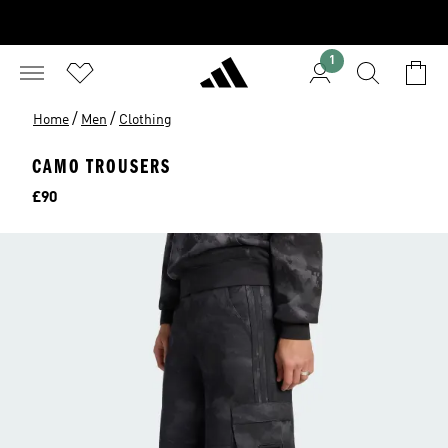
1
/
/
Home
Men
Clothing
CAMO TROUSERS
Price
£90