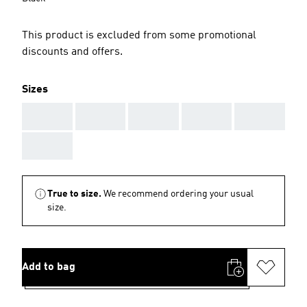
This product is excluded from some promotional
discounts and offers.
Sizes
AAA
AAA
AAA
AAA
AAA
AAA
True to size.
We recommend ordering your usual
size.
Add to bag