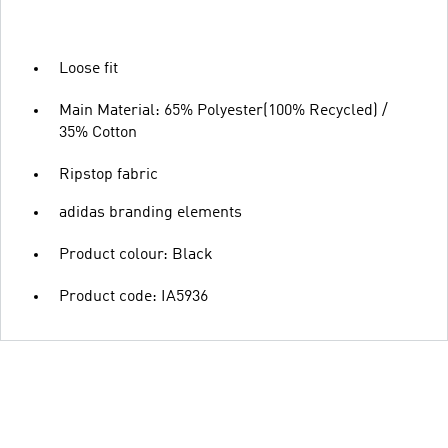
Loose fit
Main Material: 65% Polyester(100% Recycled) /
35% Cotton
Ripstop fabric
adidas branding elements
Product colour: Black
Product code: IA5936