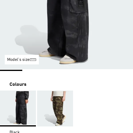
Model's size
Colours
Black