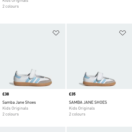
Kids Originals
2 colours
Add to Wishlist
Ad
Price
£38
Price
£35
Samba Jane Shoes
SAMBA JANE SHOES
Kids Originals
Kids Originals
2 colours
2 colours