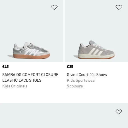
Add to Wishlist
Ad
Price
£45
Price
£35
SAMBA OG COMFORT CLOSURE
Grand Court 00s Shoes
ELASTIC LACE SHOES
Kids Sportswear
Kids Originals
5 colours
Ad