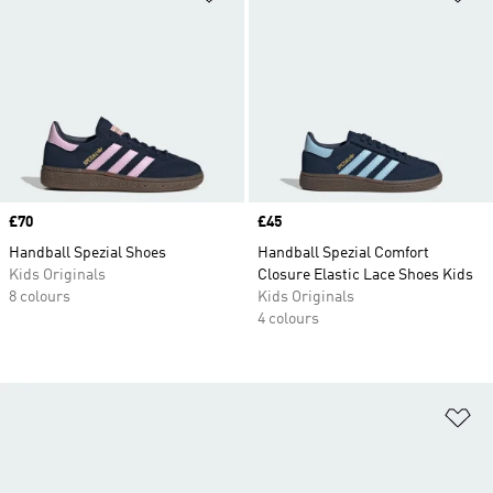
Price
£70
Price
£45
Handball Spezial Shoes
Handball Spezial Comfort
Kids Originals
Closure Elastic Lace Shoes Kids
8 colours
Kids Originals
4 colours
Ad