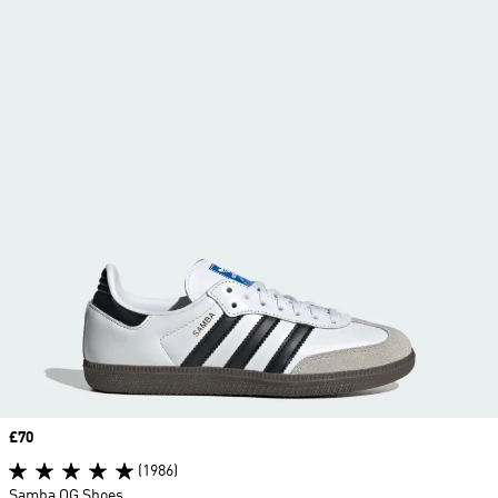
Price
£70
(1986)
Samba OG Shoes