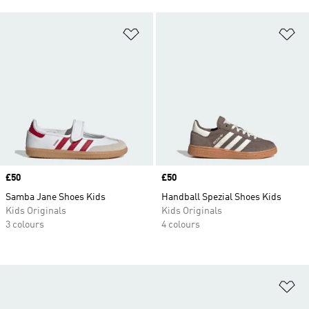
Add to Wishlist
Ad
Price
£50
Price
£50
Samba Jane Shoes Kids
Handball Spezial Shoes Kids
Kids Originals
Kids Originals
3 colours
4 colours
Ad