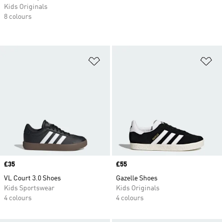
Kids Originals
8 colours
Add to Wishlist
Ad
Price
£35
Price
£55
VL Court 3.0 Shoes
Gazelle Shoes
Kids Sportswear
Kids Originals
4 colours
4 colours