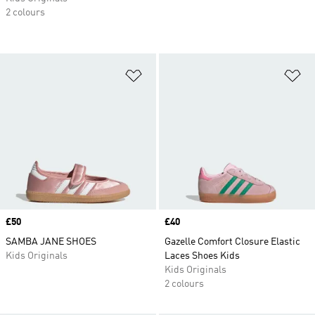
2 colours
Add to Wishlist
Ad
Price
£50
Price
£40
SAMBA JANE SHOES
Gazelle Comfort Closure Elastic
Kids Originals
Laces Shoes Kids
Kids Originals
2 colours