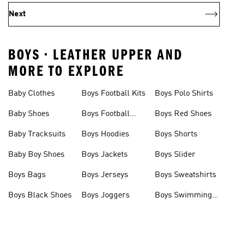
Next
BOYS • LEATHER UPPER AND
MORE TO EXPLORE
Baby Clothes
Boys Football Kits
Boys Polo Shirts
Baby Shoes
Boys Football
Boys Red Shoes
Boots
Baby Tracksuits
Boys Hoodies
Boys Shorts
Baby Boy Shoes
Boys Jackets
Boys Slider
Boys Bags
Boys Jerseys
Boys Sweatshirts
Boys Black Shoes
Boys Joggers
Boys Swimming
Costume