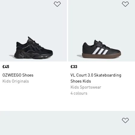
Add to Wishlist
Ad
Price
£45
Price
£33
OZWEEGO Shoes
VL Court 3.0 Skateboarding
Kids Originals
Shoes Kids
Kids Sportswear
4 colours
Ad