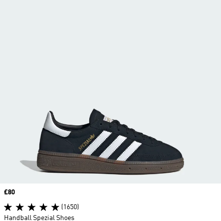
Price
£80
(1650)
Handball Spezial Shoes