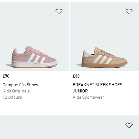
Add to Wishlist
Ad
Price
£70
Price
£33
Campus 00s Shoes
BREAKNET SLEEK SHOES
Kids Originals
JUNIOR
12 colours
Kids Sportswear
Ad