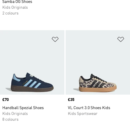
Samba OG Shoes
Kids Originals
2 colours
Add to Wishlist
Ad
Price
£70
Price
£35
Handball Spezial Shoes
VL Court 3.0 Shoes Kids
Kids Originals
Kids Sportswear
8 colours