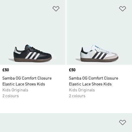
Add to Wishlist
Ad
Price
£50
Price
£50
Samba OG Comfort Closure
Samba OG Comfort Closure
Elastic Lace Shoes Kids
Elastic Lace Shoes Kids
Kids Originals
Kids Originals
2 colours
2 colours
Ad