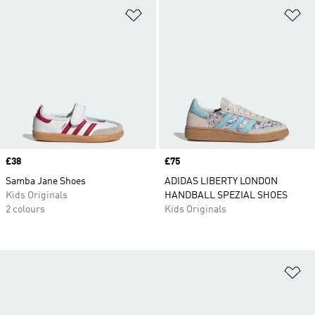
Add to Wishlist
Ad
Price
£38
Price
£75
Samba Jane Shoes
ADIDAS LIBERTY LONDON
Kids Originals
HANDBALL SPEZIAL SHOES
2 colours
Kids Originals
Ad