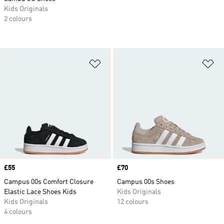
Kids Originals
2 colours
Add to Wishlist
Ad
Price
£55
Price
£70
Campus 00s Comfort Closure
Campus 00s Shoes
Elastic Lace Shoes Kids
Kids Originals
Kids Originals
12 colours
4 colours