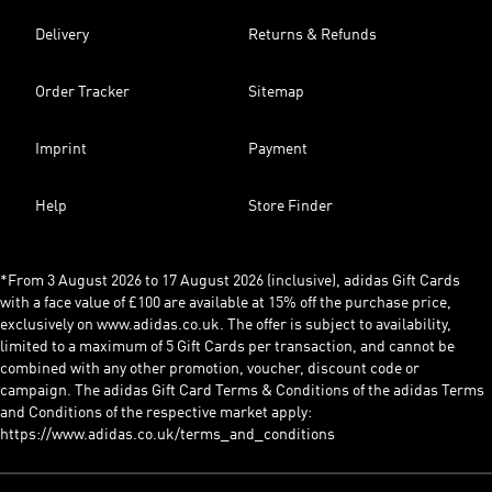
Delivery
Returns & Refunds
Order Tracker
Sitemap
Imprint
Payment
Help
Store Finder
*From 3 August 2026 to 17 August 2026 (inclusive), adidas Gift Cards
with a face value of £100 are available at 15% off the purchase price,
exclusively on www.adidas.co.uk. The offer is subject to availability,
limited to a maximum of 5 Gift Cards per transaction, and cannot be
combined with any other promotion, voucher, discount code or
campaign. The adidas Gift Card Terms & Conditions of the adidas Terms
and Conditions of the respective market apply:
https://www.adidas.co.uk/terms_and_conditions