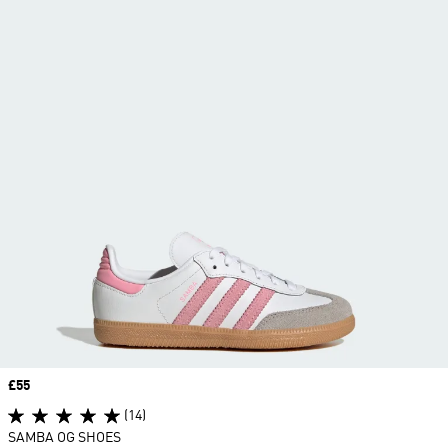
Price
£55
(14)
SAMBA OG SHOES