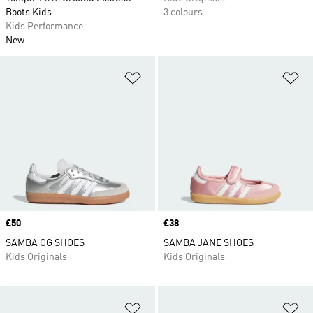
Boots Kids
3 colours
Kids Performance
New
Add to Wishlist
Ad
Price
£50
Price
£38
SAMBA OG SHOES
SAMBA JANE SHOES
Kids Originals
Kids Originals
Add to Wishlist
Ad