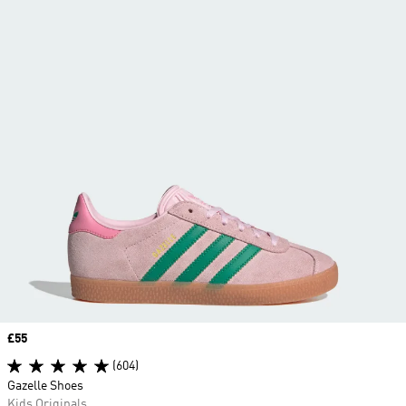
Price
£55
(604)
Gazelle Shoes
Kids Originals