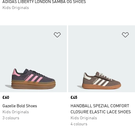
ADIDAS LIBERTY LONDON SAMBA OG SHOES
Kids Originals
Add to Wishlist
Ad
Price
£60
Price
£45
Gazelle Bold Shoes
HANDBALL SPEZIAL COMFORT
Kids Originals
CLOSURE ELASTIC LACE SHOES
3 colours
Kids Originals
4 colours