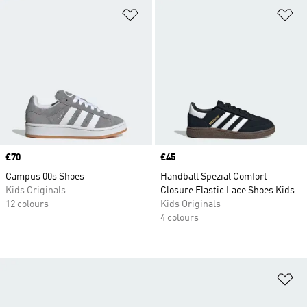
Add to Wishlist
Ad
Price
£70
Price
£45
Campus 00s Shoes
Handball Spezial Comfort
Kids Originals
Closure Elastic Lace Shoes Kids
12 colours
Kids Originals
4 colours
Ad