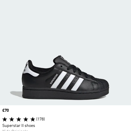
Price
£70
(178)
Superstar II shoes