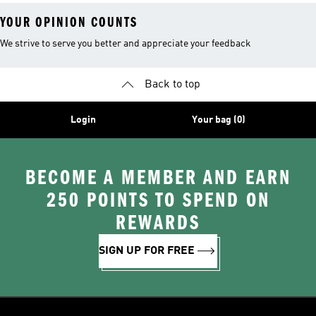
YOUR OPINION COUNTS
We strive to serve you better and appreciate your feedback
Back to top
Login
Your bag (0)
BECOME A MEMBER AND EARN
250 POINTS TO SPEND ON
REWARDS
SIGN UP FOR FREE