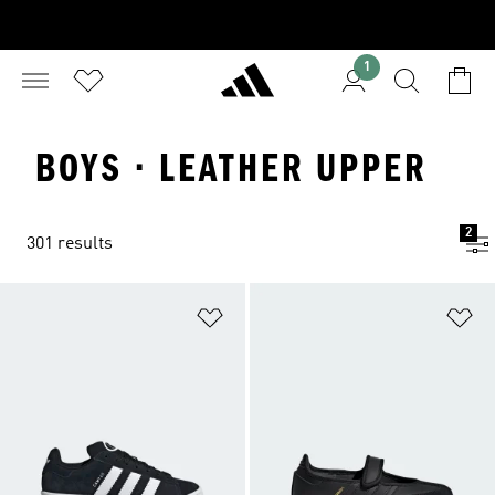
1
BOYS · LEATHER UPPER
2
301 results
Add to Wishlist
Ad