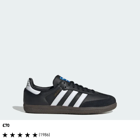
Price
£70
(1986)