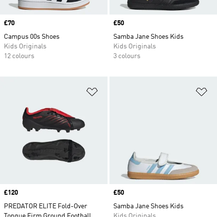
Price
£70
Price
£50
Campus 00s Shoes
Samba Jane Shoes Kids
Kids Originals
Kids Originals
12 colours
3 colours
Add to Wishlist
Ad
Price
£120
Price
£50
PREDATOR ELITE Fold-Over
Samba Jane Shoes Kids
Tongue Firm Ground Football
Kids Originals