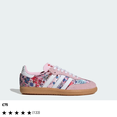
Price
£75
(133)