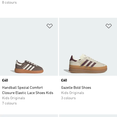
8 colours
Add to Wishlist
Ad
Price
£40
Price
£60
Handball Spezial Comfort
Gazelle Bold Shoes
Closure Elastic Lace Shoes Kids
Kids Originals
Kids Originals
3 colours
7 colours