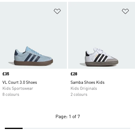
Add to Wishlist
Ad
Price
£35
Price
£28
VL Court 3.0 Shoes
Samba Shoes Kids
Kids Sportswear
Kids Originals
8 colours
2 colours
Page: 1 of 7