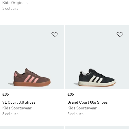
Kids Originals
3 colours
Add to Wishlist
Ad
Price
£35
Price
£35
VL Court 3.0 Shoes
Grand Court 00s Shoes
Kids Sportswear
Kids Sportswear
8 colours
5 colours