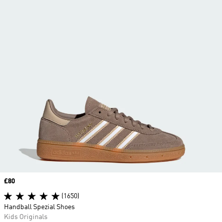
Price
£80
(1650)
Handball Spezial Shoes
Kids Originals