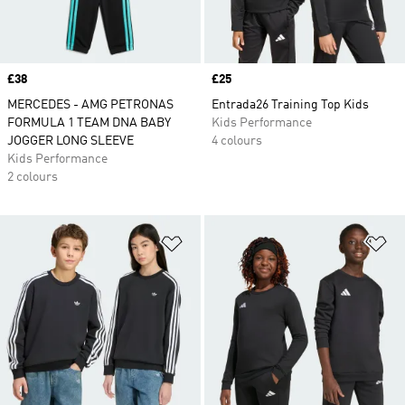
Price
£38
Price
£25
MERCEDES - AMG PETRONAS
Entrada26 Training Top Kids
FORMULA 1 TEAM DNA BABY
Kids Performance
JOGGER LONG SLEEVE
4 colours
Kids Performance
2 colours
Add to Wishlist
Ad