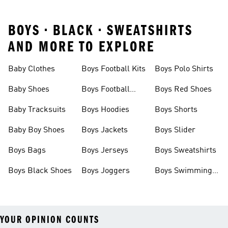
BOYS • BLACK • SWEATSHIRTS
AND MORE TO EXPLORE
Baby Clothes
Boys Football Kits
Boys Polo Shirts
Baby Shoes
Boys Football
Boys Red Shoes
Boots
Baby Tracksuits
Boys Hoodies
Boys Shorts
Baby Boy Shoes
Boys Jackets
Boys Slider
Boys Bags
Boys Jerseys
Boys Sweatshirts
Boys Black Shoes
Boys Joggers
Boys Swimming
Costume
YOUR OPINION COUNTS