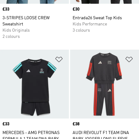
Price
£33
Price
£30
3-STRIPES LOOSE CREW
Entrada26 Sweat Top Kids
Sweatshirt
Kids Performance
Kids Originals
3 colours
2 colours
Add to Wishlist
Ad
Price
£33
Price
£38
MERCEDES - AMG PETRONAS
AUDI REVOLUT F1 TEAM DNA