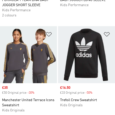
FORMULA 1 TEAM DNA BABY
BABY JOGGER LONG SLEEVE
JOGGER SHORT SLEEVE
Kids Performance
Kids Performance
2 colours
Add to Wishlist
Ad
Sale price
£35
Sale price
£16.50
£50 Original price
-30%
Discount
£33 Original price
-50%
Discount
Manchester United Terrace Icons
Trefoil Crew Sweatshirt
Sweatshirt
Kids Originals
Kids Originals