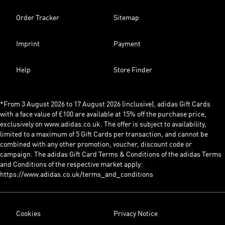
Order Tracker
Sitemap
Imprint
Payment
Help
Store Finder
*From 3 August 2026 to 17 August 2026 (inclusive), adidas Gift Cards
with a face value of £100 are available at 15% off the purchase price,
exclusively on www.adidas.co.uk. The offer is subject to availability,
limited to a maximum of 5 Gift Cards per transaction, and cannot be
combined with any other promotion, voucher, discount code or
campaign. The adidas Gift Card Terms & Conditions of the adidas Terms
and Conditions of the respective market apply:
https://www.adidas.co.uk/terms_and_conditions
Cookies
Privacy Notice