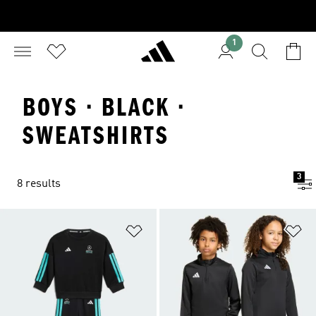
1
BOYS · BLACK ·
SWEATSHIRTS
3
8 results
Add to Wishlist
Ad