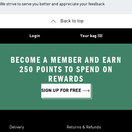
We strive to serve you better and appreciate your feedback
Back to top
Login
Your bag (0)
BECOME A MEMBER AND EARN
250 POINTS TO SPEND ON
REWARDS
SIGN UP FOR FREE
Delivery
Returns & Refunds