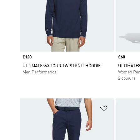
Price
£120
Price
£60
ULTIMATE365 TOUR TWISTKNIT HOODIE
ULTIMATE3
Men Performance
Women Per
2 colours
Add to Wishlis