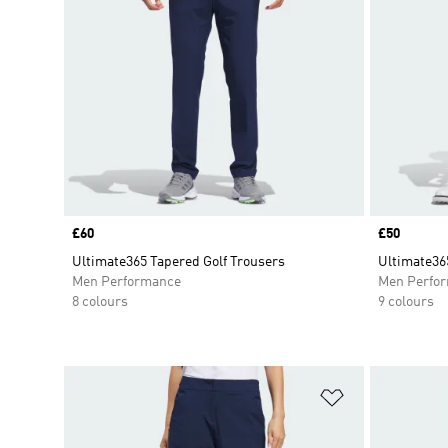
Price
£60
Price
£50
Ultimate365 Tapered Golf Trousers
Ultimate365
Men Performance
Men Perfo
8 colours
9 colours
Add to Wishlis