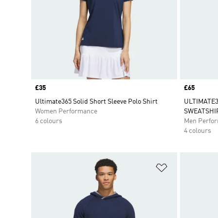
Price
£35
Price
£65
Ultimate365 Solid Short Sleeve Polo Shirt
ULTIMATE
Women Performance
SWEATSHI
6 colours
Men Perfo
4 colours
Add to Wishlis