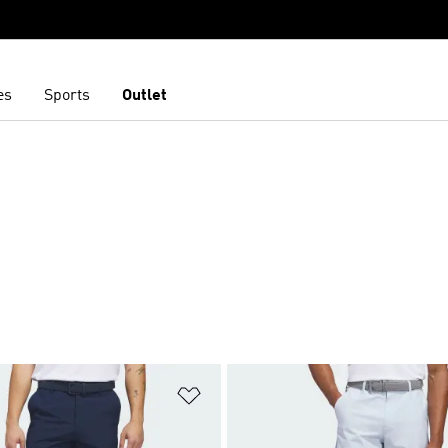
es
Sports
Outlet
t
Add to Wishlist