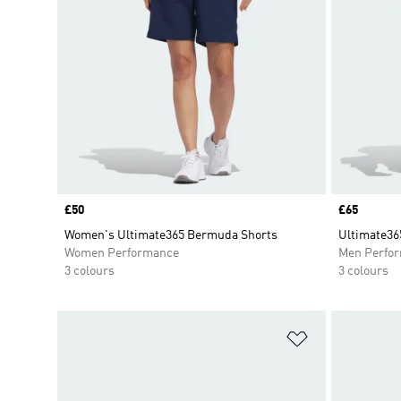
Price
£50
Price
£65
Women's Ultimate365 Bermuda Shorts
Ultimate36
Women Performance
Men Perfo
3 colours
3 colours
Add to Wishlis