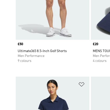
Price
£50
Price
£20
Ultimate365 8.5-Inch Golf Shorts
MENS TOU
Men Performance
Men Perfo
9 colours
4 colours
Add to Wishlis