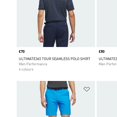
Price
£70
Price
£50
ULTIMATE365 TOUR SEAMLESS POLO SHIRT
ULTIMATE3
Men Performance
Men Perfo
4 colours
Add to Wishlis