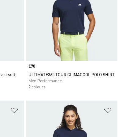
Price
£70
racksuit
ULTIMATE365 TOUR CLIMACOOL POLO SHIRT
Men Performance
2 colours
Add to Wishlist
Add to Wish