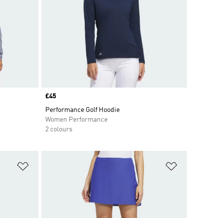
Price
£45
Performance Golf Hoodie
Women Performance
2 colours
Add to Wishlist
Add to Wish