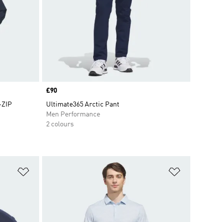
Price
£90
-ZIP
Ultimate365 Arctic Pant
Men Performance
2 colours
Add to Wishlist
Add to Wish