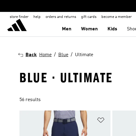
store finder
help
orders and returns
gift cards
become a member
Men
Women
Kids
Sho
Back
Home
Blue
Ultimate
BLUE · ULTIMATE
56 results
Add to Wishlis