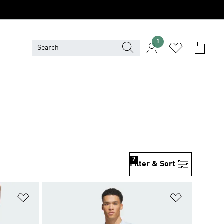
1
2
Filter & Sort
Add to Wishlist
Add to Wish