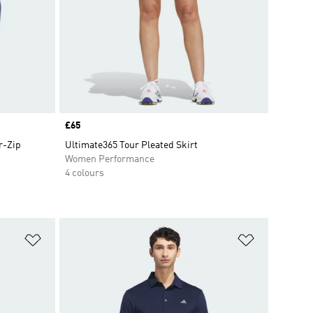
Price
£65
r-Zip
Ultimate365 Tour Pleated Skirt
Women Performance
4 colours
Add to Wishlist
Add to Wish