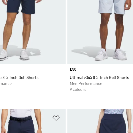
Price
£50
 8.5-Inch Golf Shorts
Ultimate365 8.5-Inch Golf Shorts
rmance
Men Performance
9 colours
t
Add to Wishlist