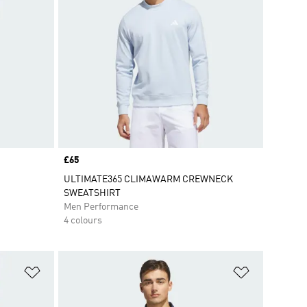
Price
£65
ULTIMATE365 CLIMAWARM CREWNECK
SWEATSHIRT
Men Performance
4 colours
Add to Wishlist
Add to Wish