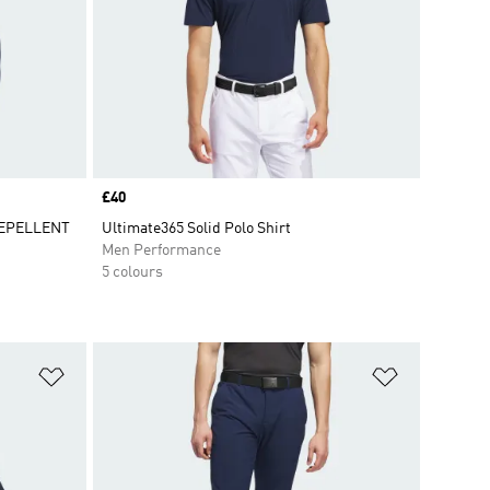
Price
£40
REPELLENT
Ultimate365 Solid Polo Shirt
Men Performance
5 colours
Add to Wishlist
Add to Wish