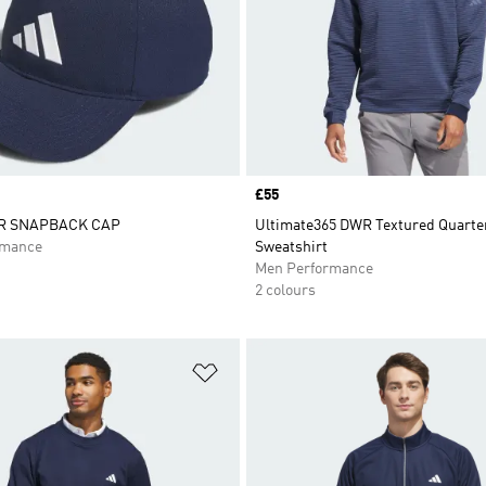
Price
£55
R SNAPBACK CAP
Ultimate365 DWR Textured Quarte
rmance
Sweatshirt
Men Performance
2 colours
t
Add to Wishlist