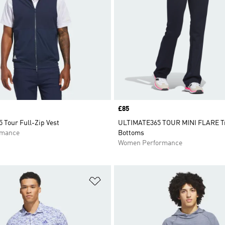
Price
£85
 Tour Full-Zip Vest
ULTIMATE365 TOUR MINI FLARE T
rmance
Bottoms
Women Performance
t
Add to Wishlist