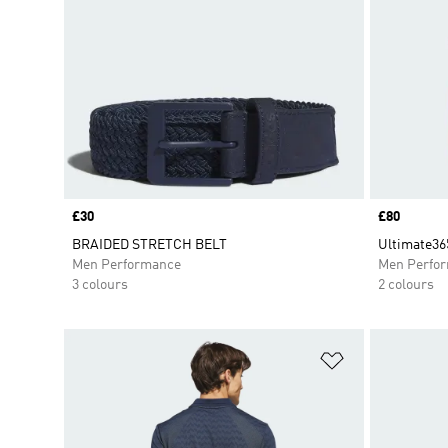
Price
£30
Price
£80
BRAIDED STRETCH BELT
Ultimate365
Men Performance
Men Perfo
3 colours
2 colours
Add to Wishlis