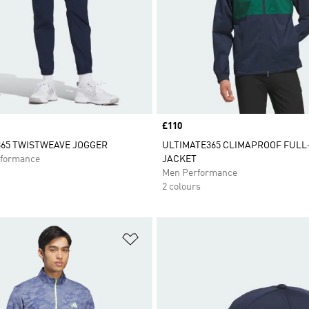
Price
£110
65 TWISTWEAVE JOGGER
ULTIMATE365 CLIMAPROOF FULL
formance
JACKET
Men Performance
2 colours
t
Add to Wishlist