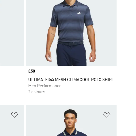
Price
£50
ULTIMATE365 MESH CLIMACOOL POLO SHIRT
Men Performance
2 colours
Add to Wishlist
Add to Wish