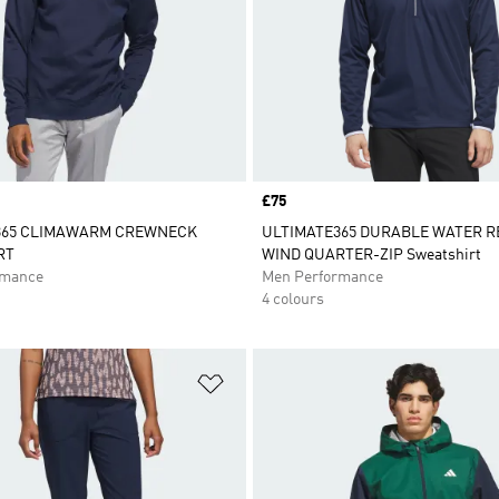
Price
£75
365 CLIMAWARM CREWNECK
ULTIMATE365 DURABLE WATER 
RT
WIND QUARTER-ZIP Sweatshirt
rmance
Men Performance
4 colours
t
Add to Wishlist