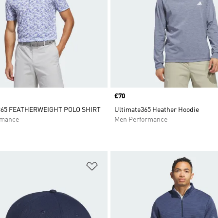
Price
£70
65 FEATHERWEIGHT POLO SHIRT
Ultimate365 Heather Hoodie
rmance
Men Performance
t
Add to Wishlist