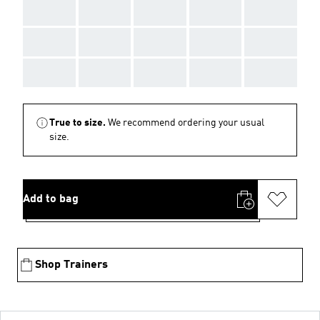
AAA
AAA
AAA
AAA
AAA
AAA
AAA
AAA
AAA
AAA
AAA
AAA
AAA
AAA
AAA
True to size.
We recommend ordering your usual
size.
Add to bag
Shop Trainers