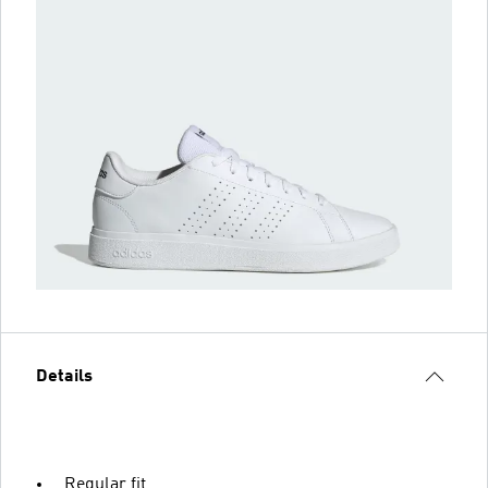
Details
Regular fit