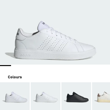
Colours