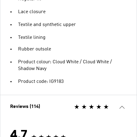
Lace closure
Textile and synthetic upper
Textile lining
Rubber outsole
Product colour: Cloud White / Cloud White /
Shadow Navy
Product code: IG9183
Reviews (114)
4.7