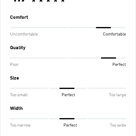
Comfort
Uncomfortable
Comfortable
Quality
Poor
Perfect
Size
Too small
Perfect
Too large
Width
Too narrow
Perfect
Too wide