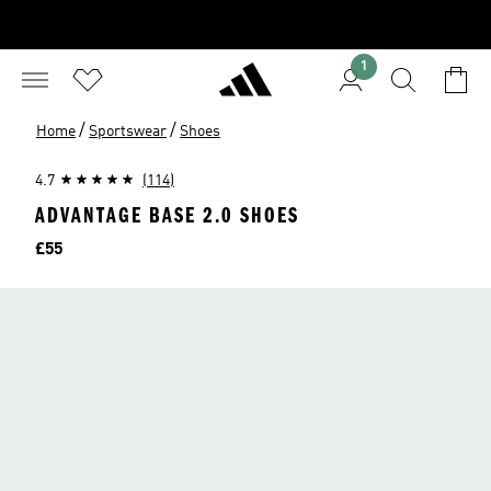
1
/
/
Home
Sportswear
Shoes
4.7
(114)
ADVANTAGE BASE 2.0 SHOES
Price
£55