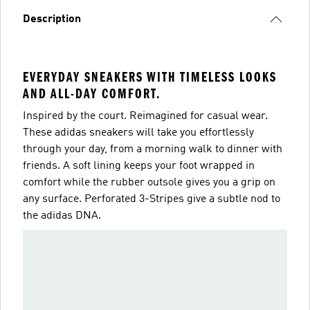
Description
EVERYDAY SNEAKERS WITH TIMELESS LOOKS
AND ALL-DAY COMFORT.
Inspired by the court. Reimagined for casual wear.
These adidas sneakers will take you effortlessly
through your day, from a morning walk to dinner with
friends. A soft lining keeps your foot wrapped in
comfort while the rubber outsole gives you a grip on
any surface. Perforated 3-Stripes give a subtle nod to
the adidas DNA.