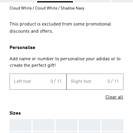
Cloud White / Cloud White / Shadow Navy
This product is excluded from some promotional
discounts and offers.
Personalise
Add name or number to personalise your adidas or to
create the perfect gift!
Left foot
0 / 11
Right foot
0 / 11
Clear all
Sizes
AAA
AAA
AAA
AAA
AAA