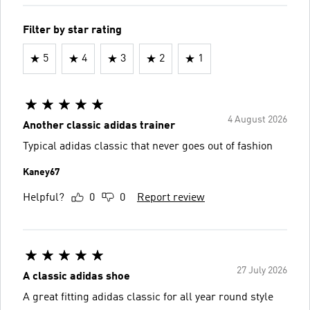
Filter by star rating
5
4
3
2
1
4 August 2026
Another classic adidas trainer
Typical adidas classic that never goes out of fashion
Kaney67
Helpful?
0
0
Report review
27 July 2026
A classic adidas shoe
A great fitting adidas classic for all year round style