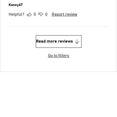
Kaney67
Helpful?
0
0
Report review
Read more reviews
Go to filters