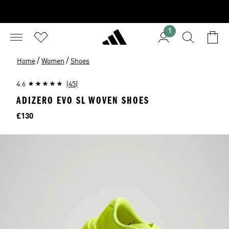
1
/
/
Home
Women
Shoes
4.6
(45)
ADIZERO EVO SL WOVEN SHOES
Price
£130