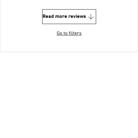
Read more reviews
Go to filters