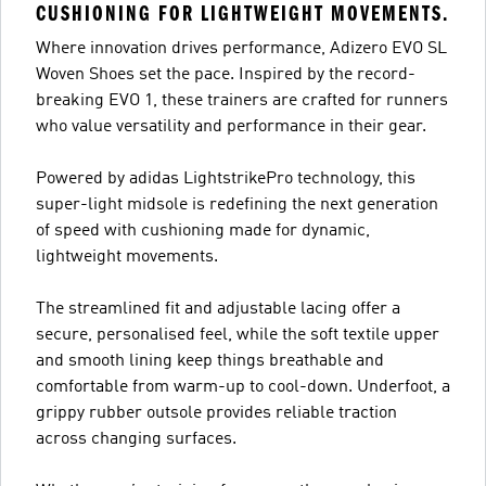
CUSHIONING FOR LIGHTWEIGHT MOVEMENTS.
Where innovation drives performance, Adizero EVO SL
Woven Shoes set the pace. Inspired by the record-
breaking EVO 1, these trainers are crafted for runners
who value versatility and performance in their gear.
Powered by adidas LightstrikePro technology, this
super-light midsole is redefining the next generation
of speed with cushioning made for dynamic,
lightweight movements.
The streamlined fit and adjustable lacing offer a
secure, personalised feel, while the soft textile upper
and smooth lining keep things breathable and
comfortable from warm-up to cool-down. Underfoot, a
grippy rubber outsole provides reliable traction
across changing surfaces.