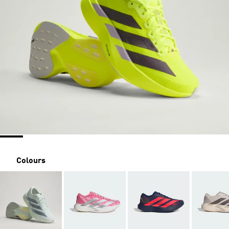
Colours