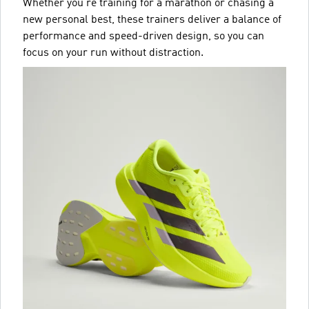
Whether you’re training for a marathon or chasing a
new personal best, these trainers deliver a balance of
performance and speed-driven design, so you can
focus on your run without distraction.