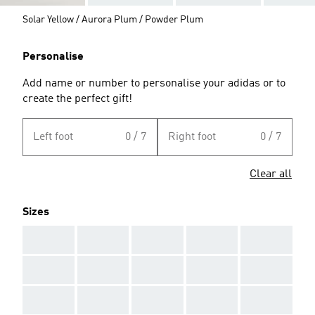
Solar Yellow / Aurora Plum / Powder Plum
Personalise
Add name or number to personalise your adidas or to
create the perfect gift!
Left foot
0 / 7
Right foot
0 / 7
Clear all
Sizes
AAA
AAA
AAA
AAA
AAA
AAA
AAA
AAA
AAA
AAA
AAA
AAA
AAA
AAA
AAA