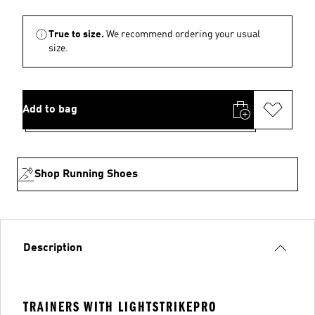
True to size.
We recommend ordering your usual
size.
Add to bag
Shop Running Shoes
Description
TRAINERS WITH LIGHTSTRIKEPRO