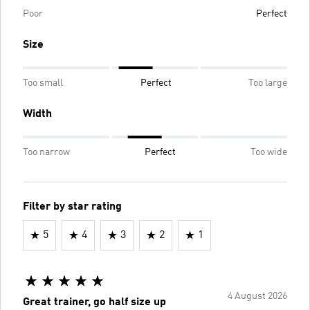
Poor
Perfect
Size
Too small
Perfect
Too large
Width
Too narrow
Perfect
Too wide
Filter by star rating
5
4
3
2
1
4 August 2026
Great trainer, go half size up