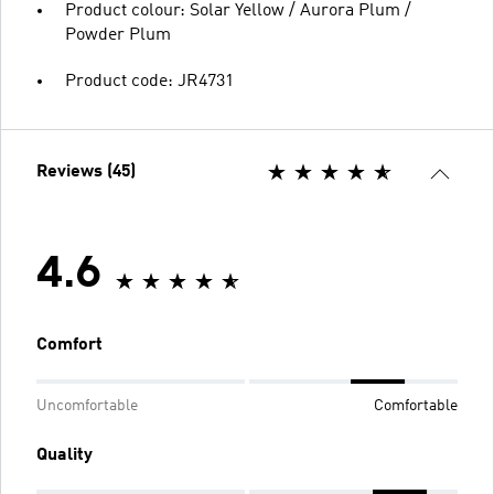
Product colour: Solar Yellow / Aurora Plum /
Powder Plum
Product code: JR4731
Reviews (45)
4.6
Comfort
Uncomfortable
Comfortable
Quality