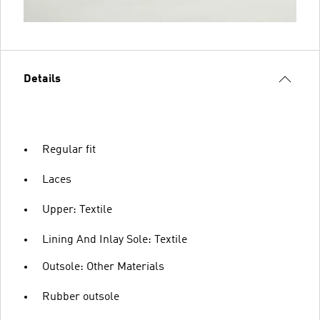
Details
Regular fit
Laces
Upper: Textile
Lining And Inlay Sole: Textile
Outsole: Other Materials
Rubber outsole