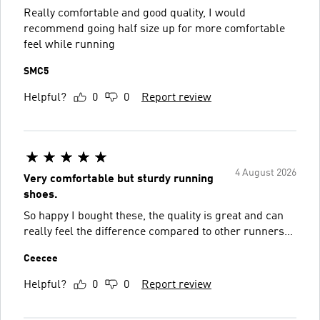
Really comfortable and good quality, I would
recommend going half size up for more comfortable
feel while running
SMC5
Helpful?
0
0
Report review
4 August 2026
Very comfortable but sturdy running
shoes.
So happy I bought these, the quality is great and can
really feel the difference compared to other runners…
Ceecee
Helpful?
0
0
Report review