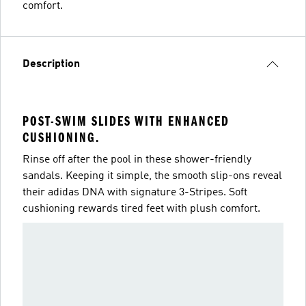
comfort.
Description
POST-SWIM SLIDES WITH ENHANCED
CUSHIONING.
Rinse off after the pool in these shower-friendly
sandals. Keeping it simple, the smooth slip-ons reveal
their adidas DNA with signature 3-Stripes. Soft
cushioning rewards tired feet with plush comfort.