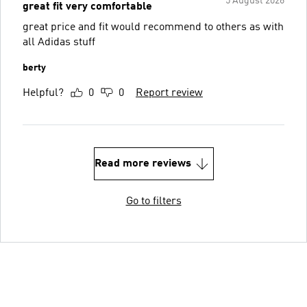
5 August 2026
great fit very comfortable
great price and fit would recommend to others as with
all Adidas stuff
berty
Helpful?
0
0
Report review
Read more reviews
Go to filters