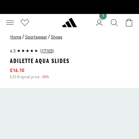
1
/
/
Home
Sportswear
Shoes
4.5
(17105)
ADILETTE AQUA SLIDES
Sale price
£16.10
£23 Original price
-30%
Discount