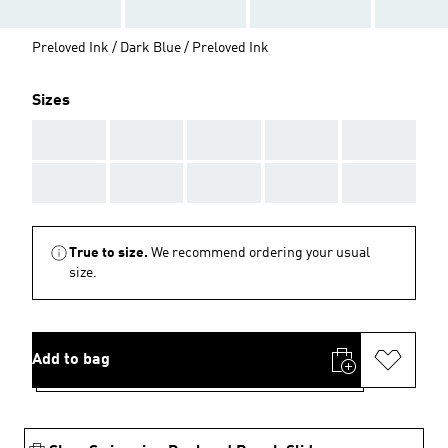
Preloved Ink / Dark Blue / Preloved Ink
Sizes
AAA
AAA
AAA
AAA
AAA
AAA
AAA
AAA
AAA
AAA
True to size.
We recommend ordering your usual
size.
Add to bag