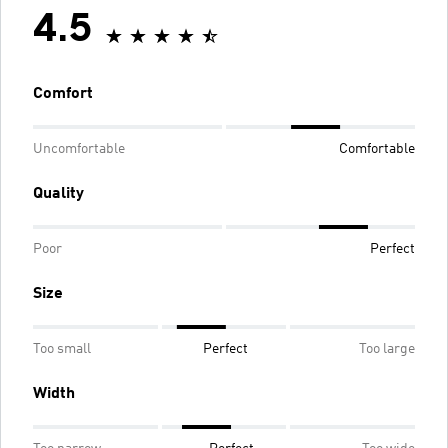
4.5
Comfort
Uncomfortable
Comfortable
Quality
Poor
Perfect
Size
Too small
Perfect
Too large
Width