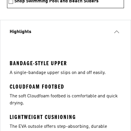
Shop Swimming Pool and Beach Sliders
Highlights
BANDAGE-STYLE UPPER
A single-bandage upper slips on and off easily.
CLOUDFOAM FOOTBED
The soft Cloudfoam footbed is comfortable and quick
drying.
LIGHTWEIGHT CUSHIONING
The EVA outsole offers step-absorbing, durable