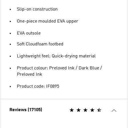
Slip-on construction
One-piece moulded EVA upper
EVA outsole
Soft Cloudfoam footbed
Lightweight feel; Quick-drying material
Product colour: Preloved Ink / Dark Blue /
Preloved Ink
Product code: IF0895
Reviews (17105)