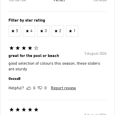
Too narrow
Perfect
Too wide
Filter by star rating
5
4
3
2
1
5 August 2026
great for the pool or beach
good selection of colours this season. these sliders
are sturdy
GezzaB
Helpful?
0
0
Report review