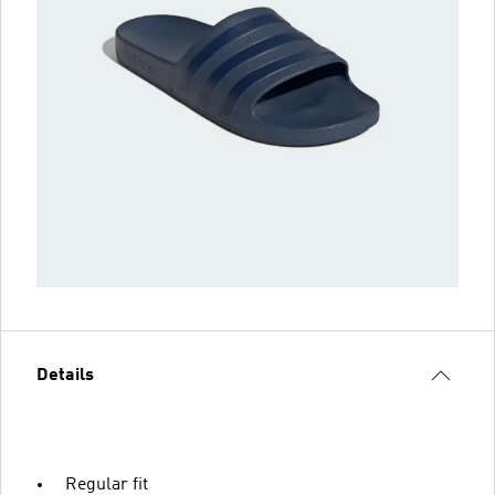
Details
Regular fit