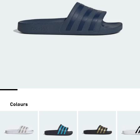
Colours