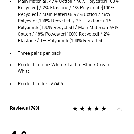
Main Material: 49% Cotton / 48% Polyester(100%
Recycled) / 2% Elastane / 1% Polyamide(100%
Recycled) / Main Material: 49% Cotton / 48%
Polyester(100% Recycled) / 2% Elastane / 1%
Polyamide(100% Recycled) / Main Material: 49%
Cotton / 48% Polyester(100% Recycled) / 2%
Elastane / 1% Polyamide(100% Recycled)
Three pairs per pack
Product colour: White / Tactile Blue / Cream
White
Product code: JV7406
Reviews (743)