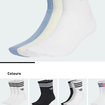
Colours