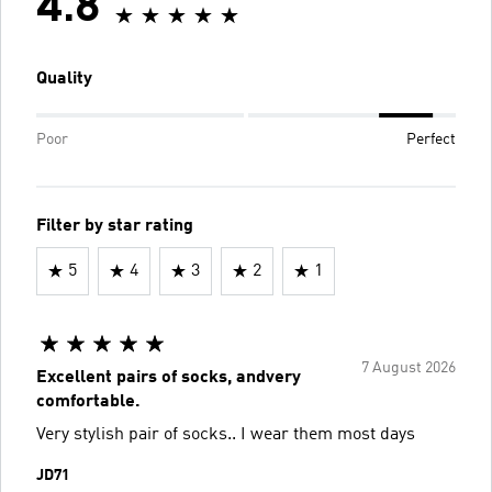
4.8
Quality
Poor
Perfect
Filter by star rating
5
4
3
2
1
7 August 2026
Excellent pairs of socks, andvery
comfortable.
Very stylish pair of socks.. I wear them most days
JD71