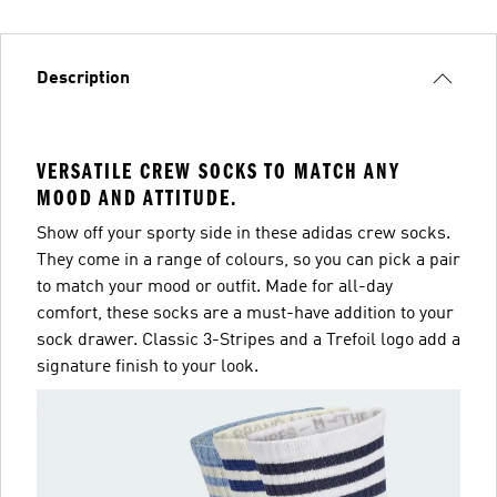
Description
VERSATILE CREW SOCKS TO MATCH ANY
MOOD AND ATTITUDE.
Show off your sporty side in these adidas crew socks.
They come in a range of colours, so you can pick a pair
to match your mood or outfit. Made for all-day
comfort, these socks are a must-have addition to your
sock drawer. Classic 3-Stripes and a Trefoil logo add a
signature finish to your look.