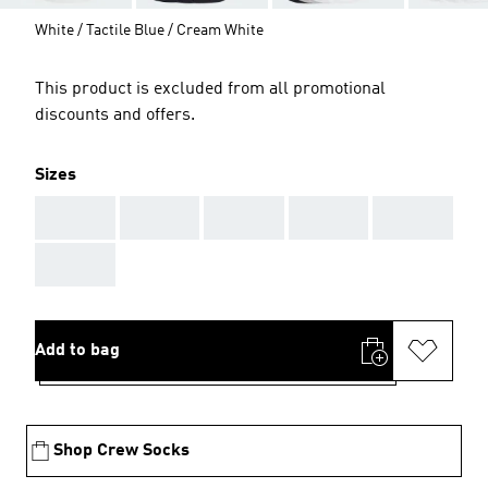
White / Tactile Blue / Cream White
This product is excluded from all promotional
discounts and offers.
Sizes
AAA
AAA
AAA
AAA
AAA
AAA
Add to bag
Shop Crew Socks