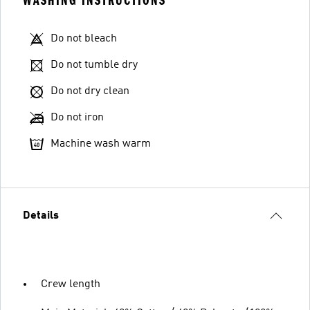
WASHING INSTRUCTIONS
Do not bleach
Do not tumble dry
Do not dry clean
Do not iron
Machine wash warm
Details
Crew length