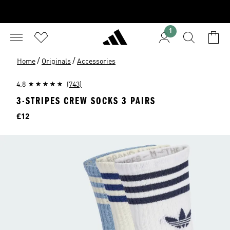
1
/
/
Home
Originals
Accessories
4.8
(743)
3-STRIPES CREW SOCKS 3 PAIRS
Price
£12