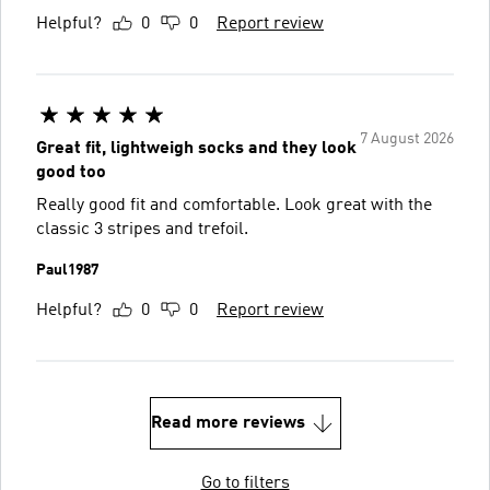
Helpful?
0
0
Report review
7 August 2026
Great fit, lightweigh socks and they look
good too
Really good fit and comfortable. Look great with the
classic 3 stripes and trefoil.
Paul1987
Helpful?
0
0
Report review
Read more reviews
Go to filters