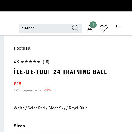
1
Football
4.9
(15)
ÎLE-DE-FOOT 24 TRAINING BALL
Sale price
£15
£25 Original price
-40%
Discount
White / Solar Red / Clear Sky / Royal Blue
Sizes