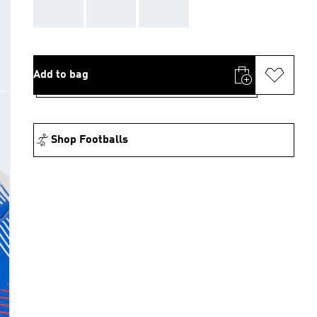
AAA
AAA
AAA
Add to bag
Shop Footballs