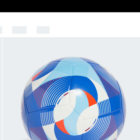
s
Sports
Outlet