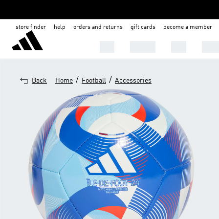
store finder
help
orders and returns
gift cards
become a member
Men
Women
Kids
Shoe
/
/
Back
Home
Football
Accessories