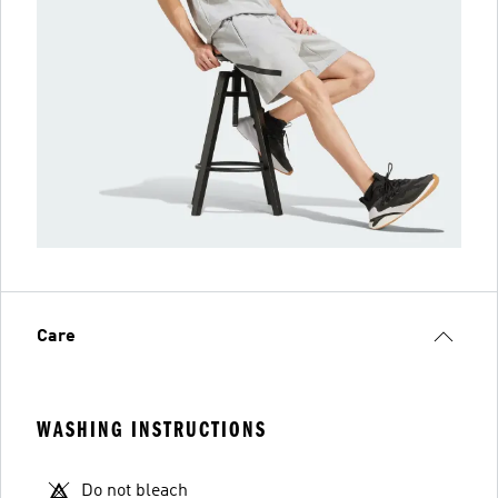
Care
WASHING INSTRUCTIONS
Do not bleach