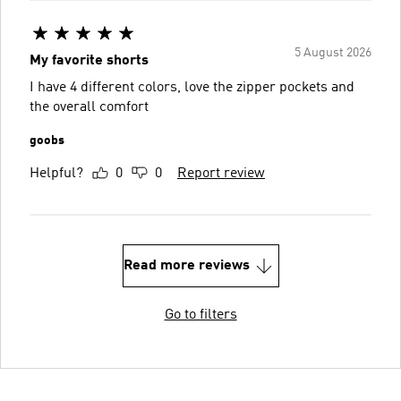
5 August 2026
My favorite shorts
I have 4 different colors, love the zipper pockets and
the overall comfort
goobs
Helpful?
0
0
Report review
Read more reviews
Go to filters