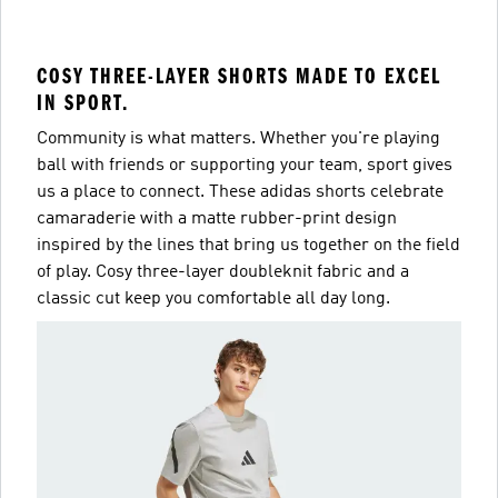
COSY THREE-LAYER SHORTS MADE TO EXCEL
IN SPORT.
Community is what matters. Whether you're playing
ball with friends or supporting your team, sport gives
us a place to connect. These adidas shorts celebrate
camaraderie with a matte rubber-print design
inspired by the lines that bring us together on the field
of play. Cosy three-layer doubleknit fabric and a
classic cut keep you comfortable all day long.