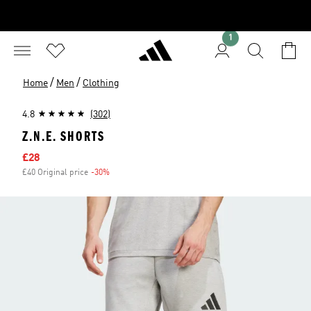
1
/
/
Home
Men
Clothing
4.8
(302)
Z.N.E. SHORTS
Sale price
£28
£40 Original price
-30%
Discount