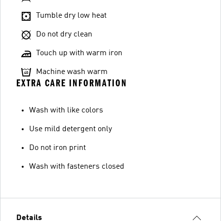
Tumble dry low heat
Do not dry clean
Touch up with warm iron
Machine wash warm
EXTRA CARE INFORMATION
Wash with like colors
Use mild detergent only
Do not iron print
Wash with fasteners closed
Details