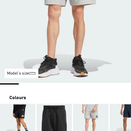
Model's size
Colours