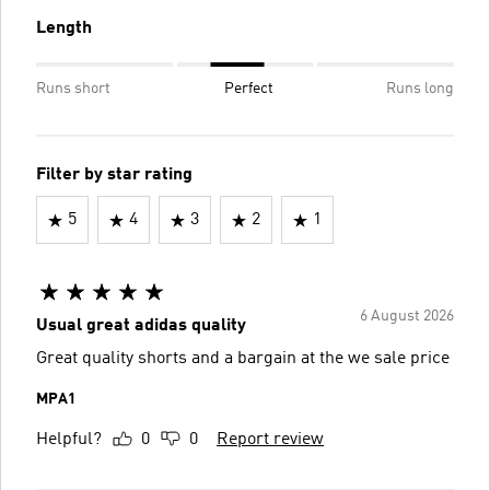
Length
Runs short
Perfect
Runs long
Filter by star rating
5
4
3
2
1
6 August 2026
Usual great adidas quality
Great quality shorts and a bargain at the we sale price
MPA1
Helpful?
0
0
Report review