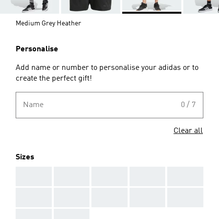
Medium Grey Heather
Personalise
Add name or number to personalise your adidas or to
create the perfect gift!
Name
0 / 7
Clear all
Sizes
AAA
AAA
AAA
AAA
AAA
AAA
AAA
AAA
AAA
AAA
AAA
AAA