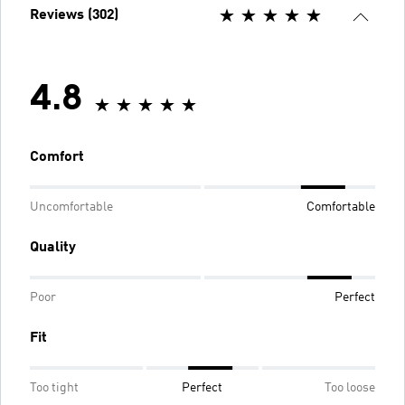
Reviews (302)
4.8
Comfort
Uncomfortable
Comfortable
Quality
Poor
Perfect
Fit
Too tight
Perfect
Too loose