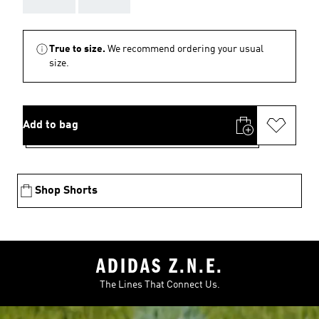
True to size.
We recommend ordering your usual
size.
Add to bag
Shop Shorts
ADIDAS Z.N.E.
The Lines That Connect Us.