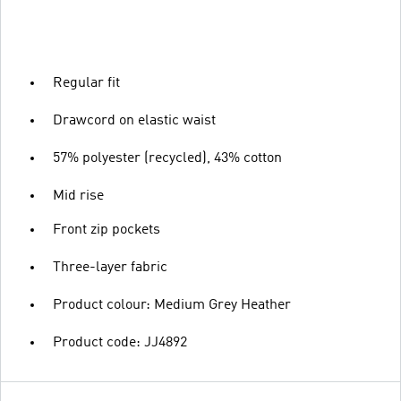
Regular fit
Drawcord on elastic waist
57% polyester (recycled), 43% cotton
Mid rise
Front zip pockets
Three-layer fabric
Product colour: Medium Grey Heather
Product code: JJ4892