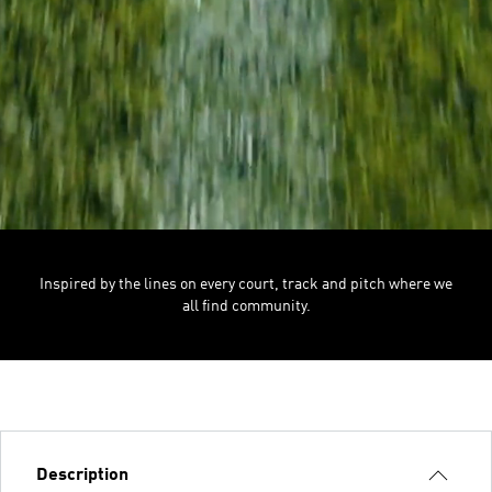
Inspired by the lines on every court, track and pitch where we
all find community.
Description