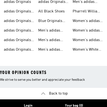
adidas Originals
adidas Originals
Men's adidas
Sneakers
Trainers For Men
Originals Shoes
adidas Originals
All Black Shoes
Pharrell Williams
Shoes
Collection
adidas Originals
Blue Originals
Women's adidas
Sweatshirts
Trainers
Originals
adidas Originals
Men's adidas
Women's adidas
T-shirts For Men
Originals
Originals Clothing
adidas Originals
Men's adidas
Women's adidas
Tracksuits For
Originals Clothing
Originals Shoes
adidas Originals
Men's adidas
Women's White
Men
Trainers &
Originals Hoodies
Originals Trainers
YOUR OPINION COUNTS
We strive to serve you better and appreciate your feedback
Back to top
Login
Your bag (0)