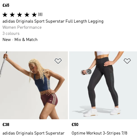
Price
£65
(8)
adidas Originals Sport Superstar Full Length Legging
Women Performance
3 colours
New
Mix & Match
Add to Wishlist
Ad
Price
£38
Price
£50
adidas Originals Sport Superstar
Optime Workout 3-Stripes 7/8