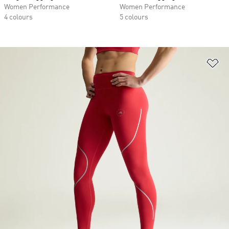
Women Performance
Women Performance
4 colours
5 colours
Ad