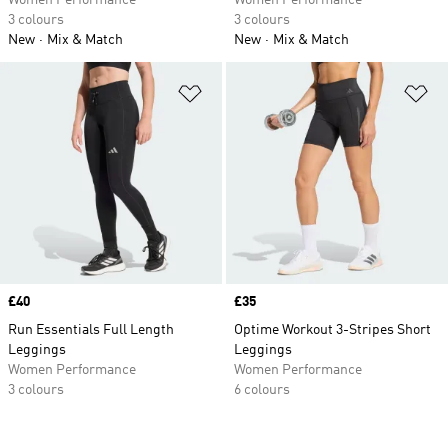
Women Performance
Women Performance
3 colours
3 colours
New
Mix & Match
New
Mix & Match
Add to Wishlist
Ad
Price
£40
Price
£35
Run Essentials Full Length
Optime Workout 3-Stripes Short
Leggings
Leggings
Women Performance
Women Performance
3 colours
6 colours