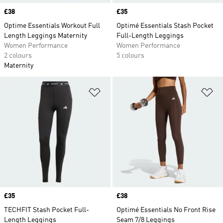
Price
£38
Price
£35
Optime Essentials Workout Full
Optimé Essentials Stash Pocket
Length Leggings Maternity
Full-Length Leggings
Women Performance
Women Performance
2 colours
5 colours
Maternity
Add to Wishlist
Ad
Price
£35
Price
£38
TECHFIT Stash Pocket Full-
Optimé Essentials No Front Rise
Length Leggings
Seam 7/8 Leggings