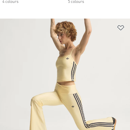
4 colours
5 colours
Ad