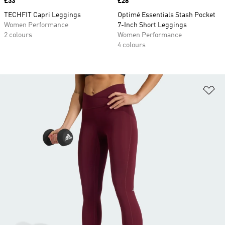
Price
£33
Price
£28
TECHFIT Capri Leggings
Optimé Essentials Stash Pocket
Women Performance
7-Inch Short Leggings
2 colours
Women Performance
4 colours
Ad