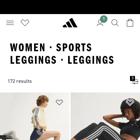
1
WOMEN · SPORTS
LEGGINGS · LEGGINGS
3
172 results
Add to Wishlist
Ad