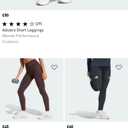
Price
£50
(29)
Adizero Short Leggings
Women Performance
3 colours
Add to Wishlist
Ad
Price
£45
Price
£60