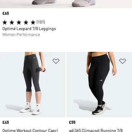
Price
£65
(101)
Optimé Leopard 7/8 Leggings
Women Performance
Add to Wishlist
Ad
Price
£45
Price
£55
Optime Workout Contour Capri
adi365 Climacool Running 7/8