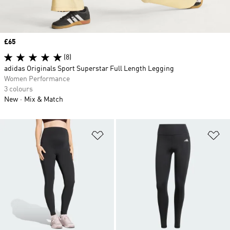
Price
£65
(8)
adidas Originals Sport Superstar Full Length Legging
Women Performance
3 colours
New
Mix & Match
Add to Wishlist
Ad