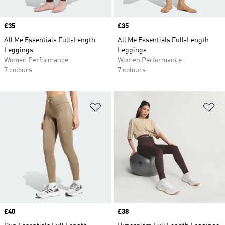
Price
£35
Price
£35
All Me Essentials Full-Length
All Me Essentials Full-Length
Leggings
Leggings
Women Performance
Women Performance
7 colours
7 colours
Add to Wishlist
Ad
Price
£40
Price
£38