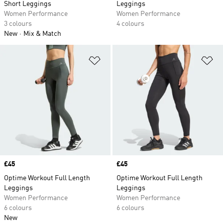
Short Leggings
Leggings
Women Performance
Women Performance
3 colours
4 colours
New
Mix & Match
Add to Wishlist
Ad
Price
£45
Price
£45
Optime Workout Full Length
Optime Workout Full Length
Leggings
Leggings
Women Performance
Women Performance
6 colours
6 colours
New