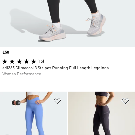
Price
£50
(15)
adi365 Climacool 3 Stripes Running Full Length Leggings
Women Performance
Add to Wishlist
Ad