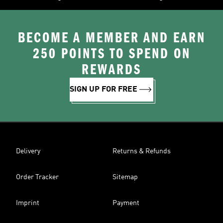
BECOME A MEMBER AND EARN
250 POINTS TO SPEND ON
REWARDS
SIGN UP FOR FREE
Delivery
Returns & Refunds
Order Tracker
Sitemap
Imprint
Payment