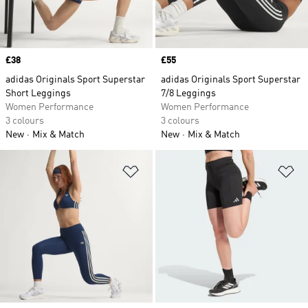
Price
£38
Price
£55
adidas Originals Sport Superstar
adidas Originals Sport Superstar
Short Leggings
7/8 Leggings
Women Performance
Women Performance
3 colours
3 colours
New
Mix & Match
New
Mix & Match
Add to Wishlist
Ad