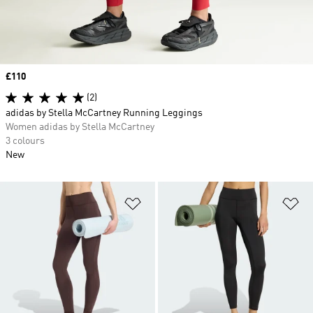
Price
£110
(2)
adidas by Stella McCartney Running Leggings
Women adidas by Stella McCartney
3 colours
New
Add to Wishlist
Ad