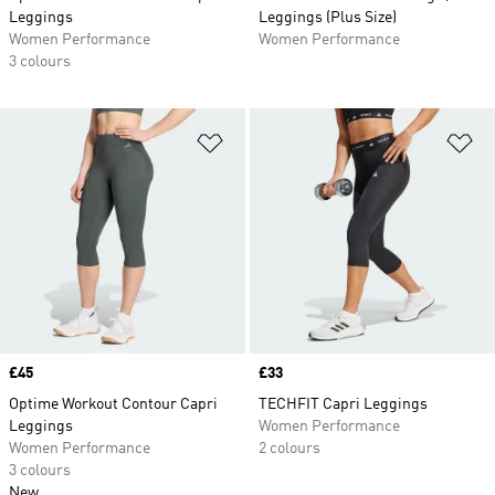
Leggings
Leggings (Plus Size)
Women Performance
Women Performance
3 colours
Add to Wishlist
Ad
Price
£45
Price
£33
Optime Workout Contour Capri
TECHFIT Capri Leggings
Leggings
Women Performance
Women Performance
2 colours
3 colours
New