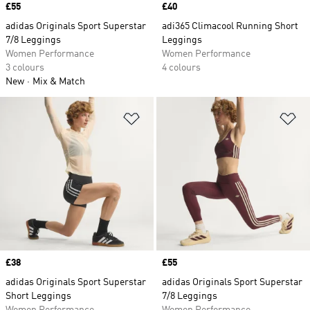
Price
£55
Price
£40
adidas Originals Sport Superstar
adi365 Climacool Running Short
7/8 Leggings
Leggings
Women Performance
Women Performance
3 colours
4 colours
New
Mix & Match
Add to Wishlist
Ad
Price
£38
Price
£55
adidas Originals Sport Superstar
adidas Originals Sport Superstar
Short Leggings
7/8 Leggings