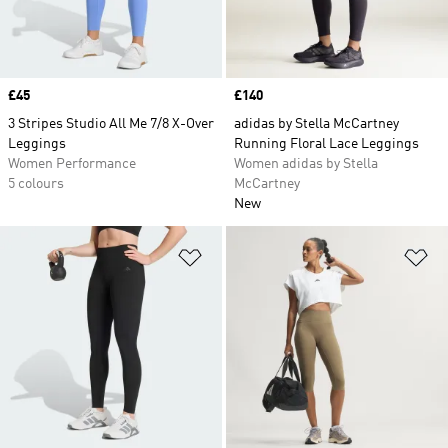
Price
£45
Price
£140
3 Stripes Studio All Me 7/8 X-Over
adidas by Stella McCartney
Leggings
Running Floral Lace Leggings
Women Performance
Women adidas by Stella
5 colours
McCartney
New
Add to Wishlist
Ad