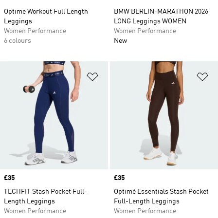
Optime Workout Full Length
BMW BERLIN-MARATHON 2026
Leggings
LONG Leggings WOMEN
Women Performance
Women Performance
6 colours
New
Add to Wishlist
Ad
Price
£35
Price
£35
TECHFIT Stash Pocket Full-
Optimé Essentials Stash Pocket
Length Leggings
Full-Length Leggings
Women Performance
Women Performance