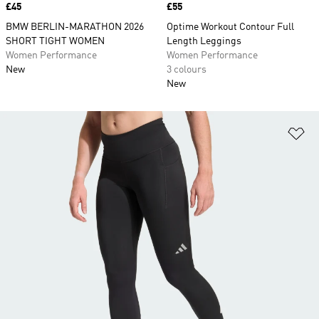
Price
£45
Price
£55
BMW BERLIN-MARATHON 2026
Optime Workout Contour Full
SHORT TIGHT WOMEN
Length Leggings
Women Performance
Women Performance
New
3 colours
New
Ad