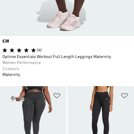
Price
£38
(4)
Optime Essentials Workout Full Length Leggings Maternity
Women Performance
2 colours
Maternity
Add to Wishlist
Ad