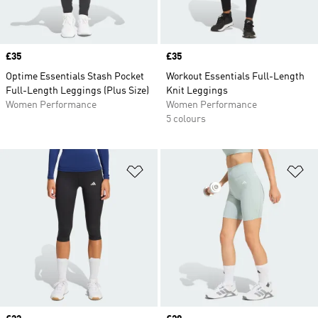
Price
£35
Price
£35
Optime Essentials Stash Pocket
Workout Essentials Full-Length
Full-Length Leggings (Plus Size)
Knit Leggings
Women Performance
Women Performance
5 colours
Add to Wishlist
Ad