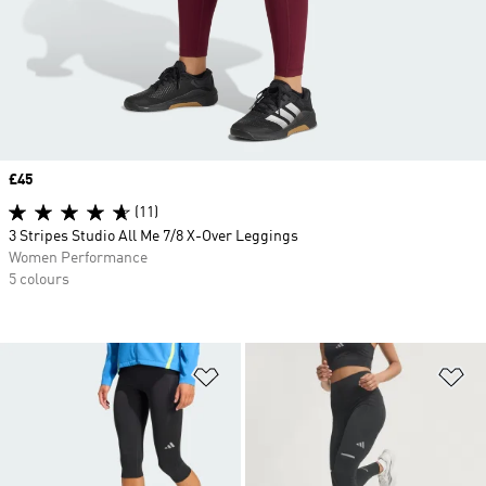
Price
£45
(11)
3 Stripes Studio All Me 7/8 X-Over Leggings
Women Performance
5 colours
Add to Wishlist
Ad