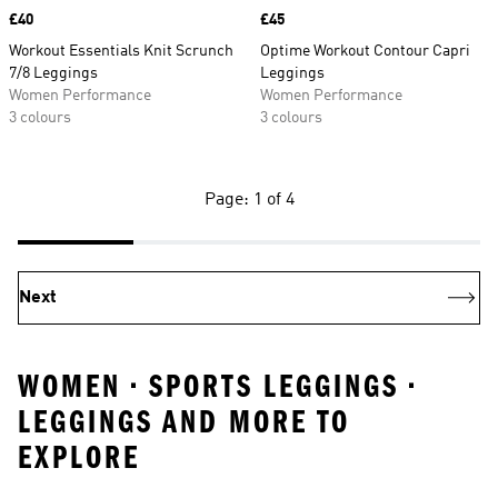
Price
£40
Price
£45
Workout Essentials Knit Scrunch
Optime Workout Contour Capri
7/8 Leggings
Leggings
Women Performance
Women Performance
3 colours
3 colours
Page: 1 of 4
Next
WOMEN • SPORTS LEGGINGS •
LEGGINGS AND MORE TO
EXPLORE