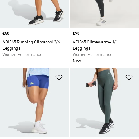
Price
£50
Price
£70
ADI365 Running Climacool 3/4
ADI365 Climawarm+ 1/1
Leggings
Leggings
Women Performance
Women Performance
New
Add to Wishlist
Ad