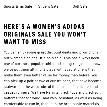
Sale
Bottoms Sale
Sports Bras Sale
Sliders Sale
Golf Sale
HERE’S A WOMEN'S ADIDAS
ORIGINALS SALE YOU WON’T
WANT TO MISS
You can enjoy some great discount deals and promotions in
our women's adidas Originals sale. This has always been
one of our most popular athletic clothing ranges, and now
we’ve put them all in one place with special offers that
make them even better value for money than before. You
can pick up a pair or two of our trainers, that have become
stalwarts in the wardrobe of thousands of dedicated and
casual runners. We have t-shirts, track tops and tracksuit
bottoms that are wind- and rain-resistant, as well as being
comfortable to run in, thanks to the breathable materials