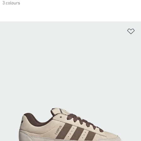
3 colours
Ad