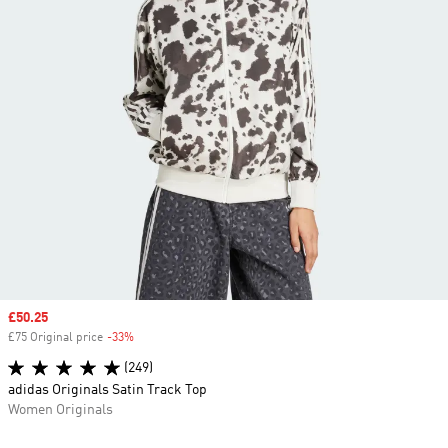
Sale price
£50.25
£75 Original price
-33%
Discount
(249)
adidas Originals Satin Track Top
Women Originals