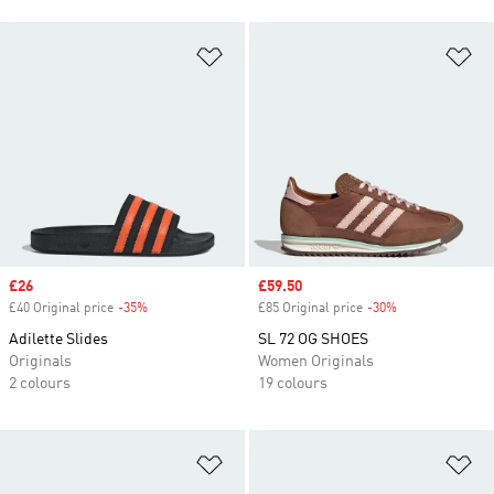
Add to Wishlist
Ad
Sale price
£26
Sale price
£59.50
£40 Original price
-35%
Discount
£85 Original price
-30%
Discount
Adilette Slides
SL 72 OG SHOES
Originals
Women Originals
2 colours
19 colours
Add to Wishlist
Ad