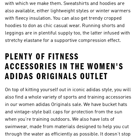
with which we make them. Sweatshirts and hoodies are
also available, either lightweight styles or winter warmers
with fleecy insulation. You can also get trendy cropped
hoodies to don as chic casual wear. Running shorts and
leggings are in plentiful supply too, the latter infused with
stretchy elastane for a supportive compression effect.
PLENTY OF FITNESS
ACCESSORIES IN THE WOMEN'S
ADIDAS ORIGINALS OUTLET
On top of kitting yourself out in iconic adidas style, you will
also find a whole variety of sports and training accessories
in our women adidas Originals sale. We have bucket hats
and vintage-style ball caps for protection from the sun
when you’re training outdoors. We also have lots of
swimwear, made from materials designed to help you cut
through the water as efficiently as possible. It doesn’t stop