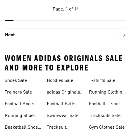
Page: 1 of 14
Next
WOMEN ADIDAS ORIGINALS SALE
AND MORE TO EXPLORE
Shoes Sale
Hoodies Sale
T-shirts Sale
Trainers Sale
adidas Originals
Running Clothing
Sale
Sale
Football Boots
Football Balls
Football T-shirts
Sale
Sale
Sale
Running Shoes
Swimwear Sale
Tracksuits Sale
Sale
Basketball Shoes
Tracksuit
Gym Clothes Sale