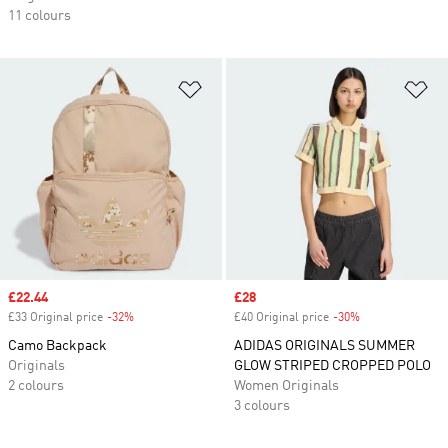
11 colours
Add to Wishlist
Ad
Sale price
£22.44
Sale price
£28
£33 Original price
-32%
Discount
£40 Original price
-30%
Discount
Camo Backpack
ADIDAS ORIGINALS SUMMER
Originals
GLOW STRIPED CROPPED POLO
2 colours
Women Originals
3 colours