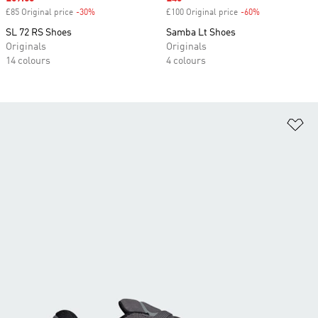
£85 Original price
-30%
Discount
£100 Original price
-60%
Discount
SL 72 RS Shoes
Samba Lt Shoes
Originals
Originals
14 colours
4 colours
Ad