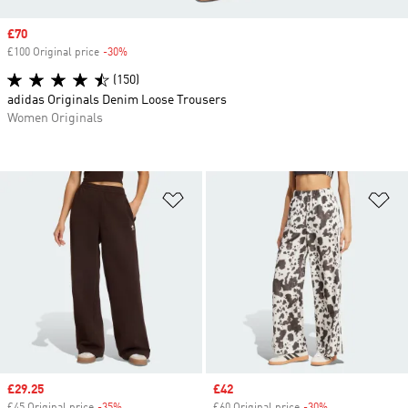
Sale price
£70
£100 Original price
-30%
Discount
(150)
adidas Originals Denim Loose Trousers
Women Originals
Add to Wishlist
Ad
Sale price
£29.25
Sale price
£42