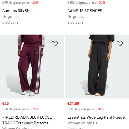
£90 Original price
-45%
Discount
£100 Original price
-35%
Discount
Campus 00s Shoes
CAMPUS ST SHOES
Originals
Originals
8 colours
2 colours
Add to Wishlist
Ad
Sale price
£45
Sale price
£31.50
£60 Original price
-25%
Discount
£45 Original price
-30%
Discount
FIREBIRD ADICOLOR LOOSE
Essentials Wide Leg Pant Fleece
TRACK Tracksuit Bottoms
Women Originals