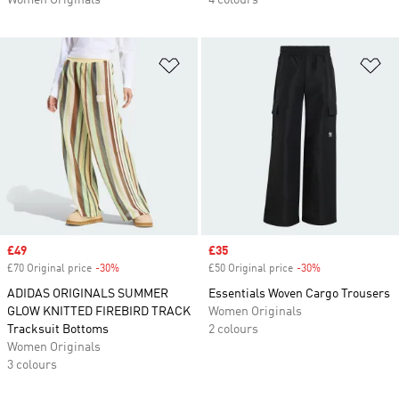
Women Originals
4 colours
Add to Wishlist
Ad
Sale price
£49
Sale price
£35
£70 Original price
-30%
Discount
£50 Original price
-30%
Discount
ADIDAS ORIGINALS SUMMER
Essentials Woven Cargo Trousers
GLOW KNITTED FIREBIRD TRACK
Women Originals
Tracksuit Bottoms
2 colours
Women Originals
3 colours