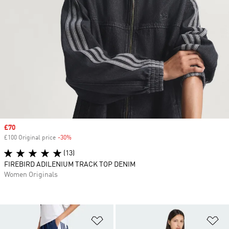
Sale price
£70
£100 Original price
-30%
Discount
(13)
FIREBIRD ADILENIUM TRACK TOP DENIM
Women Originals
Add to Wishlist
Ad