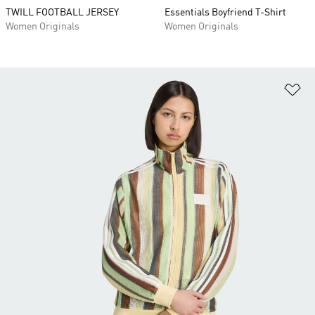
TWILL FOOTBALL JERSEY
Essentials Boyfriend T-Shirt
Women Originals
Women Originals
Ad