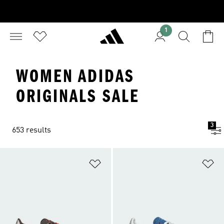
1
WOMEN ADIDAS
ORIGINALS SALE
3
653 results
Add to Wishlist
Ad