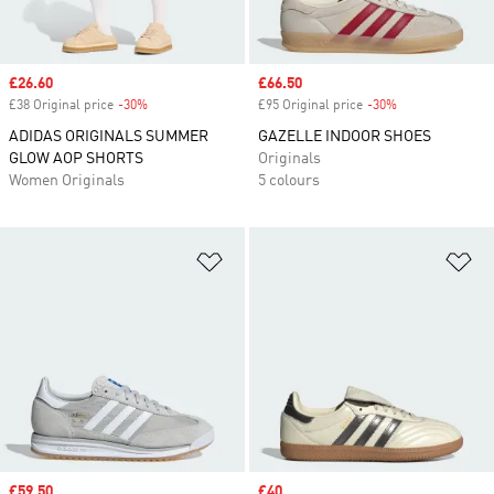
Sale price
£26.60
Sale price
£66.50
£38 Original price
-30%
Discount
£95 Original price
-30%
Discount
ADIDAS ORIGINALS SUMMER
GAZELLE INDOOR SHOES
GLOW AOP SHORTS
Originals
Women Originals
5 colours
Add to Wishlist
Ad
Sale price
£59.50
Sale price
£40