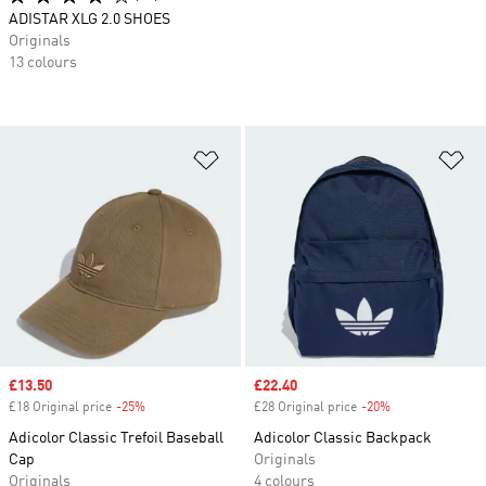
ADISTAR XLG 2.0 SHOES
Originals
13 colours
Add to Wishlist
Ad
Sale price
£13.50
Sale price
£22.40
£18 Original price
-25%
Discount
£28 Original price
-20%
Discount
Adicolor Classic Trefoil Baseball
Adicolor Classic Backpack
Cap
Originals
Originals
4 colours