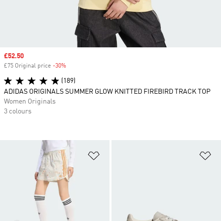
Sale price
£52.50
£75 Original price
-30%
Discount
(189)
ADIDAS ORIGINALS SUMMER GLOW KNITTED FIREBIRD TRACK TOP
Women Originals
3 colours
Add to Wishlist
Ad