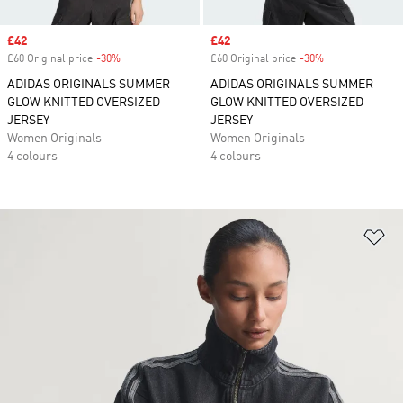
Sale price
£42
Sale price
£42
£60 Original price
-30%
Discount
£60 Original price
-30%
Discount
ADIDAS ORIGINALS SUMMER
ADIDAS ORIGINALS SUMMER
GLOW KNITTED OVERSIZED
GLOW KNITTED OVERSIZED
JERSEY
JERSEY
Women Originals
Women Originals
4 colours
4 colours
Ad