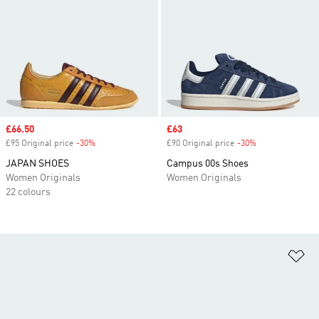
Sale price
£66.50
Sale price
£63
£95 Original price
-30%
Discount
£90 Original price
-30%
Discount
JAPAN SHOES
Campus 00s Shoes
Women Originals
Women Originals
22 colours
Ad