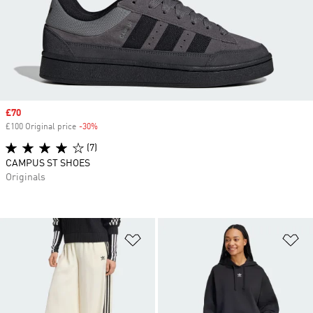
Sale price
£70
£100 Original price
-30%
Discount
(7)
CAMPUS ST SHOES
Originals
Add to Wishlist
Ad