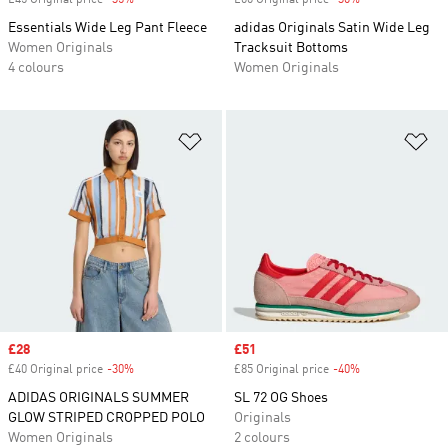
£45 Original price
-35%
Discount
£60 Original price
-30%
Discount
Essentials Wide Leg Pant Fleece
adidas Originals Satin Wide Leg
Women Originals
Tracksuit Bottoms
4 colours
Women Originals
Add to Wishlist
Ad
Sale price
£28
Sale price
£51
£40 Original price
-30%
Discount
£85 Original price
-40%
Discount
ADIDAS ORIGINALS SUMMER
SL 72 OG Shoes
GLOW STRIPED CROPPED POLO
Originals
Women Originals
2 colours