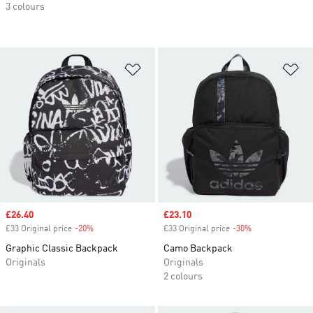
3 colours
Add to Wishlist
Ad
Sale price
£26.40
Sale price
£23.10
£33 Original price
-20%
Discount
£33 Original price
-30%
Discount
Graphic Classic Backpack
Camo Backpack
Originals
Originals
2 colours