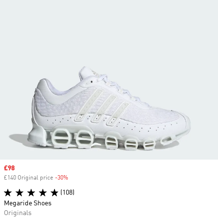
Sale price
£98
£140 Original price
-30%
Discount
(108)
Megaride Shoes
Originals