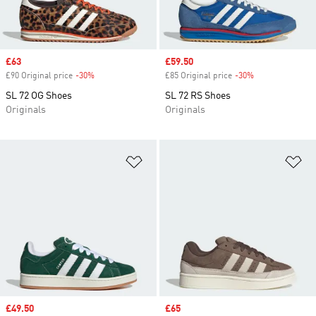
Sale price
£63
Sale price
£59.50
£90 Original price
-30%
Discount
£85 Original price
-30%
Discount
SL 72 OG Shoes
SL 72 RS Shoes
Originals
Originals
Add to Wishlist
Ad
Sale price
£49.50
Sale price
£65