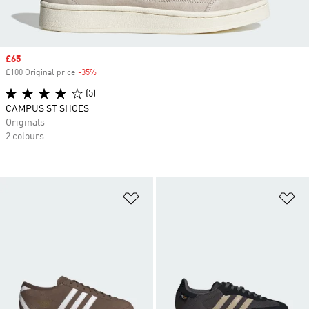
Sale price
£65
£100 Original price
-35%
Discount
(5)
CAMPUS ST SHOES
Originals
2 colours
Add to Wishlist
Ad