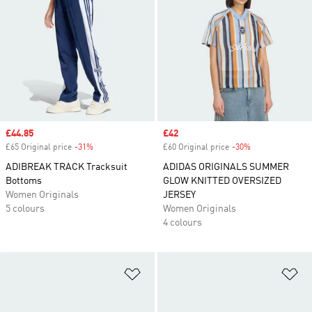
Sale price
£44.85
Sale price
£42
£65 Original price
-31%
Discount
£60 Original price
-30%
Discount
ADIBREAK TRACK Tracksuit
ADIDAS ORIGINALS SUMMER
Bottoms
GLOW KNITTED OVERSIZED
Women Originals
JERSEY
5 colours
Women Originals
4 colours
Add to Wishlist
Ad