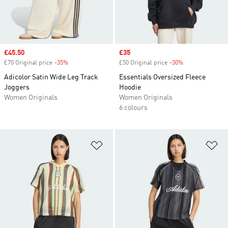
Sale price
£45.50
Sale price
£35
£70 Original price
-35%
Discount
£50 Original price
-30%
Discount
Adicolor Satin Wide Leg Track
Essentials Oversized Fleece
Joggers
Hoodie
Women Originals
Women Originals
6 colours
Add to Wishlist
Ad