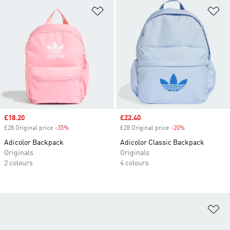
Add to Wishlist
Ad
Sale price
£18.20
Sale price
£22.40
£28 Original price
-35%
Discount
£28 Original price
-20%
Discount
Adicolor Backpack
Adicolor Classic Backpack
Originals
Originals
2 colours
4 colours
Ad