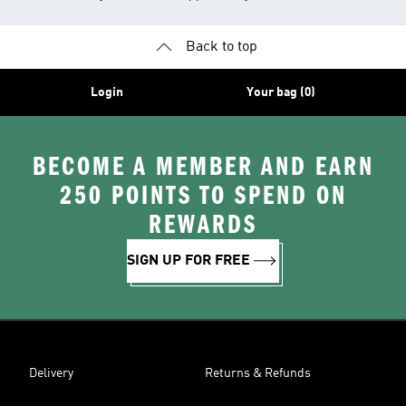
Back to top
Login
Your bag (0)
BECOME A MEMBER AND EARN
250 POINTS TO SPEND ON
REWARDS
SIGN UP FOR FREE
Delivery
Returns & Refunds