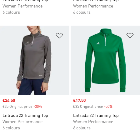
Entrada 22 Training Top
Entrada 22 Training Top
Women Performance
Women Performance
6 colours
6 colours
Add to Wishlist
Ad
Sale price
£24.50
Sale price
£17.50
£35 Original price
-30%
Discount
£35 Original price
-50%
Discount
Entrada 22 Training Top
Entrada 22 Training Top
Women Performance
Women Performance
6 colours
6 colours