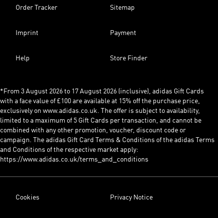
Order Tracker
Sitemap
Imprint
Payment
Help
Store Finder
*From 3 August 2026 to 17 August 2026 (inclusive), adidas Gift Cards
with a face value of £100 are available at 15% off the purchase price,
exclusively on www.adidas.co.uk. The offer is subject to availability,
limited to a maximum of 5 Gift Cards per transaction, and cannot be
combined with any other promotion, voucher, discount code or
campaign. The adidas Gift Card Terms & Conditions of the adidas Terms
and Conditions of the respective market apply:
https://www.adidas.co.uk/terms_and_conditions
Cookies
Privacy Notice