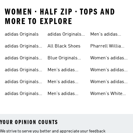
WOMEN • HALF ZIP • TOPS AND
MORE TO EXPLORE
adidas Originals
adidas Originals
Men's adidas
Sneakers
Trainers For Men
Originals Shoes
adidas Originals
All Black Shoes
Pharrell Williams
Shoes
Collection
adidas Originals
Blue Originals
Women's adidas
Sweatshirts
Trainers
Originals
adidas Originals
Men's adidas
Women's adidas
T-shirts For Men
Originals
Originals Clothing
adidas Originals
Men's adidas
Women's adidas
Tracksuits For
Originals Clothing
Originals Shoes
adidas Originals
Men's adidas
Women's White
Men
Trainers &
Originals Hoodies
Originals Trainers
YOUR OPINION COUNTS
We strive to serve you better and appreciate your feedback