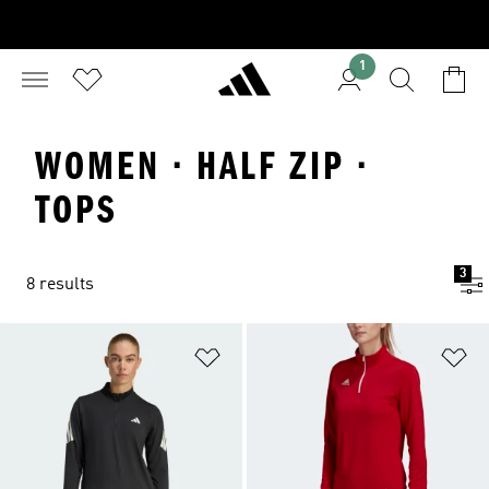
1
WOMEN · HALF ZIP ·
TOPS
3
8 results
Add to Wishlist
Ad