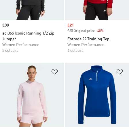
Price
£38
Sale price
£21
£35 Original price
-40%
Discount
adi365 Iconic Running 1/2 Zip
Jumper
Entrada 22 Training Top
Women Performance
Women Performance
3 colours
6 colours
Add to Wishlist
Ad