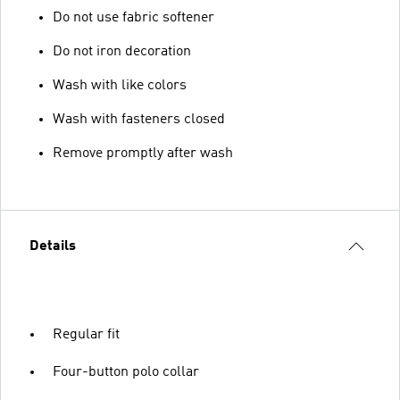
Do not use fabric softener
Do not iron decoration
Wash with like colors
Wash with fasteners closed
Remove promptly after wash
Details
Regular fit
Four-button polo collar