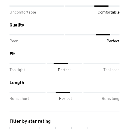
Uncomfortable
Comfortable
Quality
Poor
Perfect
Fit
Too tight
Perfect
Too loose
Length
Runs short
Perfect
Runs long
Filter by star rating