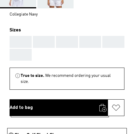
Collegiate Navy
Sizes
AAA
AAA
AAA
AAA
AAA
AAA
True to size.
We recommend ordering your usual
size.
Add to bag