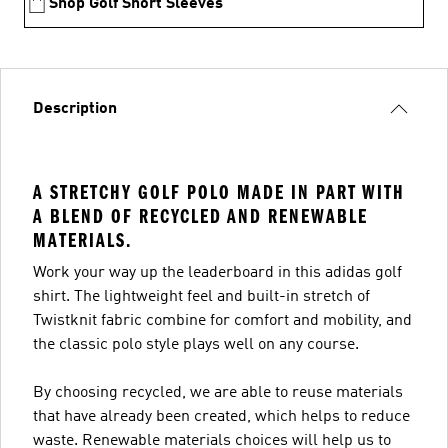
Shop Golf Short Sleeves
Description
A STRETCHY GOLF POLO MADE IN PART WITH
A BLEND OF RECYCLED AND RENEWABLE
MATERIALS.
Work your way up the leaderboard in this adidas golf
shirt. The lightweight feel and built-in stretch of
Twistknit fabric combine for comfort and mobility, and
the classic polo style plays well on any course.
By choosing recycled, we are able to reuse materials
that have already been created, which helps to reduce
waste. Renewable materials choices will help us to