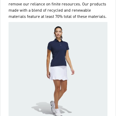
remove our reliance on finite resources. Our products
made with a blend of recycled and renewable
materials feature at least 70% total of these materials.