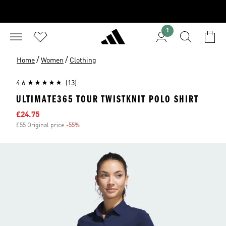
1
/
/
Home
Women
Clothing
4.6
(13)
ULTIMATE365 TOUR TWISTKNIT POLO SHIRT
Sale price
£24.75
£55 Original price
-55%
Discount