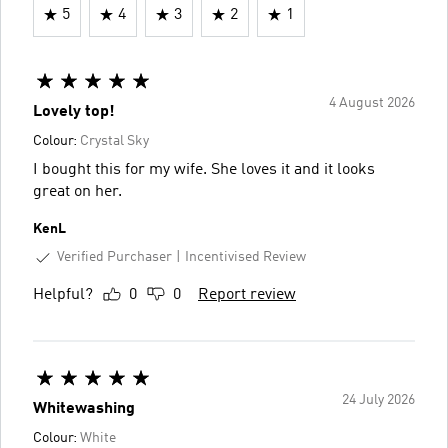
5
4
3
2
1
4 August 2026
Lovely top!
Colour:
Crystal Sky
I bought this for my wife. She loves it and it looks
great on her.
KenL
Verified Purchaser
Incentivised Review
Helpful?
0
0
Report review
24 July 2026
Whitewashing
Colour:
White