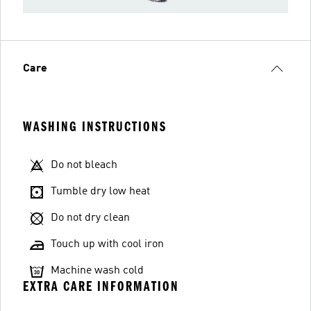
Care
WASHING INSTRUCTIONS
Do not bleach
Tumble dry low heat
Do not dry clean
Touch up with cool iron
Machine wash cold
EXTRA CARE INFORMATION