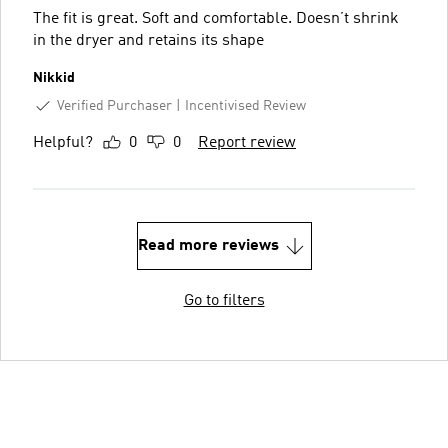
The fit is great. Soft and comfortable. Doesn’t shrink
in the dryer and retains its shape
Nikkid
Verified Purchaser
Incentivised Review
Helpful?
0
0
Report review
Read more reviews
Go to filters