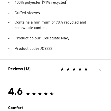
100% polyester (71% recycled)
Cuffed sleeves
Contains a minimum of 70% recycled and
renewable content
Product colour: Collegiate Navy
Product code: JC9222
Reviews (13)
4.6
Comfort