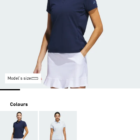
Model's size
Colours