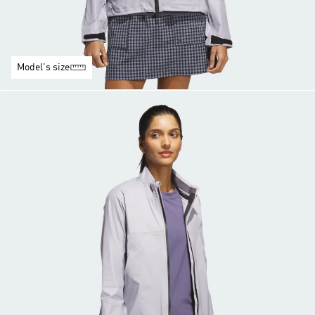
Model's size