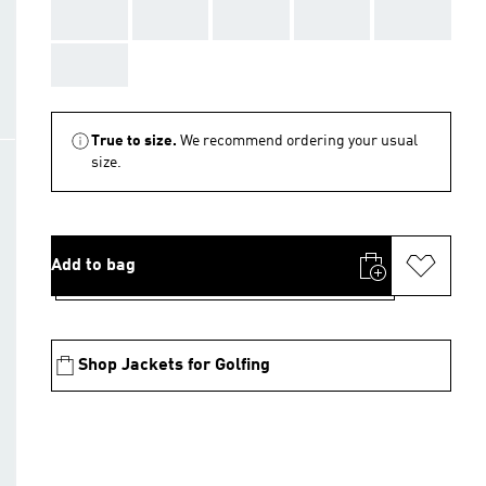
AAA
AAA
AAA
AAA
AAA
AAA
True to size.
We recommend ordering your usual
size.
Add to bag
Shop Jackets for Golfing