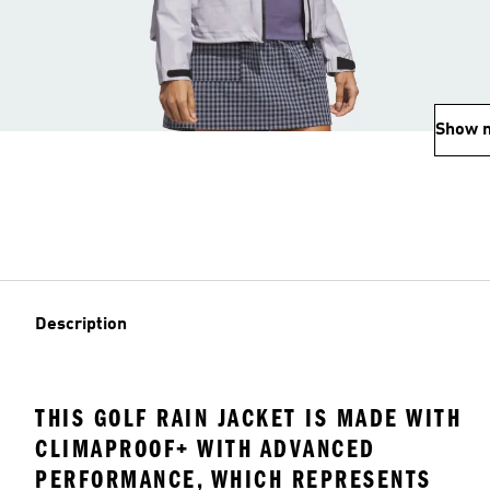
Show 
Description
THIS GOLF RAIN JACKET IS MADE WITH
CLIMAPROOF+ WITH ADVANCED
PERFORMANCE, WHICH REPRESENTS