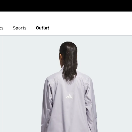
es
Sports
Outlet