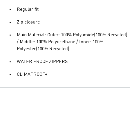
Regular fit
Zip closure
Main Material: Outer: 100% Polyamide(100% Recycled)
/ Middle: 100% Polyurethane / Inner: 100%
Polyester(100% Recycled)
WATER PROOF ZIPPERS
CLIMAPROOF+