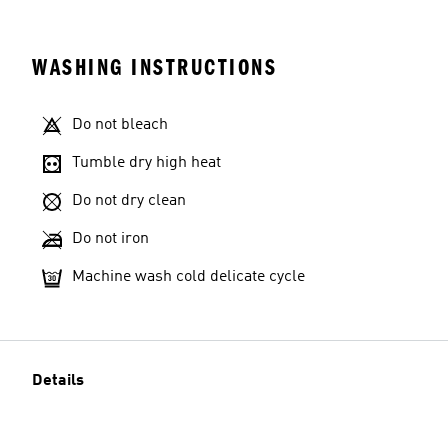
WASHING INSTRUCTIONS
Do not bleach
Tumble dry high heat
Do not dry clean
Do not iron
Machine wash cold delicate cycle
Details