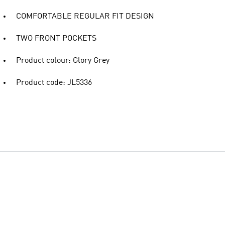
COMFORTABLE REGULAR FIT DESIGN
TWO FRONT POCKETS
Product colour: Glory Grey
Product code: JL5336