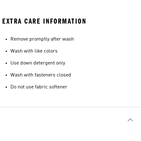
EXTRA CARE INFORMATION
Remove promptly after wash
Wash with like colors
Use down detergent only
Wash with fasteners closed
Do not use fabric softener