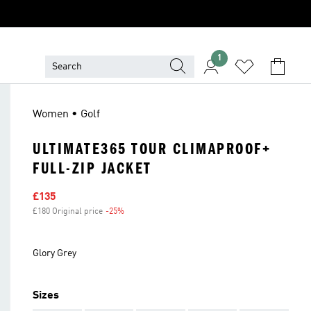
1
Women • Golf
ULTIMATE365 TOUR CLIMAPROOF+
FULL-ZIP JACKET
Sale price
£135
£180 Original price
-25%
Discount
Glory Grey
Sizes