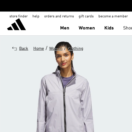
store finder
help
orders and returns
gift cards
become a member
Men
Women
Kids
Sho
/
/
Back
Home
Women
Clothing