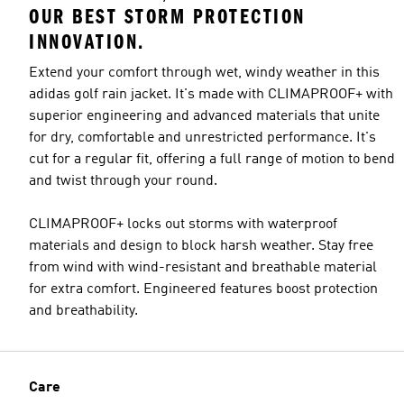
OUR BEST STORM PROTECTION
INNOVATION.
Extend your comfort through wet, windy weather in this
adidas golf rain jacket. It's made with CLIMAPROOF+ with
superior engineering and advanced materials that unite
for dry, comfortable and unrestricted performance. It's
cut for a regular fit, offering a full range of motion to bend
and twist through your round.
CLIMAPROOF+ locks out storms with waterproof
materials and design to block harsh weather. Stay free
from wind with wind-resistant and breathable material
for extra comfort. Engineered features boost protection
and breathability.
Care