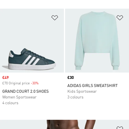
Add to Wishlist
Ad
Sale price
£49
Price
£30
£70 Original price
-30%
Discount
ADIDAS GIRLS SWEATSHIRT
GRAND COURT 2.0 SHOES
Kids Sportswear
Women Sportswear
3 colours
4 colours
Ad