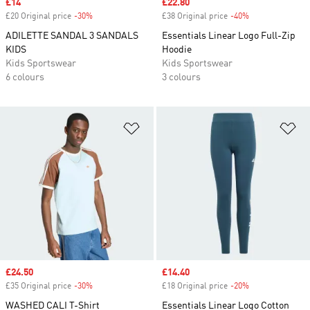
Sale price
£14
Sale price
£22.80
£20 Original price
-30%
Discount
£38 Original price
-40%
Discount
ADILETTE SANDAL 3 SANDALS
Essentials Linear Logo Full-Zip
KIDS
Hoodie
Kids Sportswear
Kids Sportswear
6 colours
3 colours
Add to Wishlist
Ad
Sale price
£24.50
Sale price
£14.40
£35 Original price
-30%
Discount
£18 Original price
-20%
Discount
WASHED CALI T-Shirt
Essentials Linear Logo Cotton