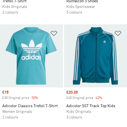
Trefoil T-Shirt
Runfalcon 5 Shoes
Kids Originals
Kids Sportswear
2 colours
5 colours
Add to Wishlist
Ad
Sale price
£15
Sale price
£23.20
£30 Original price
-50%
Discount
£40 Original price
-42%
Discount
Adicolor Classics Trefoil T-Shirt
Adicolor SST Track Top Kids
Women Originals
Kids Originals
2 colours
3 colours