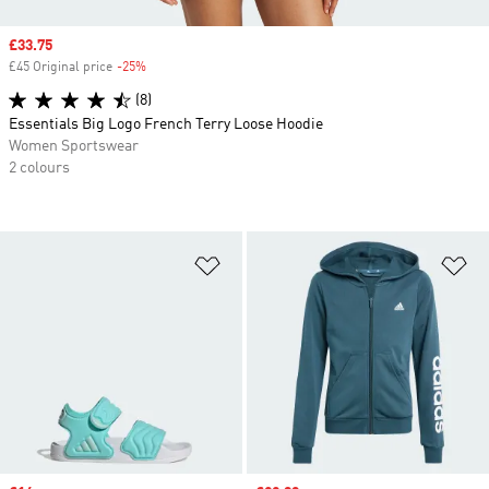
Sale price
£33.75
£45 Original price
-25%
Discount
(8)
Essentials Big Logo French Terry Loose Hoodie
Women Sportswear
2 colours
Add to Wishlist
Ad