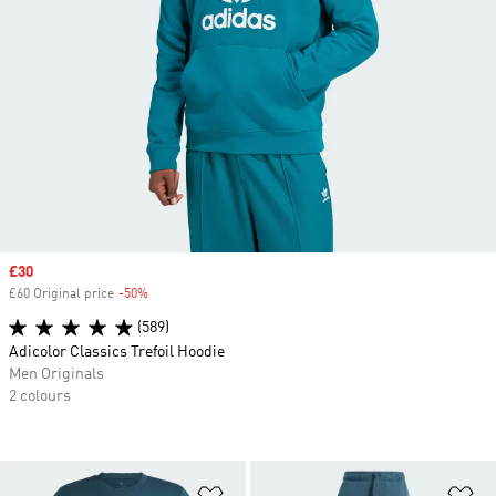
Sale price
£30
£60 Original price
-50%
Discount
(589)
Adicolor Classics Trefoil Hoodie
Men Originals
2 colours
Add to Wishlist
Ad