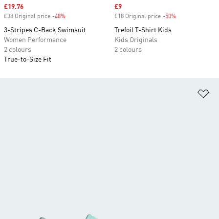
Sale price
£19.76
Sale price
£9
£38 Original price
-48%
Discount
£18 Original price
-50%
Discount
3-Stripes C-Back Swimsuit
Trefoil T-Shirt Kids
Women Performance
Kids Originals
2 colours
2 colours
True-to-Size Fit
Ad