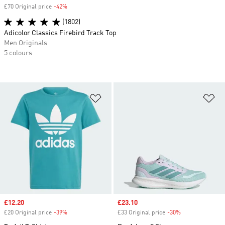
£70 Original price
-42%
Discount
(1802)
Adicolor Classics Firebird Track Top
Men Originals
5 colours
Add to Wishlist
Ad
Sale price
£12.20
Sale price
£23.10
£20 Original price
-39%
Discount
£33 Original price
-30%
Discount