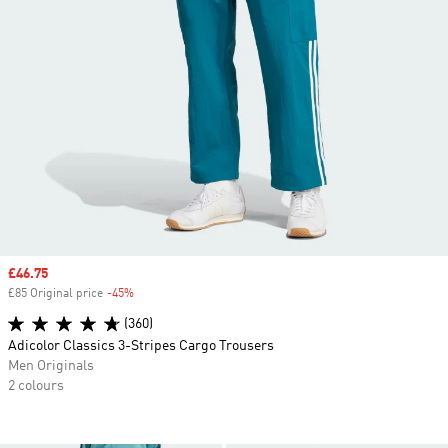
Sale price
£46.75
£85 Original price
-45%
Discount
(360)
Adicolor Classics 3-Stripes Cargo Trousers
Men Originals
2 colours