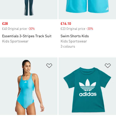
Sale price
£28
Sale price
£16.10
£40 Original price
-30%
Discount
£23 Original price
-30%
Discount
Essentials 3-Stripes Track Suit
Swim Shorts Kids
Kids Sportswear
Kids Sportswear
3 colours
Add to Wishlist
Ad