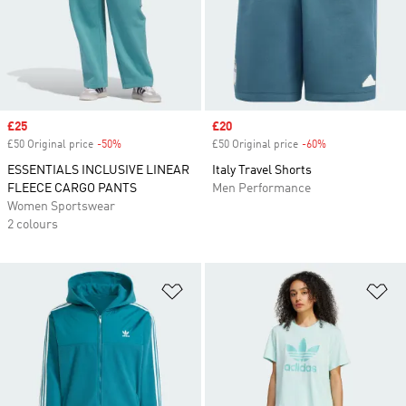
Sale price
£25
Sale price
£20
£50 Original price
-50%
Discount
£50 Original price
-60%
Discount
ESSENTIALS INCLUSIVE LINEAR
Italy Travel Shorts
FLEECE CARGO PANTS
Men Performance
Women Sportswear
2 colours
Add to Wishlist
Ad