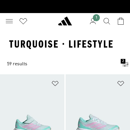
1
TURQUOISE · LIFESTYLE
2
59 results
Add to Wishlist
Ad