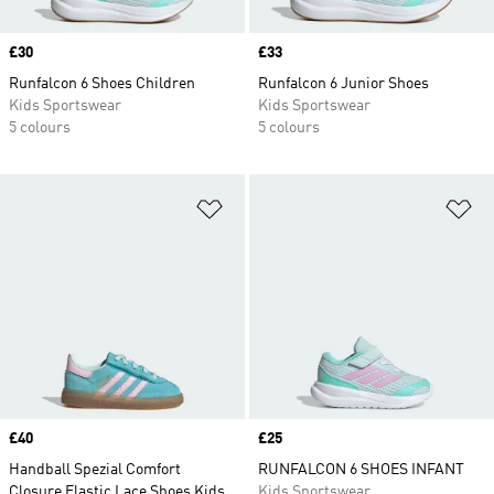
Price
£30
Price
£33
Runfalcon 6 Shoes Children
Runfalcon 6 Junior Shoes
Kids Sportswear
Kids Sportswear
5 colours
5 colours
Add to Wishlist
Ad
Price
£40
Price
£25
Handball Spezial Comfort
RUNFALCON 6 SHOES INFANT
Closure Elastic Lace Shoes Kids
Kids Sportswear