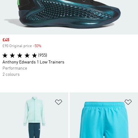
Sale price
£45
£90 Original price
-50%
Discount
(955)
Anthony Edwards 1 Low Trainers
Performance
2 colours
Add to Wishlist
Ad