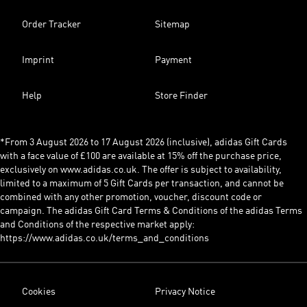
Order Tracker
Sitemap
Imprint
Payment
Help
Store Finder
*From 3 August 2026 to 17 August 2026 (inclusive), adidas Gift Cards
with a face value of £100 are available at 15% off the purchase price,
exclusively on www.adidas.co.uk. The offer is subject to availability,
limited to a maximum of 5 Gift Cards per transaction, and cannot be
combined with any other promotion, voucher, discount code or
campaign. The adidas Gift Card Terms & Conditions of the adidas Terms
and Conditions of the respective market apply:
https://www.adidas.co.uk/terms_and_conditions
Cookies
Privacy Notice