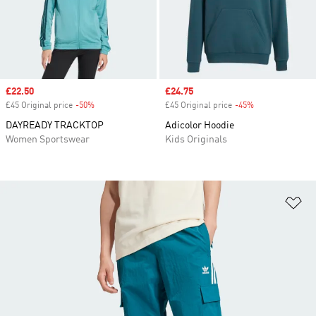
Sale price
£22.50
Sale price
£24.75
£45 Original price
-50%
Discount
£45 Original price
-45%
Discount
DAYREADY TRACKTOP
Adicolor Hoodie
Women Sportswear
Kids Originals
Ad