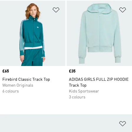
Add to Wishlist
Ad
Price
£65
Price
£35
Firebird Classic Track Top
ADIDAS GIRLS FULL ZIP HOODIE
Women Originals
Track Top
6 colours
Kids Sportswear
3 colours
Ad