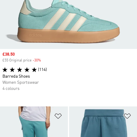
Sale price
£38.50
£55 Original price
-30%
Discount
(114)
Barreda Shoes
Women Sportswear
4 colours
Add to Wishlist
Ad