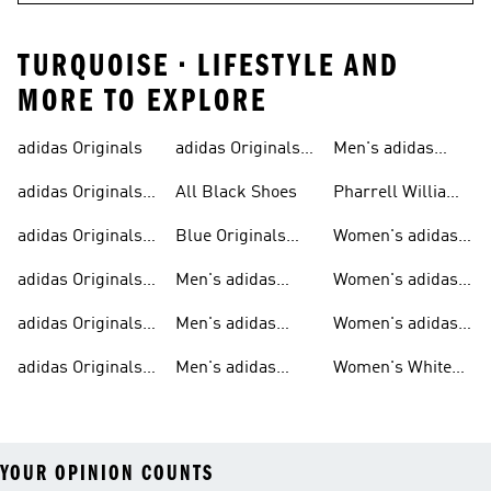
TURQUOISE • LIFESTYLE AND
MORE TO EXPLORE
adidas Originals
adidas Originals
Men's adidas
Sneakers
Trainers For Men
Originals Shoes
adidas Originals
All Black Shoes
Pharrell Williams
Shoes
Collection
adidas Originals
Blue Originals
Women's adidas
Sweatshirts
Trainers
Originals
adidas Originals
Men's adidas
Women's adidas
T-shirts For Men
Originals
Originals Clothing
adidas Originals
Men's adidas
Women's adidas
Tracksuits For
Originals Clothing
Originals Shoes
adidas Originals
Men's adidas
Women's White
Men
Trainers &
Originals Hoodies
Originals Trainers
YOUR OPINION COUNTS