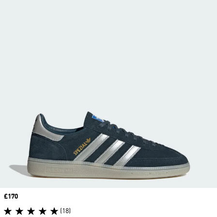
Price
£170
(18)