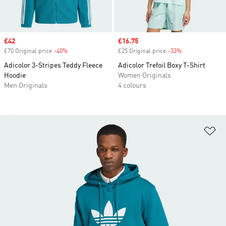
Sale price
£42
Sale price
£16.75
£70 Original price
-40%
Discount
£25 Original price
-33%
Discount
Adicolor 3-Stripes Teddy Fleece
Adicolor Trefoil Boxy T-Shirt
Hoodie
Women Originals
Men Originals
4 colours
Ad