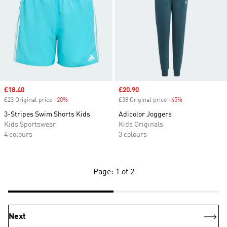
Sale price
£18.40
Sale price
£20.90
£23 Original price
-20%
Discount
£38 Original price
-45%
Discount
3-Stripes Swim Shorts Kids
Adicolor Joggers
Kids Sportswear
Kids Originals
4 colours
3 colours
Page: 1 of 2
Next