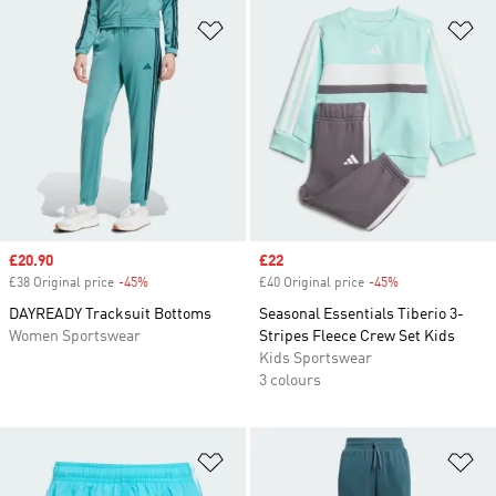
Add to Wishlist
Ad
Sale price
£20.90
Sale price
£22
£38 Original price
-45%
Discount
£40 Original price
-45%
Discount
DAYREADY Tracksuit Bottoms
Seasonal Essentials Tiberio 3-
Women Sportswear
Stripes Fleece Crew Set Kids
Kids Sportswear
3 colours
Add to Wishlist
Ad