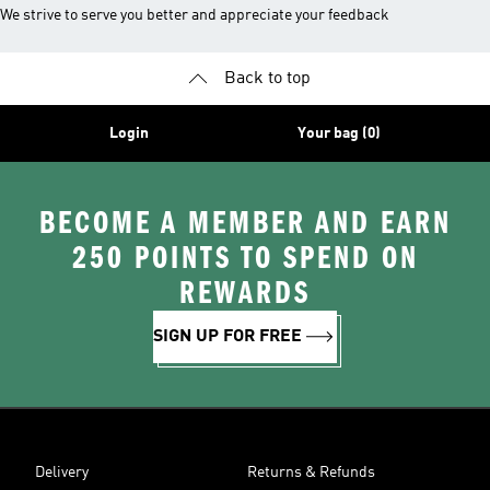
We strive to serve you better and appreciate your feedback
Back to top
Login
Your bag (0)
BECOME A MEMBER AND EARN
250 POINTS TO SPEND ON
REWARDS
SIGN UP FOR FREE
Delivery
Returns & Refunds