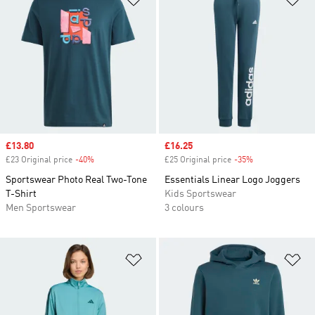
Sale price
£13.80
Sale price
£16.25
£23 Original price
-40%
Discount
£25 Original price
-35%
Discount
Sportswear Photo Real Two-Tone
Essentials Linear Logo Joggers
T-Shirt
Kids Sportswear
Men Sportswear
3 colours
Add to Wishlist
Ad