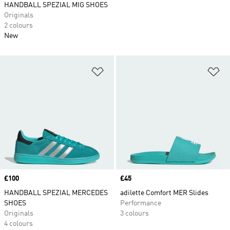
HANDBALL SPEZIAL MIG SHOES
Originals
2 colours
New
Add to Wishlist
Ad
Price
£100
Price
£45
HANDBALL SPEZIAL MERCEDES
adilette Comfort MER Slides
SHOES
Performance
Originals
3 colours
4 colours