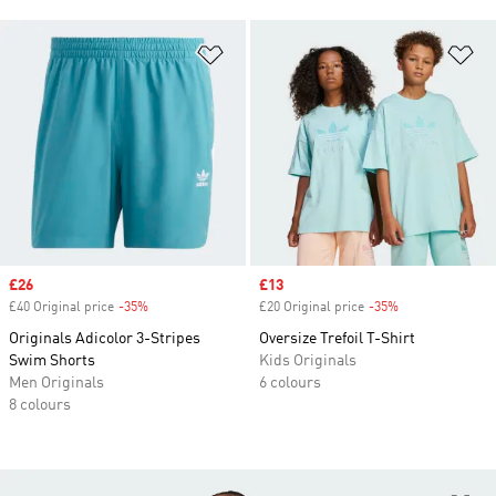
Add to Wishlist
Ad
Sale price
£26
Sale price
£13
£40 Original price
-35%
Discount
£20 Original price
-35%
Discount
Originals Adicolor 3-Stripes
Oversize Trefoil T-Shirt
Swim Shorts
Kids Originals
Men Originals
6 colours
8 colours