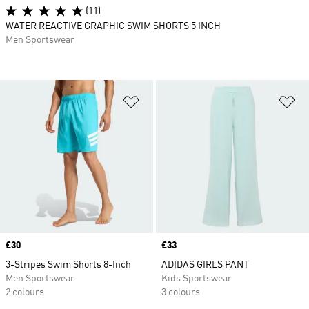
(11)
WATER REACTIVE GRAPHIC SWIM SHORTS 5 INCH
Men Sportswear
Add to Wishlist
Ad
Price
£30
Price
£33
3-Stripes Swim Shorts 8-Inch
ADIDAS GIRLS PANT
Men Sportswear
Kids Sportswear
2 colours
3 colours