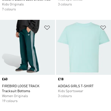
Kids Originals
3 colours
7 colours
Add to Wishlist
Ad
Price
£60
Price
£18
FIREBIRD LOOSE TRACK
ADIDAS GIRLS T-SHIRT
Tracksuit Bottoms
Kids Sportswear
Women Originals
3 colours
19 colours