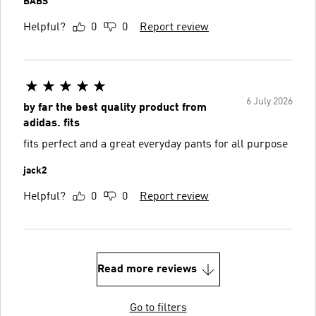
BABS
Helpful?
0
0
Report review
6 July 2026
by far the best quality product from
adidas. fits
fits perfect and a great everyday pants for all purpose
jack2
Helpful?
0
0
Report review
Read more reviews
Go to filters