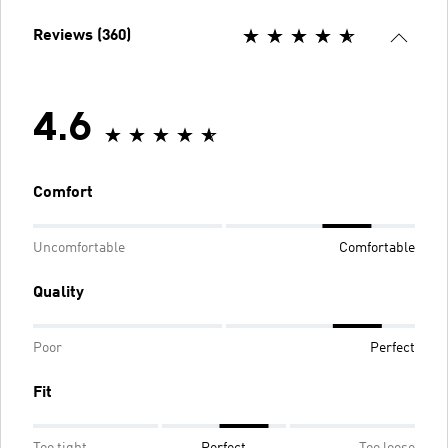
Reviews (360)
4.6
Comfort
Uncomfortable
Comfortable
Quality
Poor
Perfect
Fit