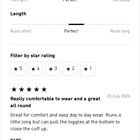
Too tight
Perfect
Too loose
Length
Runs short
Perfect
Runs long
Filter by star rating
5
4
3
2
1
23 July 2026
Really comfortable to wear and a great
all round
Great for comfort and easy day to day wear. Runs a
little long but can pull the toggles at the bottom to
close the cuff up.