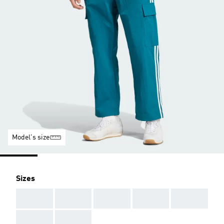
Model's size
Sizes
AAA
AAA
AAA
AAA
AAA
AAA
AAA