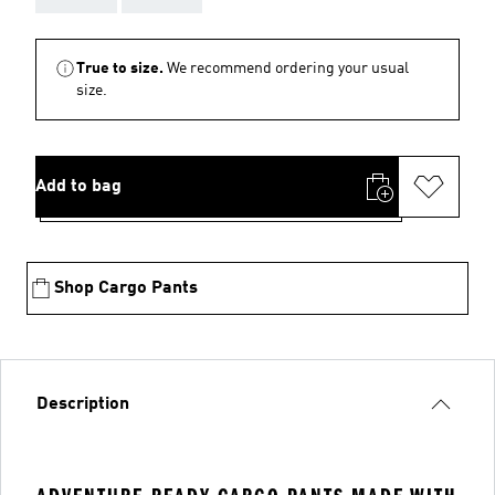
True to size.
We recommend ordering your usual
size.
Add to bag
Shop Cargo Pants
Description