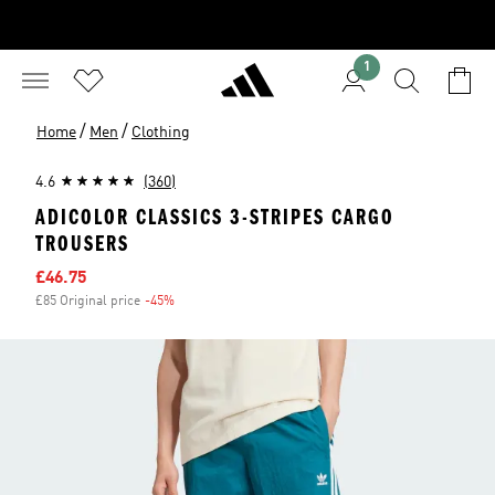
1
/
/
Home
Men
Clothing
4.6
(360)
ADICOLOR CLASSICS 3-STRIPES CARGO
TROUSERS
Sale price
£46.75
£85 Original price
-45%
Discount