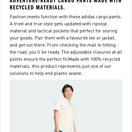
ADVENTURE-READY CARGO PANTS MADE WITH
RECYCLED MATERIALS.
Fashion meets function with these adidas cargo pants.
A tried and true style gets updated with ripstop
material and tactical pockets that perfect for storing
your goods. Pair them with a favourite tee or jacket,
and get out there. From checking the mail to hitting
the road, you'll be ready. The adjustable closures at all
points ensure the perfect fit.Made with 100% recycled
materials, this product represents just one of our
solutions to help end plastic waste.