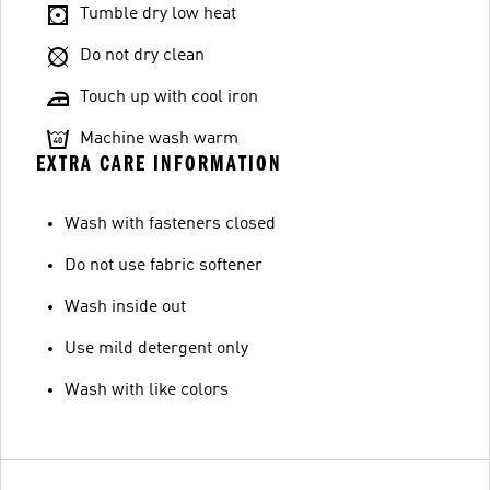
Tumble dry low heat
Do not dry clean
Touch up with cool iron
Machine wash warm
EXTRA CARE INFORMATION
Wash with fasteners closed
Do not use fabric softener
Wash inside out
Use mild detergent only
Wash with like colors