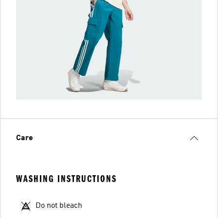
Care
WASHING INSTRUCTIONS
Do not bleach