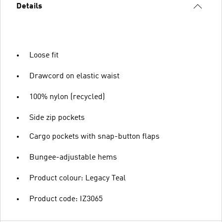
Details
Loose fit
Drawcord on elastic waist
100% nylon (recycled)
Side zip pockets
Cargo pockets with snap-button flaps
Bungee-adjustable hems
Product colour: Legacy Teal
Product code: IZ3065