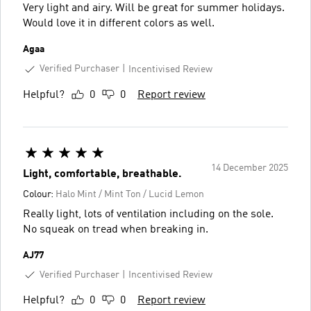
Very light and airy. Will be great for summer holidays.
Would love it in different colors as well.
Agaa
Verified Purchaser
Incentivised Review
Helpful?
0
0
Report review
14 December 2025
Light, comfortable, breathable.
Colour:
Halo Mint / Mint Ton / Lucid Lemon
Really light, lots of ventilation including on the sole.
No squeak on tread when breaking in.
AJ77
Verified Purchaser
Incentivised Review
Helpful?
0
0
Report review