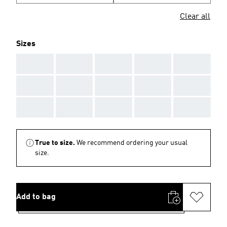
Clear all
Sizes
AAA
AAA
AAA
AAA
AAA
AAA
AAA
AAA
AAA
AAA
AAA
AAA
AAA
AAA
AAA
True to size.
We recommend ordering your usual
size.
Add to bag