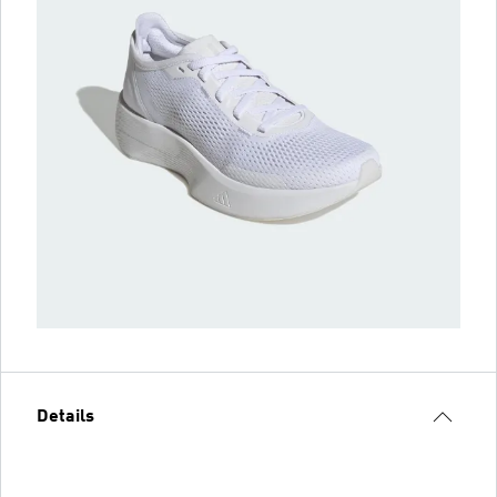
Details