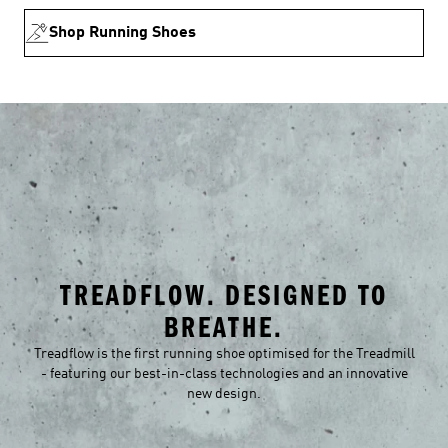
Shop Running Shoes
TREADFLOW. DESIGNED TO
BREATHE.
Treadflow is the first running shoe optimised for the Treadmill
- featuring our best-in-class technologies and an innovative
new design.