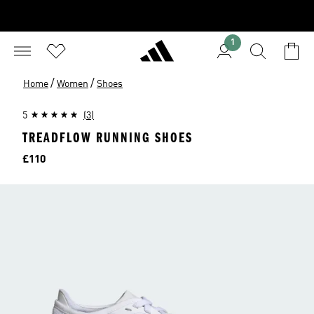
1
/
/
Home
Women
Shoes
5
(3)
TREADFLOW RUNNING SHOES
Price
£110