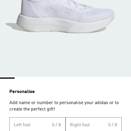
Personalise
Add name or number to personalise your adidas or to
create the perfect gift!
Left foot
0 / 8
Right foot
0 / 8