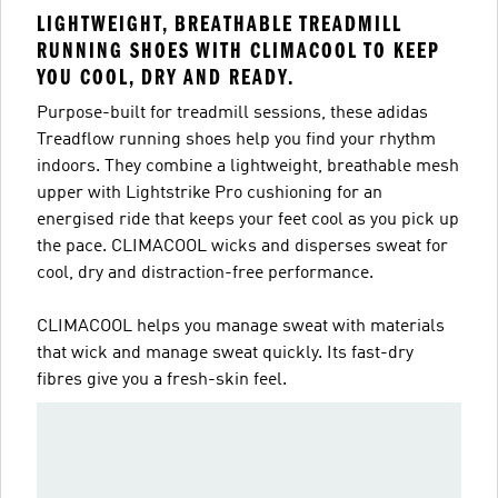
LIGHTWEIGHT, BREATHABLE TREADMILL
RUNNING SHOES WITH CLIMACOOL TO KEEP
YOU COOL, DRY AND READY.
Purpose-built for treadmill sessions, these adidas
Treadflow running shoes help you find your rhythm
indoors. They combine a lightweight, breathable mesh
upper with Lightstrike Pro cushioning for an
energised ride that keeps your feet cool as you pick up
the pace. CLIMACOOL wicks and disperses sweat for
cool, dry and distraction-free performance.
CLIMACOOL helps you manage sweat with materials
that wick and manage sweat quickly. Its fast-dry
fibres give you a fresh-skin feel.