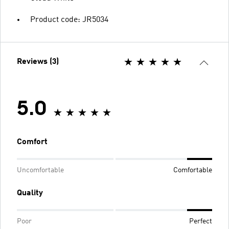
Product code: JR5034
Reviews (3)
5.0
Comfort
Uncomfortable
Comfortable
Quality
Poor
Perfect