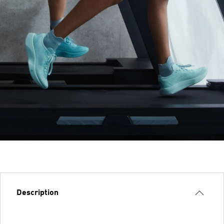
Description