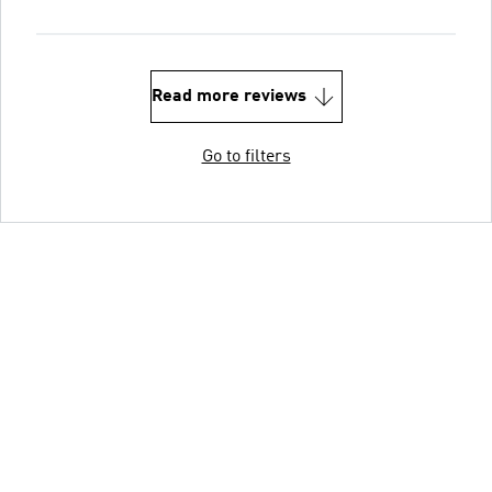
Read more reviews
Go to filters