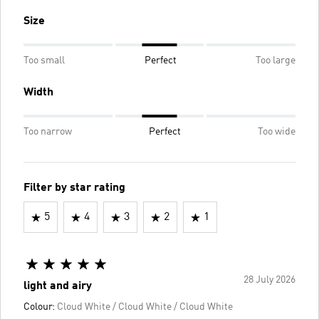
Size
Too small
Perfect
Too large
Width
Too narrow
Perfect
Too wide
Filter by star rating
5
4
3
2
1
28 July 2026
light and airy
Colour:
Cloud White / Cloud White / Cloud White