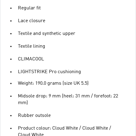
Regular fit
Lace closure
Textile and synthetic upper
Textile lining
CLIMACOOL
LIGHTSTRIKE Pro cushioning
Weight: 190.0 grams (size UK 5.5)
Midsole drop: 9 mm (heel: 31 mm / forefoot: 22
mm)
Rubber outsole
Product colour: Cloud White / Cloud White /
Cloud White