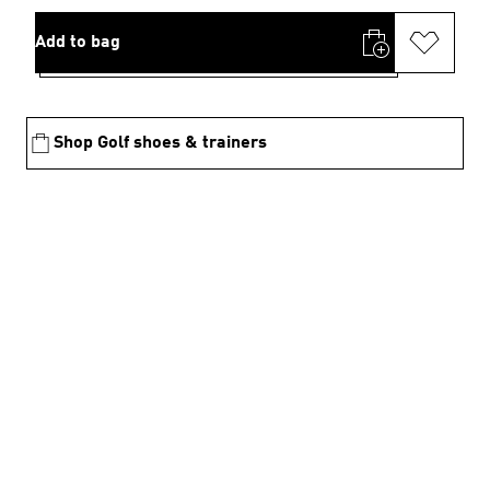
Add to bag
Shop Golf shoes & trainers