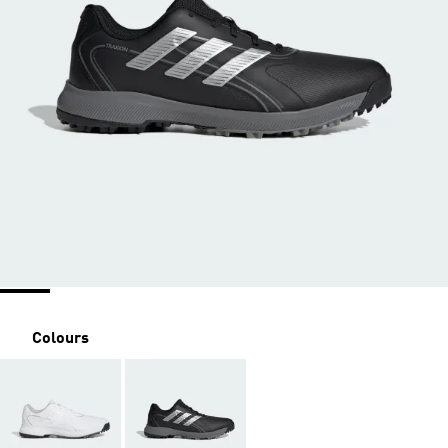
Colours