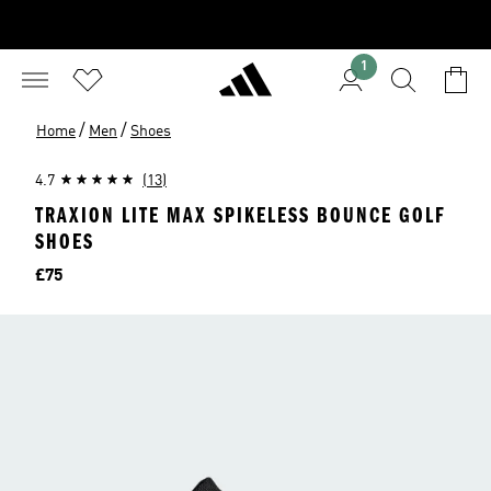
1
/
/
Home
Men
Shoes
4.7
(13)
TRAXION LITE MAX SPIKELESS BOUNCE GOLF
SHOES
Price
£75