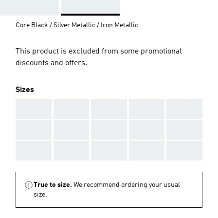
Core Black / Silver Metallic / Iron Metallic
This product is excluded from some promotional
discounts and offers.
Sizes
AAA
AAA
AAA
AAA
AAA
AAA
AAA
AAA
AAA
AAA
AAA
AAA
AAA
AAA
AAA
True to size.
We recommend ordering your usual
size.