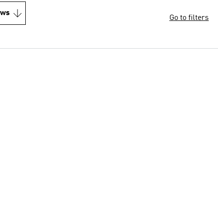
ews
Go to filters