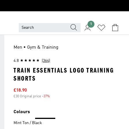
1
Men • Gym & Training
4.8
(364)
TRAIN ESSENTIALS LOGO TRAINING
SHORTS
Sale price
£18.90
£30 Original price
-37%
Discount
Colours
Mint Ton / Black