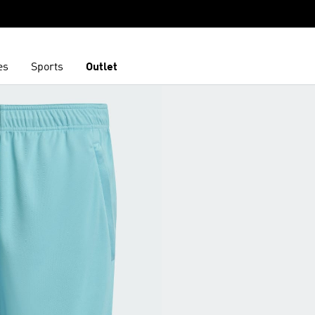
es
Sports
Outlet