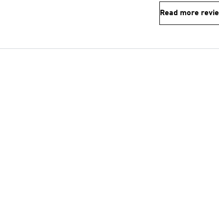
Read more revi