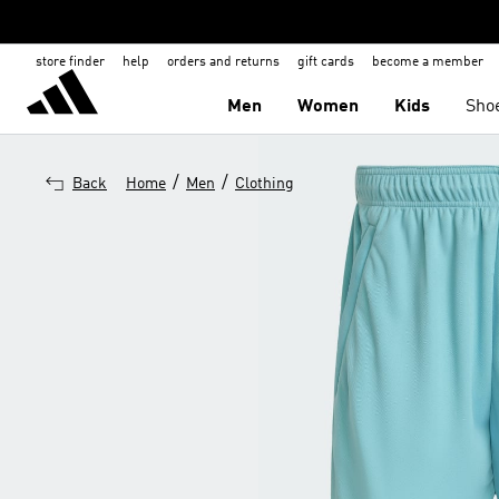
store finder
help
orders and returns
gift cards
become a member
Men
Women
Kids
Sho
/
/
Back
Home
Men
Clothing