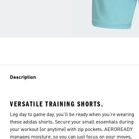
Description
VERSATILE TRAINING SHORTS.
Leg day to game day, you'll be ready when you're wearing
these adidas shorts. Secure your small essentials during
your workout (or anytime) with zip pockets. AEROREADY
manages moisture, so you can just focus on your moves.