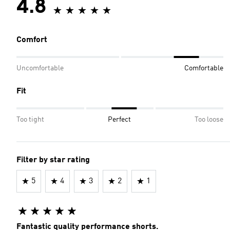
4.8
Comfort
Uncomfortable
Comfortable
Fit
Too tight
Perfect
Too loose
Filter by star rating
5
4
3
2
1
Fantastic quality performance shorts.