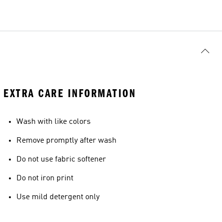
EXTRA CARE INFORMATION
Wash with like colors
Remove promptly after wash
Do not use fabric softener
Do not iron print
Use mild detergent only