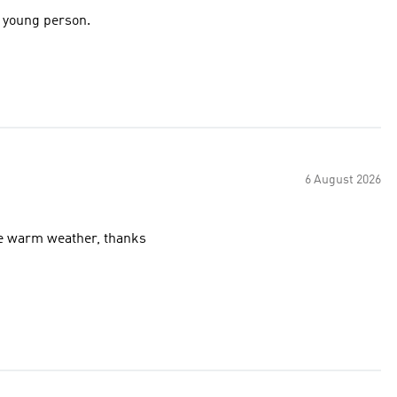
e young person.
6 August 2026
ip pockets, excellent for the warm weather, thanks