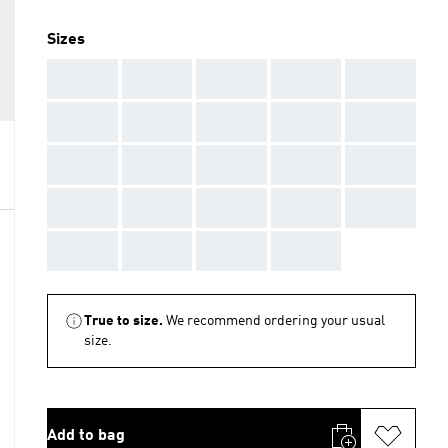
Sizes
AAA
AAA
AAA
AAA
AAA
AAA
AAA
AAA
AAA
AAA
AAA
AAA
AAA
AAA
AAA
AAA
AAA
AAA
AAA
AAA
AAA
AAA
AAA
AAA
True to size.
We recommend ordering your usual
size.
Add to bag