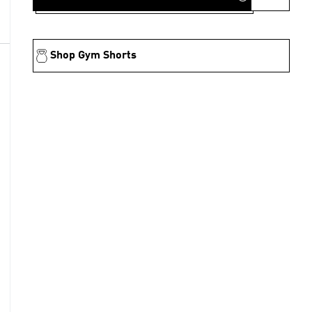
Shop Gym Shorts