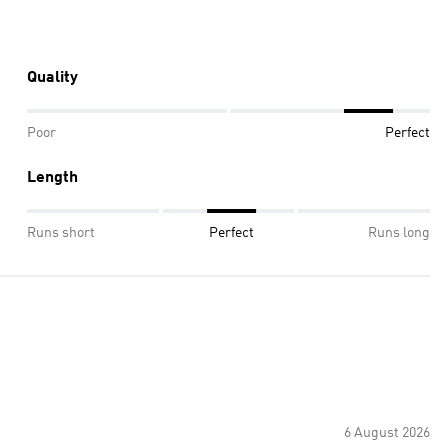
Quality
Poor
Perfect
Length
Runs short
Perfect
Runs long
6 August 2026