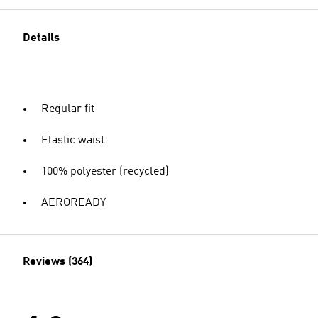
Details
Regular fit
Elastic waist
100% polyester (recycled)
AEROREADY
Reviews (364)