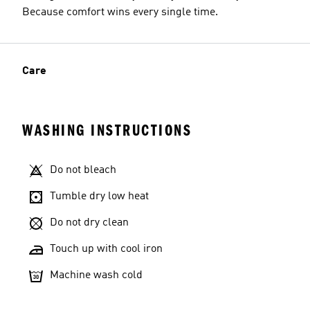
Because comfort wins every single time.
Care
WASHING INSTRUCTIONS
Do not bleach
Tumble dry low heat
Do not dry clean
Touch up with cool iron
Machine wash cold