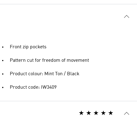
Front zip pockets
Pattern cut for freedom of movement
Product colour: Mint Ton / Black
Product code: IW3409