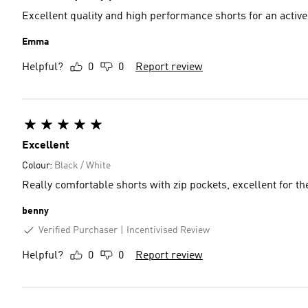
Excellent quality and high performance shorts for an activ
Emma
Helpful?
0
0
Report review
Excellent
Colour:
Black / White
Really comfortable shorts with z
benny
Verified Purchaser
Incentivised Review
Helpful?
0
0
Report review