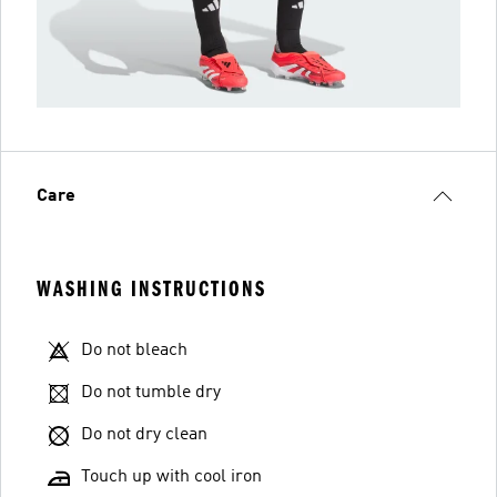
Care
WASHING INSTRUCTIONS
Do not bleach
Do not tumble dry
Do not dry clean
Touch up with cool iron