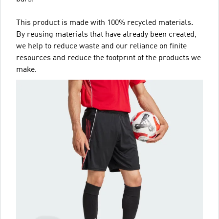
This product is made with 100% recycled materials.
By reusing materials that have already been created,
we help to reduce waste and our reliance on finite
resources and reduce the footprint of the products we
make.