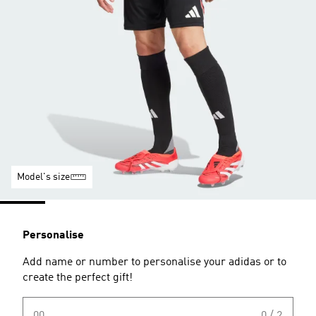
Model's size
Personalise
Add name or number to personalise your adidas or to
create the perfect gift!