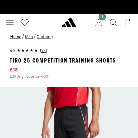
1
/
/
Home
Men
Clothing
4.8
(73)
TIRO 25 COMPETITION TRAINING SHORTS
Sale price
£18
£30 Original price
-40%
Discount