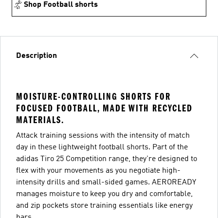
Shop Football shorts
Description
MOISTURE-CONTROLLING SHORTS FOR
FOCUSED FOOTBALL, MADE WITH RECYCLED
MATERIALS.
Attack training sessions with the intensity of match
day in these lightweight football shorts. Part of the
adidas Tiro 25 Competition range, they're designed to
flex with your movements as you negotiate high-
intensity drills and small-sided games. AEROREADY
manages moisture to keep you dry and comfortable,
and zip pockets store training essentials like energy
bars.