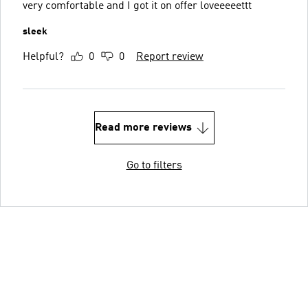
very comfortable and I got it on offer loveeeeettt
sleek
Helpful?
0
0
Report review
Read more reviews
Go to filters