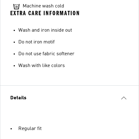
Machine wash cold
EXTRA CARE INFORMATION
Wash and iron inside out
Do not iron motif
Do not use fabric softener
Wash with like colors
Details
Regular fit