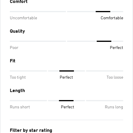
Comfort
Uncomfortable
Comfortable
Quality
Poor
Perfect
Fit
Too tight
Perfect
Too loose
Length
Runs short
Perfect
Runs long
Filter by star rating