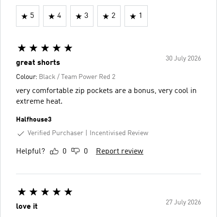
5
4
3
2
1
30 July 2026
great shorts
Colour:
Black / Team Power Red 2
very comfortable zip pockets are a bonus, very cool in
extreme heat.
Halfhouse3
Verified Purchaser
Incentivised Review
Helpful?
0
0
Report review
27 July 2026
love it