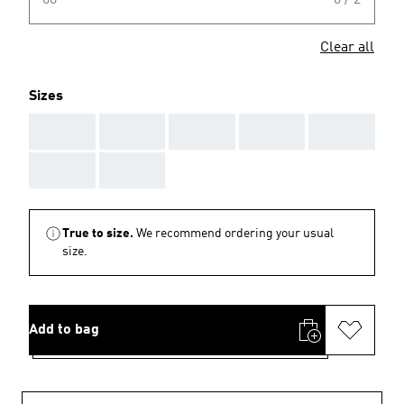
00
0 / 2
Clear all
Sizes
AAA
AAA
AAA
AAA
AAA
AAA
AAA
True to size.
We recommend ordering your usual
size.
Add to bag