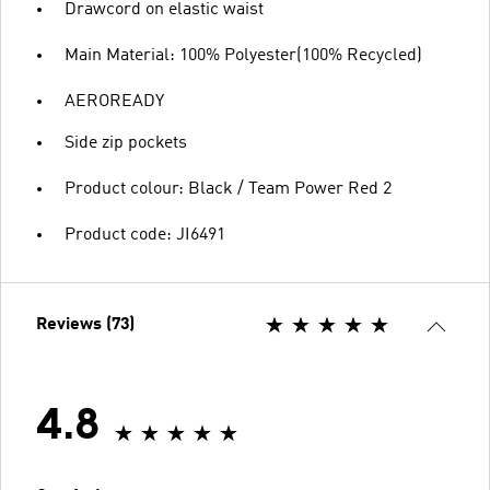
Drawcord on elastic waist
Main Material: 100% Polyester(100% Recycled)
AEROREADY
Side zip pockets
Product colour: Black / Team Power Red 2
Product code: JI6491
Reviews (73)
4.8