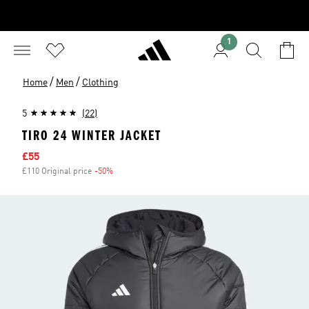
1
/
/
Home
Men
Clothing
5
(22)
TIRO 24 WINTER JACKET
Sale price
£55
£110 Original price
-50%
Discount