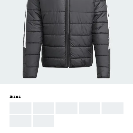
Sizes
AAA
AAA
AAA
AAA
AAA
AAA
AAA