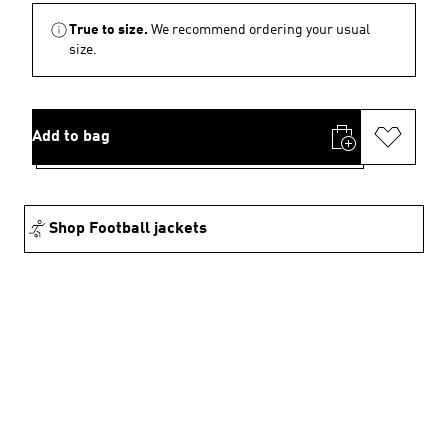
True to size.
We recommend ordering your usual
size.
Add to bag
Shop Football jackets