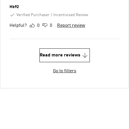
Hb92
Verified Purchaser
Incentivised Review
Helpful?
0
0
Report review
Read more reviews
Go to filters