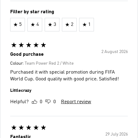
Filter by star rating
5
4
3
2
1
2 August 2026
Good purchase
Colour:
Team Power Red 2 / White
Purchased it with special promotion during FIFA
World Cup. Good quality with good price. Satisfied!
Littlecrazy
Helpful?
0
0
Report review
29 July 2026
Fantastic