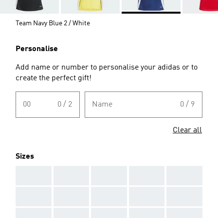
Team Navy Blue 2 / White
Personalise
Add name or number to personalise your adidas or to
create the perfect gift!
00
0 / 2
Name
0 / 9
Clear all
Sizes
AAA
AAA
AAA
AAA
AAA
AAA
AAA
AAA
AAA
AAA
AAA
AAA
AAA
AAA
AAA