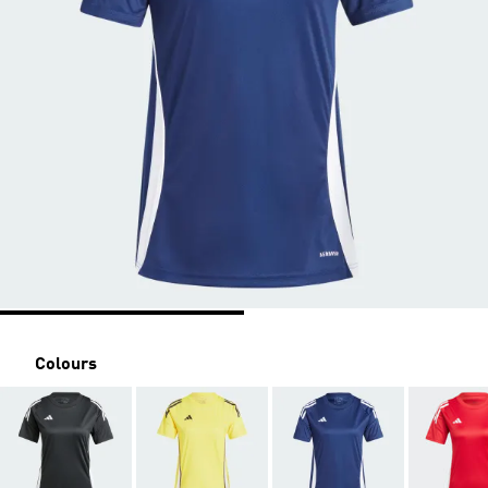
Colours