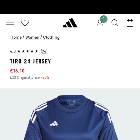
1
/
/
Home
Women
Clothing
4.8
(74)
TIRO 24 JERSEY
Sale price
£16.10
£23 Original price
-30%
Discount