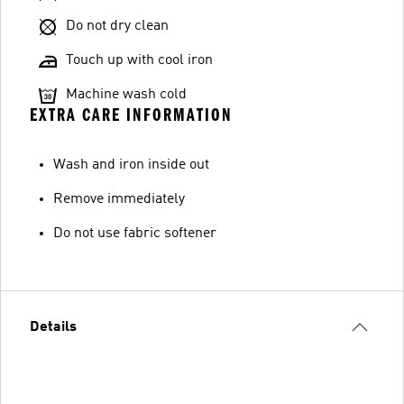
Do not dry clean
Touch up with cool iron
Machine wash cold
EXTRA CARE INFORMATION
Wash and iron inside out
Remove immediately
Do not use fabric softener
Details