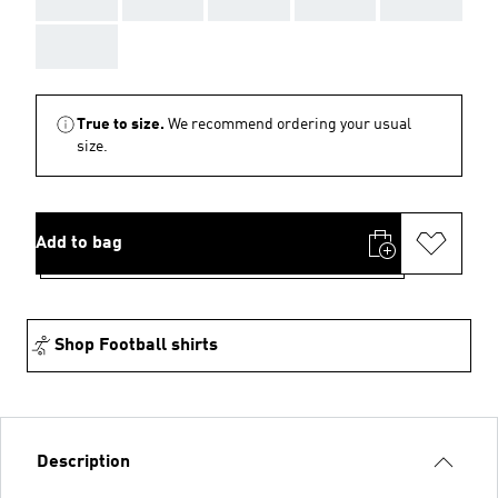
AAA
True to size.
We recommend ordering your usual
size.
Add to bag
Shop Football shirts
Description