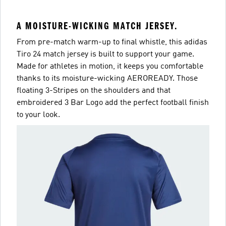
A MOISTURE-WICKING MATCH JERSEY.
From pre-match warm-up to final whistle, this adidas
Tiro 24 match jersey is built to support your game.
Made for athletes in motion, it keeps you comfortable
thanks to its moisture-wicking AEROREADY. Those
floating 3-Stripes on the shoulders and that
embroidered 3 Bar Logo add the perfect football finish
to your look.