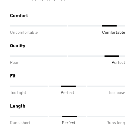
Comfort
Uncomfortable
Comfortable
Quality
Poor
Perfect
Fit
Too tight
Perfect
Too loose
Length
Runs short
Perfect
Runs long