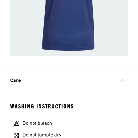
Care
WASHING INSTRUCTIONS
Do not bleach
Do not tumble dry