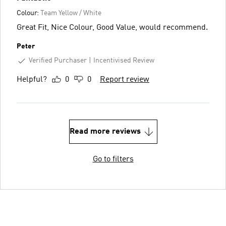
Colour:
Team Yellow / White
Great Fit, Nice Colour, Good Value, would recommend.
Peter
Verified Purchaser
Incentivised Review
Helpful?
0
0
Report review
Read more reviews
Go to filters