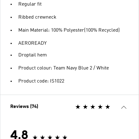
Regular fit
Ribbed crewneck
Main Material: 100% Polyester(100% Recycled)
AEROREADY
Droptail hem
Product colour: Team Navy Blue 2 / White
Product code: IS1022
Reviews (74)
4.8