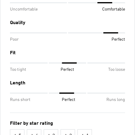
Uncomfortable
Comfortable
Quality
Poor
Perfect
Fit
Too tight
Perfect
Too loose
Length
Runs short
Perfect
Runs long
Filter by star rating