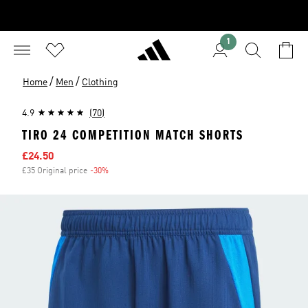
1
/
/
Home
Men
Clothing
4.9
(70)
TIRO 24 COMPETITION MATCH SHORTS
Sale price
£24.50
£35 Original price
-30%
Discount