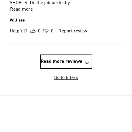
SHORTS! Do the job perfectly.
Read more
Willisss
Helpful?
0
0
Report review
Read more reviews
Go to filters