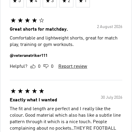
5
4
3
2
1
2 August 2026
Great shorts for matchday.
Comfortable and lightweight shorts, great for match
play, training or gym workouts.
@veteranstriker111
Helpful?
0
0
Report review
30 July 2026
Exactly what I wanted
The fit and length are perfect and I really like the
colour. Good material which also has like a subtle line
pattern through it which is a nice touch. People
complaining about no pockets..THEY’RE FOOTBALL