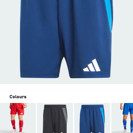
Colours