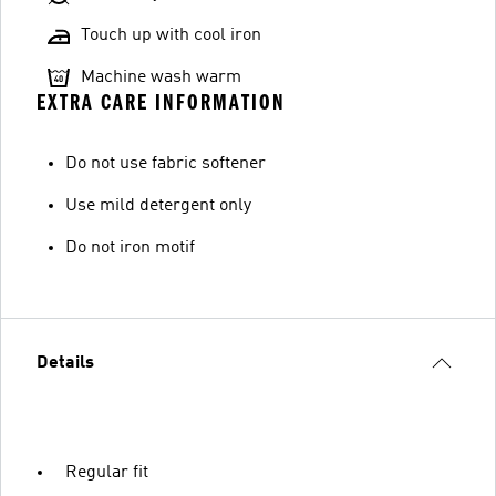
Touch up with cool iron
Machine wash warm
EXTRA CARE INFORMATION
Do not use fabric softener
Use mild detergent only
Do not iron motif
Details
Regular fit