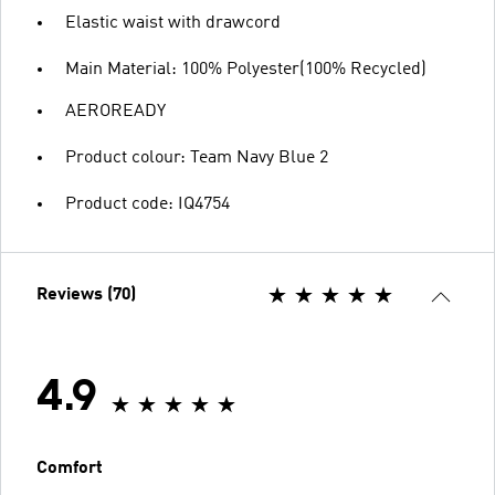
Elastic waist with drawcord
Main Material: 100% Polyester(100% Recycled)
AEROREADY
Product colour: Team Navy Blue 2
Product code: IQ4754
Reviews (70)
4.9
Comfort