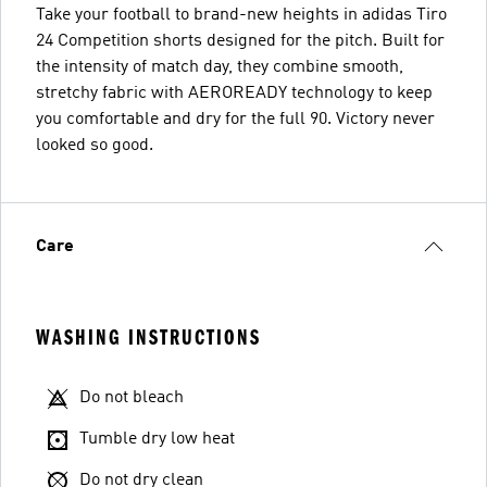
Take your football to brand-new heights in adidas Tiro
24 Competition shorts designed for the pitch. Built for
the intensity of match day, they combine smooth,
stretchy fabric with AEROREADY technology to keep
you comfortable and dry for the full 90. Victory never
looked so good.
Care
WASHING INSTRUCTIONS
Do not bleach
Tumble dry low heat
Do not dry clean