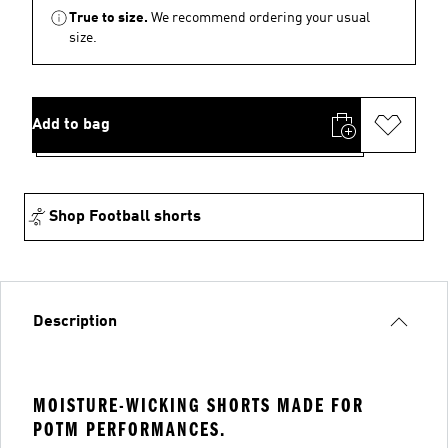
True to size.
We recommend ordering your usual
size.
Add to bag
Shop Football shorts
Description
MOISTURE-WICKING SHORTS MADE FOR
POTM PERFORMANCES.