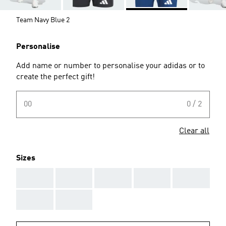
Team Navy Blue 2
Personalise
Add name or number to personalise your adidas or to
create the perfect gift!
00
0 / 2
Clear all
Sizes
AAA
AAA
AAA
AAA
AAA
AAA
AAA