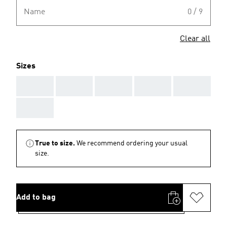
Name
0 / 9
Clear all
Sizes
AAA
AAA
AAA
AAA
AAA
AAA
True to size.
We recommend ordering your usual
size.
Add to bag