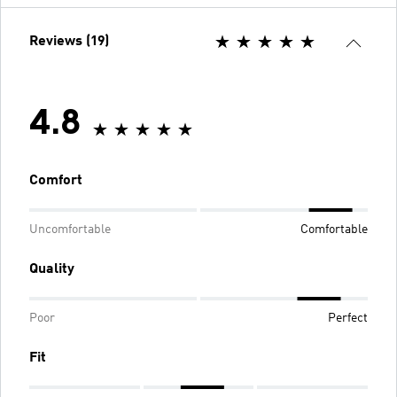
Reviews (19)
4.8
Comfort
Uncomfortable
Comfortable
Quality
Poor
Perfect
Fit