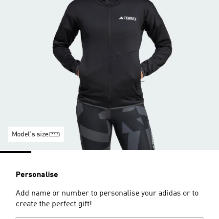
Model's size
Personalise
Add name or number to personalise your adidas or to
create the perfect gift!