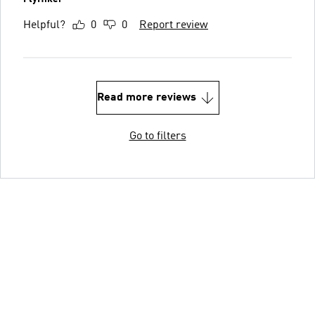
Helpful?
0
0
Report review
Read more reviews
Go to filters