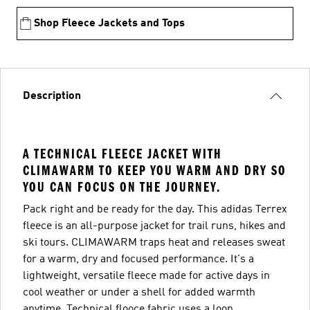
Shop Fleece Jackets and Tops
Description
A TECHNICAL FLEECE JACKET WITH
CLIMAWARM TO KEEP YOU WARM AND DRY SO
YOU CAN FOCUS ON THE JOURNEY.
Pack right and be ready for the day. This adidas Terrex
fleece is an all-purpose jacket for trail runs, hikes and
ski tours. CLIMAWARM traps heat and releases sweat
for a warm, dry and focused performance. It's a
lightweight, versatile fleece made for active days in
cool weather or under a shell for added warmth
anytime. Technical flooce fabric uses a loop