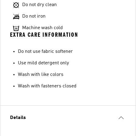
Do not dry clean
Do not iron
Machine wash cold
EXTRA CARE INFORMATION
Do not use fabric softener
Use mild detergent only
Wash with like colors
Wash with fasteners closed
Details