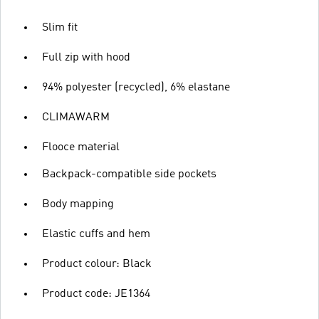
Slim fit
Full zip with hood
94% polyester (recycled), 6% elastane
CLIMAWARM
Flooce material
Backpack-compatible side pockets
Body mapping
Elastic cuffs and hem
Product colour: Black
Product code: JE1364