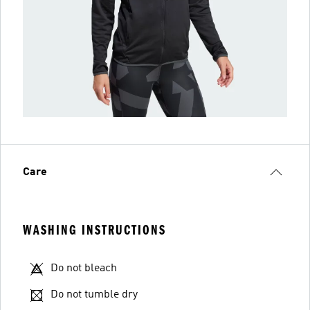
Care
WASHING INSTRUCTIONS
Do not bleach
Do not tumble dry