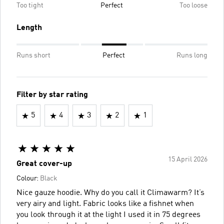
Too tight
Perfect
Too loose
Length
Runs short
Perfect
Runs long
Filter by star rating
5
4
3
2
1
15 April 2026
Great cover-up
Colour:
Black
Nice gauze hoodie. Why do you call it Climawarm? It’s
very airy and light. Fabric looks like a fishnet when
you look through it at the light I used it in 75 degrees