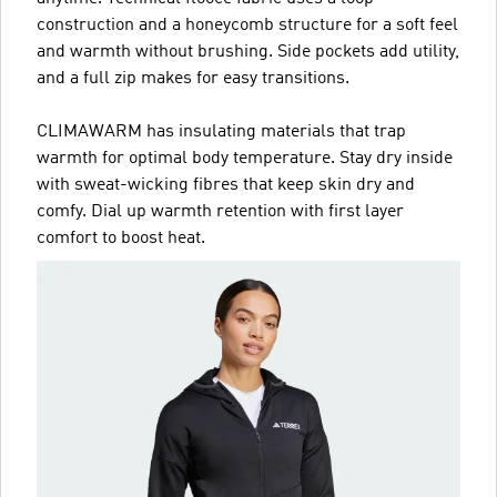
construction and a honeycomb structure for a soft feel
and warmth without brushing. Side pockets add utility,
and a full zip makes for easy transitions.
CLIMAWARM has insulating materials that trap
warmth for optimal body temperature. Stay dry inside
with sweat-wicking fibres that keep skin dry and
comfy. Dial up warmth retention with first layer
comfort to boost heat.