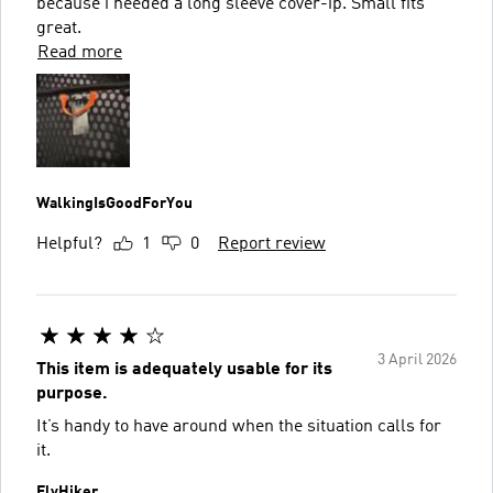
because i needed a long sleeve cover-ip. Small fits
great.
Read more
WalkingIsGoodForYou
Helpful?
1
0
Report review
3 April 2026
This item is adequately usable for its
purpose.
It’s handy to have around when the situation calls for
it.
FlyHiker