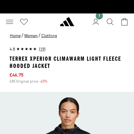
1
/
/
Home
Women
Clothing
4.8
(19)
TERREX XPERIOR CLIMAWARM LIGHT FLEECE
HOODED JACKET
Sale price
£46.75
£85 Original price
-45%
Discount