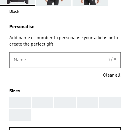
Black
Personalise
Add name or number to personalise your adidas or to
create the perfect gift!
Name
0 / 9
Clear all
Sizes
AAA
AAA
AAA
AAA
AAA
AAA