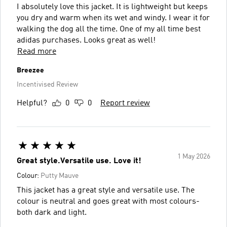
I absolutely love this jacket. It is lightweight but keeps
you dry and warm when its wet and windy. I wear it for
walking the dog all the time. One of my all time best
adidas purchases. Looks great as well!
Read more
Breezee
Incentivised Review
Helpful?
0
0
Report review
1 May 2026
Great style.Versatile use. Love it!
Colour:
Putty Mauve
This jacket has a great style and versatile use. The
colour is neutral and goes great with most colours-
both dark and light.