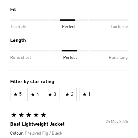
Fit
Too tight
Perfect
Too loose
Length
Runs short
Perfect
Runs long
Filter by star rating
5
4
3
2
1
24 May 2026
Best Lightweight Jacket
Colour:
Preloved Fig / Black