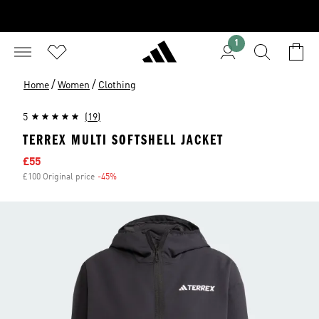
1
/
/
Home
Women
Clothing
5
(19)
TERREX MULTI SOFTSHELL JACKET
Sale price
£55
£100 Original price
-45%
Discount