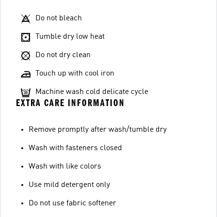
Do not bleach
Tumble dry low heat
Do not dry clean
Touch up with cool iron
Machine wash cold delicate cycle
EXTRA CARE INFORMATION
Remove promptly after wash/tumble dry
Wash with fasteners closed
Wash with like colors
Use mild detergent only
Do not use fabric softener