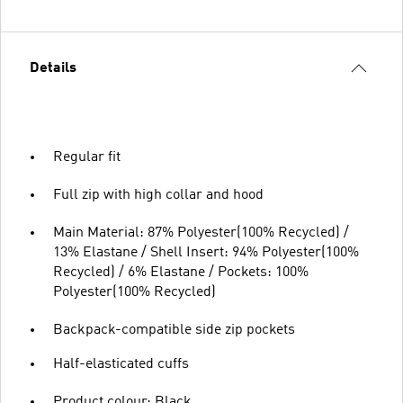
Details
Regular fit
Full zip with high collar and hood
Main Material: 87% Polyester(100% Recycled) /
13% Elastane / Shell Insert: 94% Polyester(100%
Recycled) / 6% Elastane / Pockets: 100%
Polyester(100% Recycled)
Backpack-compatible side zip pockets
Half-elasticated cuffs
Product colour: Black