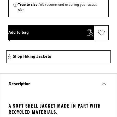
True to size.
We recommend ordering your usual
size.
Add to bag
Shop Hiking Jackets
Description
A SOFT SHELL JACKET MADE IN PART WITH
RECYCLED MATERIALS.