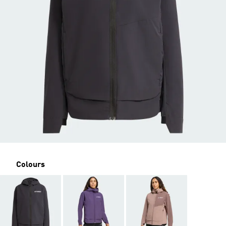
Colours