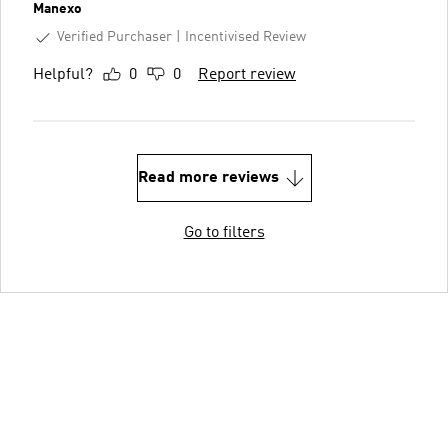
Manexo
Verified Purchaser
Incentivised Review
Helpful?
0
0
Report review
Read more reviews
Go to filters