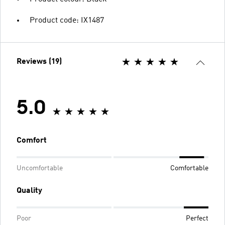
Product code: IX1487
Reviews (19)
5.0
Comfort
Uncomfortable
Comfortable
Quality
Poor
Perfect