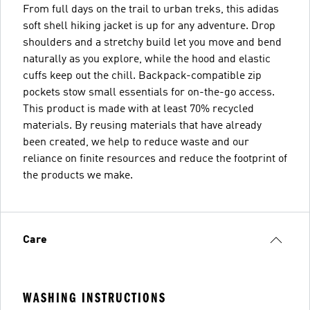
From full days on the trail to urban treks, this adidas
soft shell hiking jacket is up for any adventure. Drop
shoulders and a stretchy build let you move and bend
naturally as you explore, while the hood and elastic
cuffs keep out the chill. Backpack-compatible zip
pockets stow small essentials for on-the-go access.
This product is made with at least 70% recycled
materials. By reusing materials that have already
been created, we help to reduce waste and our
reliance on finite resources and reduce the footprint of
the products we make.
Care
WASHING INSTRUCTIONS